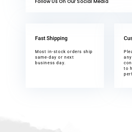
Follow Us On Our Social Media
Fast Shipping
Cus
Most in-stock orders ship
Ple
same-day or next
any
business day.
con
to 
per