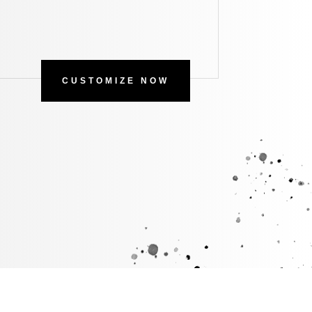
CUSTOMIZE NOW