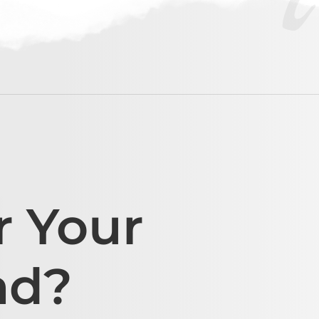
r Your
ad?