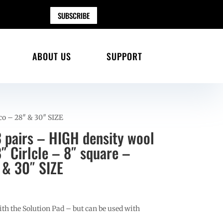
SUBSCRIBE
ABOUT US
SUPPORT
rco – 28″ & 30″ SIZE
 pairs – HIGH density wool
8″ Cirlcle – 8″ square –
 & 30″ SIZE
h the Solution Pad – but can be used with