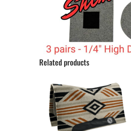
Related products