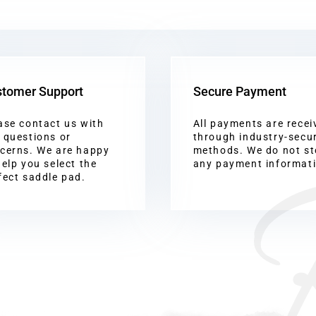
tomer Support
Secure Payment
ase contact us with
All payments are recei
 questions or
through industry-secu
cerns. We are happy
methods. We do not st
help you select the
any payment informat
fect saddle pad.