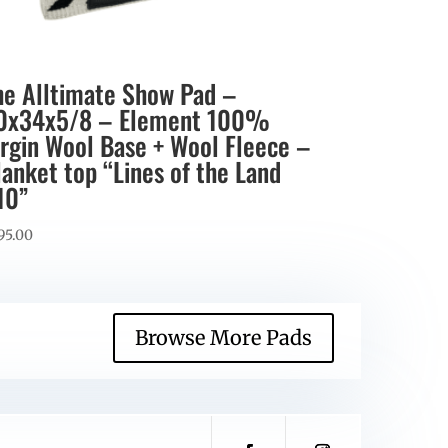
he Alltimate Show Pad –
0x34x5/8 – Element 100%
irgin Wool Base + Wool Fleece –
lanket top “Lines of the Land
10”
95.00
Browse More Pads