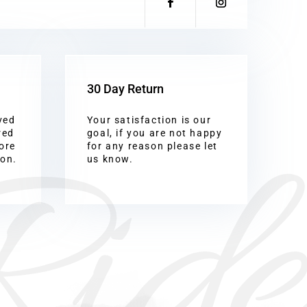
30 Day Return
ved
Your satisfaction is our
Ride
red
goal, if you are not happy
ore
for any reason please let
ion.
us know.