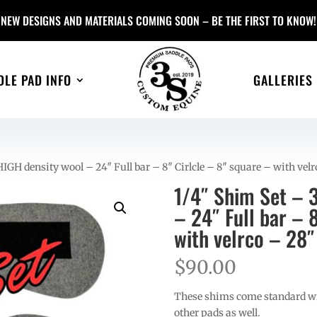
NEW DESIGNS AND MATERIALS COMING SOON – BE THE FIRST TO KNOW!
DLE PAD INFO
GALLERIES
HIGH density wool – 24″ Full bar – 8″ Cirlcle – 8″ square – with vel
1/4″ Shim Set – 3
– 24″ Full bar – 
with velrco – 28″
$
90.00
These shims come standard wit
other pads as well.