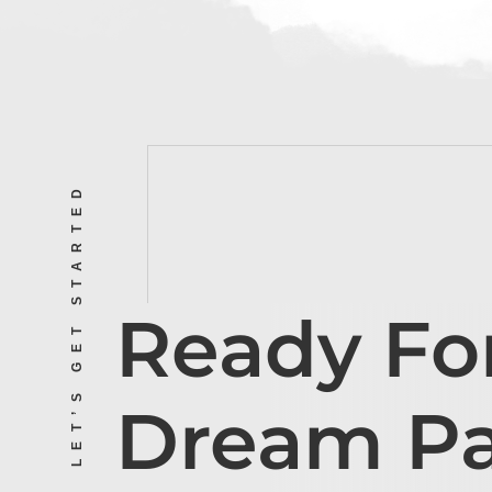
LET’S GET STARTED
Ready Fo
Dream P