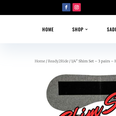
HOME
SHOP
SAD
Home
/
Ready2Ride
/ 1/4″ Shim Set – 3 pairs – 