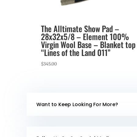
The Alltimate Show Pad –
28x32x5/8 – Element 100%
Virgin Wool Base – Blanket top
“Lines of the Land 011”
$
345.00
Want to Keep Looking For More?