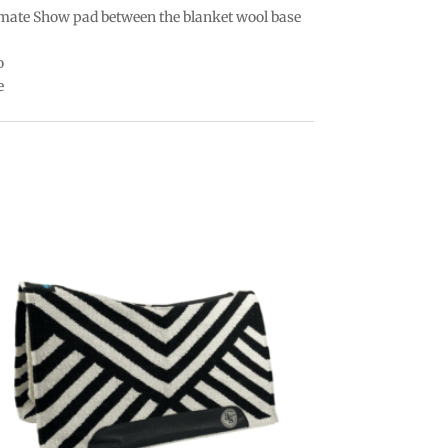
imate Show pad between the blanket wool base
o
e