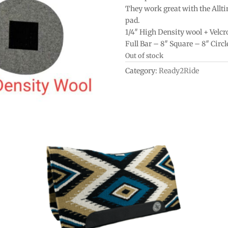
They work great with the Allt
pad.
1/4″ High Density wool + Velcr
Full Bar – 8″ Square – 8″ Circl
Out of stock
Category:
Ready2Ride