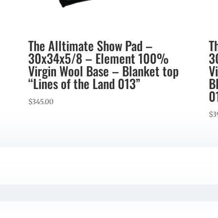
The Alltimate Show Pad –
T
30x34x5/8 – Element 100%
3
Virgin Wool Base – Blanket top
V
“Lines of the Land 013”
B
0
$
345.00
$
3