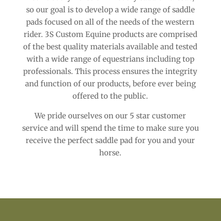
so our goal is to develop a wide range of saddle
pads focused on all of the needs of the western
rider. 3S Custom Equine products are comprised
of the best quality materials available and tested
with a wide range of equestrians including top
professionals. This process ensures the integrity
and function of our products, before ever being
offered to the public.
We pride ourselves on our 5 star customer
service and will spend the time to make sure you
receive the perfect saddle pad for you and your
horse.