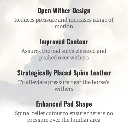
Open Wither Design
Reduces pressure and increases range of
motion
Improved Contour
Assures the pad stays elevated and
peaked over withers
Strategically Placed Spine Leather
To alleviate pressure near the horse’s
withers
Enhanced Pad Shape
Spinal relief cutout to ensure there is no
pressure over the lumbar area