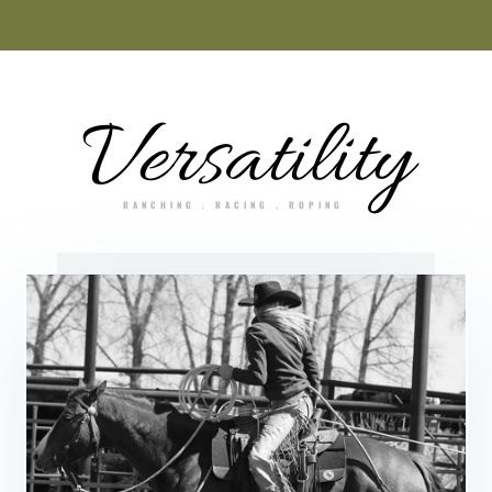
Versatility
RANCHING . RACING . ROPING