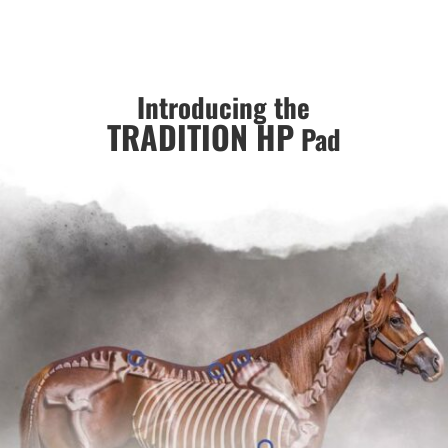
Introducing the
TRADITION HP
Pad