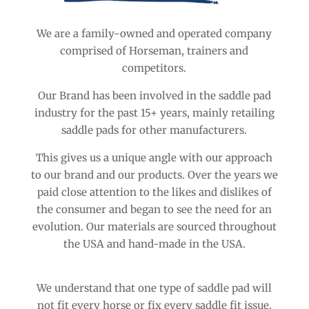
We are a family-owned and operated company
comprised of Horseman, trainers and
competitors.
Our Brand has been involved in the saddle pad
industry for the past 15+ years, mainly retailing
saddle pads for other manufacturers.
This gives us a unique angle with our approach
to our brand and our products. Over the years we
paid close attention to the likes and dislikes of
the consumer and began to see the need for an
evolution. Our materials are sourced throughout
the USA and hand-made in the USA.
We understand that one type of saddle pad will
not fit every horse or fix every saddle fit issue,