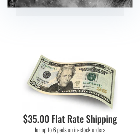
$35.00 Flat Rate Shipping
for up to 6 pads on in-stock orders