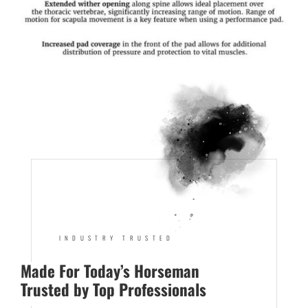
INDUSTRY TRUSTED
Made For Today’s Horseman
Trusted by Top Professionals