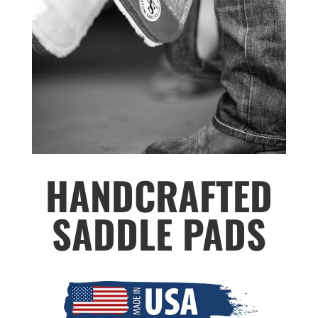
HANDCRAFTED
SADDLE PADS