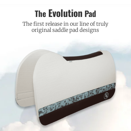
Evolution
The
Pad
The first release in our line of truly
original saddle pad designs