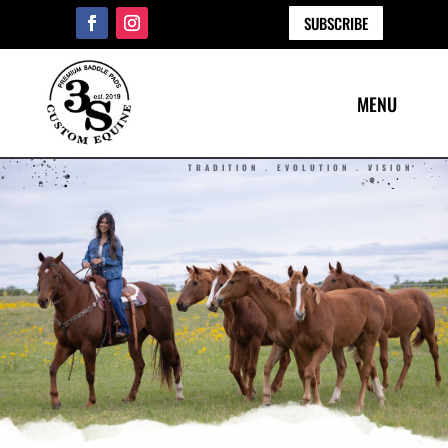
SUBSCRIBE
TRADITION . EVOLUTION . VISION