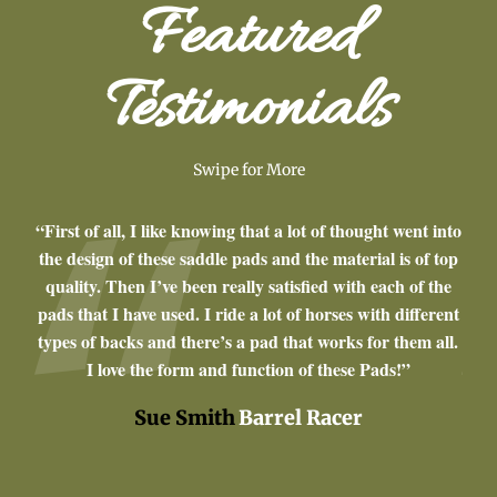
Featured
Testimonials
Swipe for More
om
“First of all, I like knowing that a lot of thought went into
“I’v
made
the design of these saddle pads and the material is of top
a y
de
quality. Then I’ve been really satisfied with each of the
are 
quine
pads that I have used. I ride a lot of horses with different
fit
types of backs and there’s a pad that works for them all.
I love the form and function of these Pads!”
Sue Smith
Barrel Racer