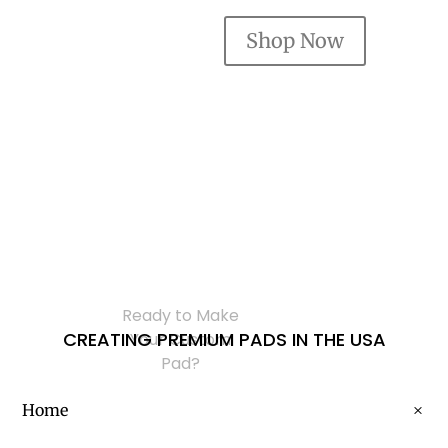
Shop Now
Ready to Make
CREATING PREMIUM PADS IN THE USA
Your Custom
Pad?
Home