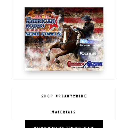
SHOP #READY2RIDE
MATERIALS