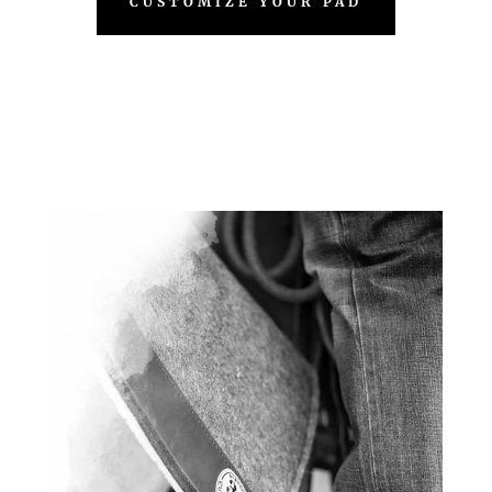
CUSTOMIZE YOUR PAD