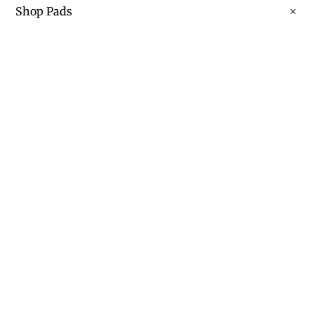
Shop Pads
Learn More About Our Pads
Contact
Contact Us Today
shaun@3scustomequine.com
Call Us: 817 818 9072
Privacy Policy
FACEBOOK
|
INSTAGRAM