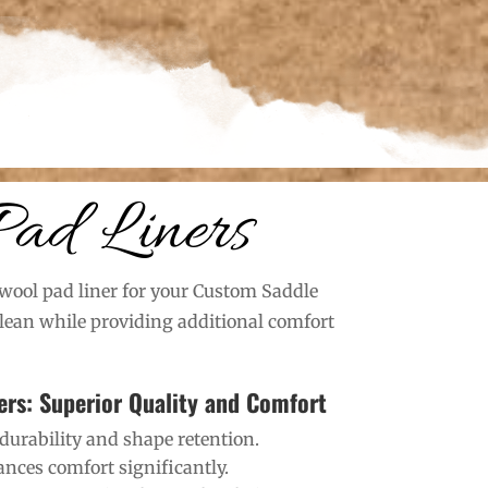
Pad Liners
wool pad liner for your Custom Saddle
clean while providing additional comfort
ers: Superior Quality and Comfort
durability and shape retention.
nces comfort significantly.