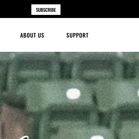
SUBSCRIBE
ABOUT US
SUPPORT