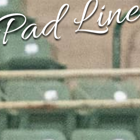
Pad Line