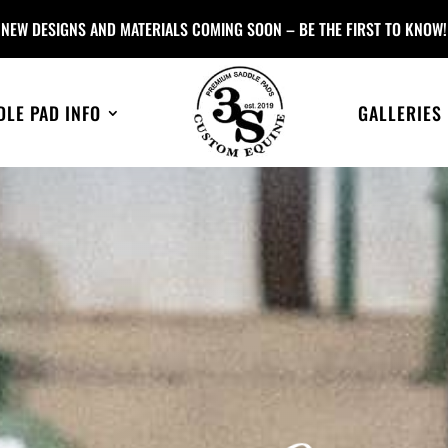
NEW DESIGNS AND MATERIALS COMING SOON – BE THE FIRST TO KNOW!
DLE PAD INFO
GALLERIES