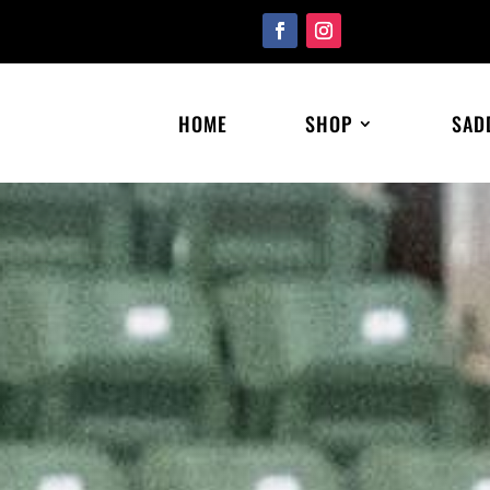
HOME
SHOP
SAD