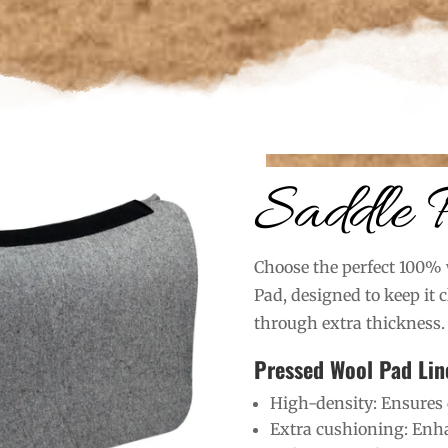
Saddle 
Choose the perfect 100% 
Pad, designed to keep it 
through extra thickness.
Pressed Wool Pad Lin
High-density: Ensures 
Extra cushioning: Enha