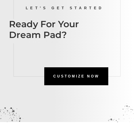
LET’S GET STARTED
Ready For Your
Dream Pad?
CUSTOMIZE NOW