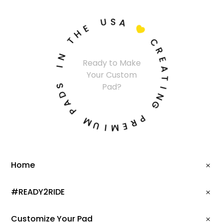
U
S
A
E
H

T
C
N
R
Ready to Make
I
E
Your Custom
A
S
T
Pad?
D
I
A
N
P
G
M
P
U
R
I
E
M
Home
#READY2RIDE
Customize Your Pad