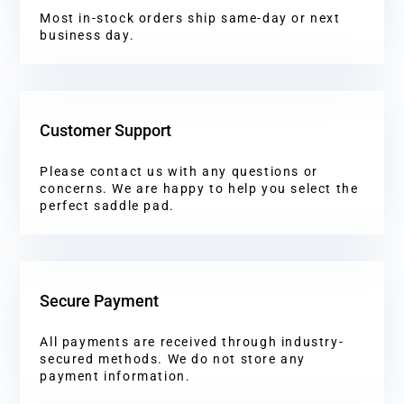
Most in-stock orders ship same-day or next
business day.
Customer Support
Please contact us with any questions or
concerns. We are happy to help you select the
perfect saddle pad.
Secure Payment
All payments are received through industry-
secured methods. We do not store any
payment information.