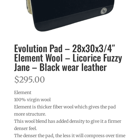
Evolution Pad – 28x30x3/4″
Element Wool – Licorice Fuzzy
Jane – Black wear leather
$
295.00
Element
100% virgin wool
Element is thicker fiber wool which gives the pad
more structure.
This wool blend has added density to give it a firmer
denser feel.
The denser the pad, the less it will compress over time