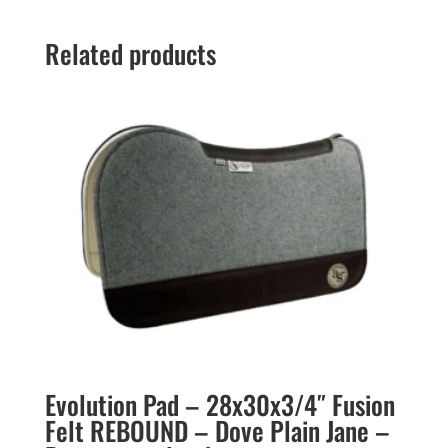
Related products
Evolution Pad – 28x30x3/4″ Fusion
Felt REBOUND – Dove Plain Jane –