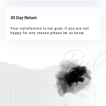
30 Day Return
Your satisfaction is our goal, if you are not
happy for any reason please let us know.
Ride