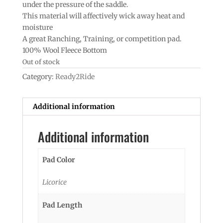
under the pressure of the saddle.
This material will affectively wick away heat and
moisture
A great Ranching, Training, or competition pad.
100% Wool Fleece Bottom
Out of stock
Category:
Ready2Ride
Additional information
Additional information
Pad Color
Licorice
Pad Length