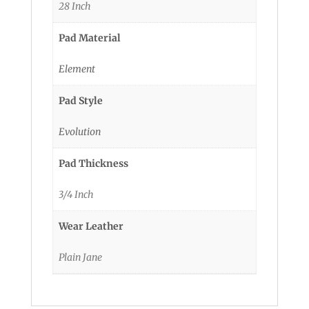
28 Inch
Pad Material
Element
Pad Style
Evolution
Pad Thickness
3/4 Inch
Wear Leather
Plain Jane