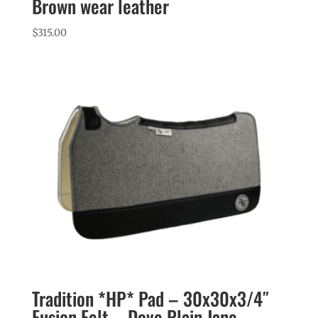
Brown wear leather
$
315.00
Tradition *HP* Pad – 30x30x3/4″
Fusion Felt – Dove Plain Jane –