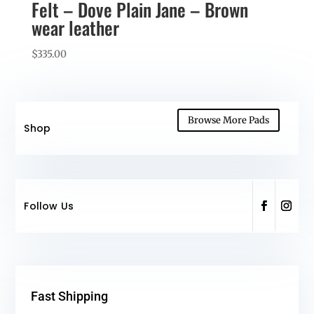
Felt – Dove Plain Jane – Brown
wear leather
$
335.00
Browse More Pads
Shop
Follow Us
Fast Shipping