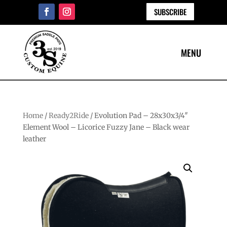
SUBSCRIBE
Home
/
Ready2Ride
/ Evolution Pad – 28x30x3/4″
Element Wool – Licorice Fuzzy Jane – Black wear
leather