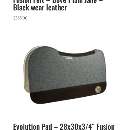
Black wear leather
$
335.00
Evolution Pad – 28x30x3/4″ Fusion