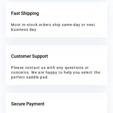
Fast Shipping
Most in-stock orders ship same-day or next
business day.
Customer Support
Please contact us with any questions or
concerns. We are happy to help you select the
perfect saddle pad.
Secure Payment