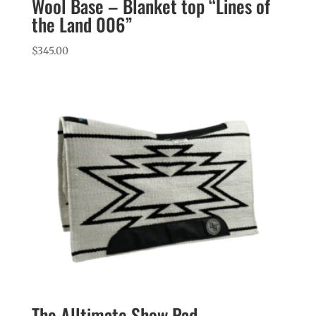
Wool Base – Blanket top “Lines of
the Land 006”
$
345.00
The Alltimate Show Pad –