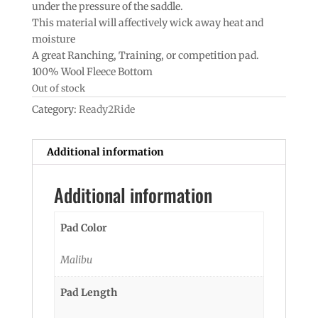
under the pressure of the saddle.
This material will affectively wick away heat and
moisture
A great Ranching, Training, or competition pad.
100% Wool Fleece Bottom
Out of stock
Category:
Ready2Ride
Additional information
Additional information
Pad Color
Malibu
Pad Length