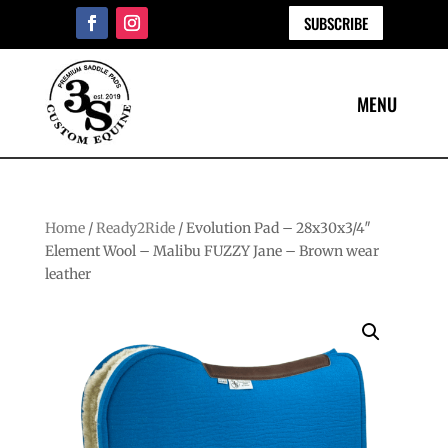
SUBSCRIBE
Home
/
Ready2Ride
/ Evolution Pad – 28x30x3/4″
Element Wool – Malibu FUZZY Jane – Brown wear
leather