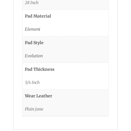
28 Inch
Pad Material
Element
Pad Style
Evolution
Pad Thickness
3/4 Inch
Wear Leather
Plain Jane