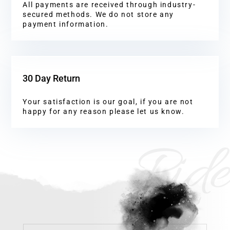
All payments are received through industry-
secured methods. We do not store any
payment information.
30 Day Return
Your satisfaction is our goal, if you are not
happy for any reason please let us know.
Ride