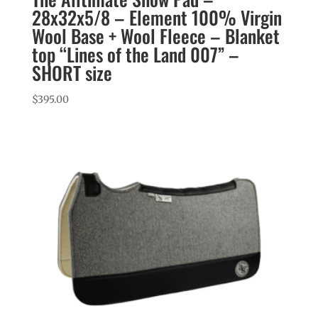
28x32x5/8 – Element 100% Virgin
Wool Base + Wool Fleece – Blanket
top “Lines of the Land 007” –
SHORT size
$
395.00