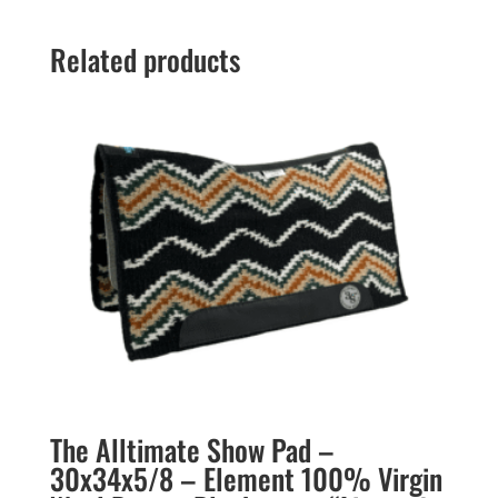
Related products
The Alltimate Show Pad –
30x34x5/8 – Element 100% Virgin