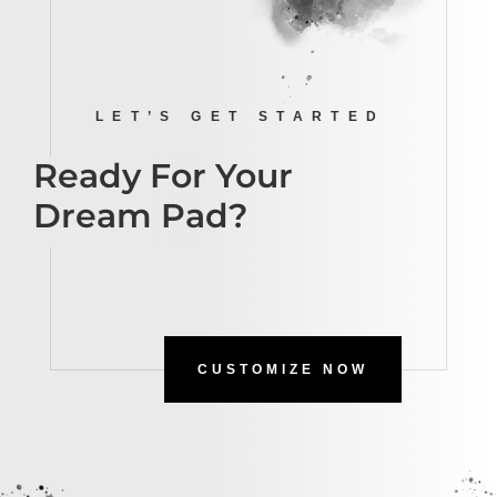
LET’S GET STARTED
Ready For Your
Dream Pad?
CUSTOMIZE NOW