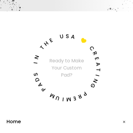
U
S
A
E
H

T
C
N
R
Ready to Make
I
E
Your Custom
A
S
T
Pad?
D
I
A
N
P
G
M
P
U
R
I
E
M
Home