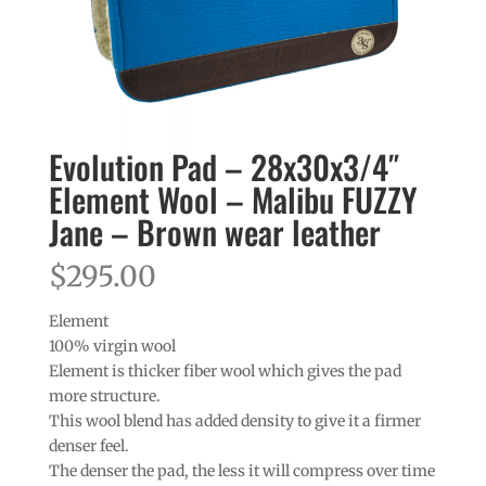
Evolution Pad – 28x30x3/4″
Element Wool – Malibu FUZZY
Jane – Brown wear leather
$
295.00
Element
100% virgin wool
Element is thicker fiber wool which gives the pad
more structure.
This wool blend has added density to give it a firmer
denser feel.
The denser the pad, the less it will compress over time