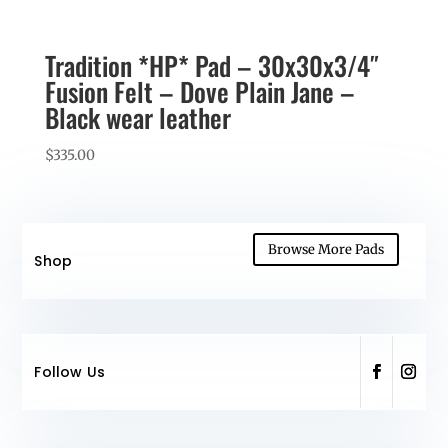
Tradition *HP* Pad – 30x30x3/4″
Fusion Felt – Dove Plain Jane –
Black wear leather
$
335.00
Browse More Pads
Shop
Follow Us