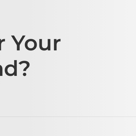
r Your
ad?