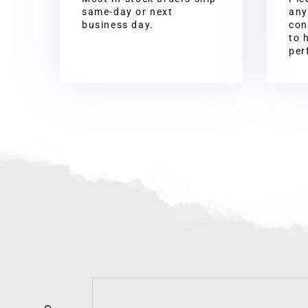
same-day or next
any
business day.
con
to 
per