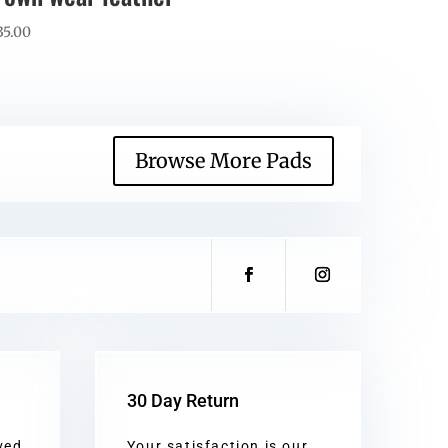
35.00
Browse More Pads
30 Day Return
ved
Your satisfaction is our