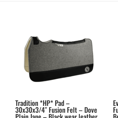
Tradition *HP* Pad –
E
30x30x3/4″ Fusion Felt – Dove
F
Plain Jane – Black wear leather
B