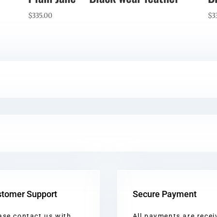
$
335.00
$
3
tomer Support
Secure Payment
ase contact us with
All payments are recei