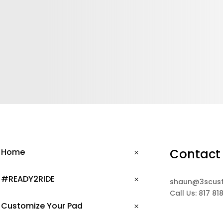
Contact
Home
#READY2RIDE
shaun@3scus
Call Us: 817 81
Customize Your Pad