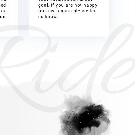
Ride
red
goal, if you are not happy
ore
for any reason please let
ion.
us know.