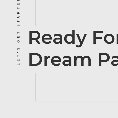
LET’S GET STARTED
Ready Fo
Dream P