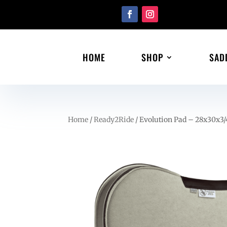
HOME
SHOP
SAD
Home
/
Ready2Ride
/ Evolution Pad – 28x30x3/