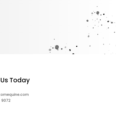
 Us Today
tomequine.com
8 9072