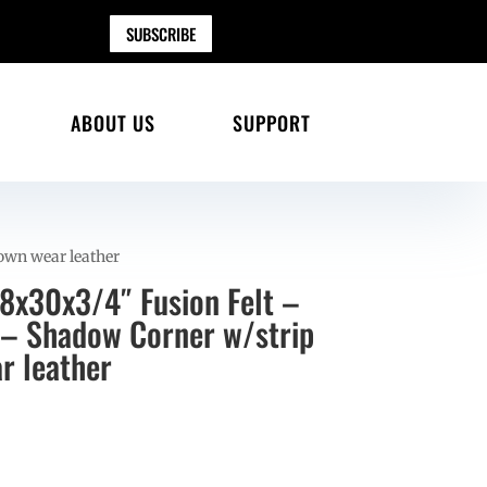
SUBSCRIBE
ABOUT US
SUPPORT
rown wear leather
28x30x3/4″ Fusion Felt –
– Shadow Corner w/strip
r leather