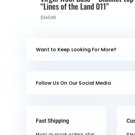
“Lines of the Land 011”
$
345.00
Want to Keep Looking For More?
Follow Us On Our Social Media
Fast Shipping
Cus
Most in-stock orders ship
Ple