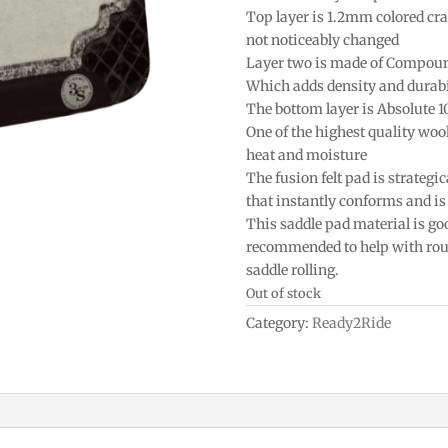
Top layer is 1.2mm colored craf
not noticeably changed
Layer two is made of Compou
Which adds density and durabi
The bottom layer is Absolute 
One of the highest quality woo
heat and moisture
The fusion felt pad is strategic
that instantly conforms and is 
This saddle pad material is goo
recommended to help with roun
saddle rolling.
Out of stock
Category:
Ready2Ride