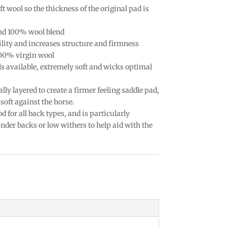
t wool so the thickness of the original pad is
nd 100% wool blend
lity and increases structure and firmness
100% virgin wool
ls available, extremely soft and wicks optimal
ally layered to create a firmer feeling saddle pad,
soft against the horse.
d for all back types, and is particularly
der backs or low withers to help aid with the