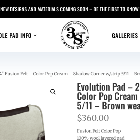
NEW DESIGNS AND MATERIALS COMING SOON – BE THE FIRST TO KNOW!
DLE PAD INFO
GALLERIES
4″ Fusion Felt – Color Pop Cream – Shadow Corner w/strip 5/11 – B
Evolution Pad – 
Color Pop Cream 
5/11 – Brown wea
$
360.00
Fusion Felt Color Pop
100% wool layered pad