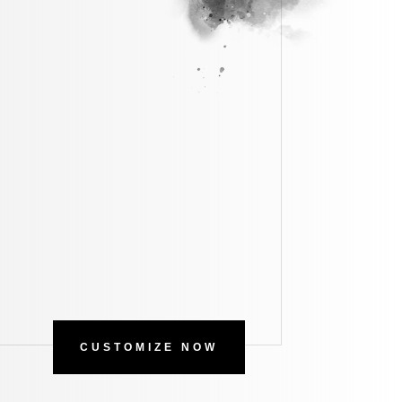
CUSTOMIZE NOW