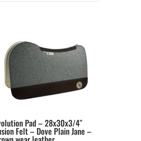
volution Pad – 28x30x3/4″
usion Felt – Dove Plain Jane –
rown wear leather