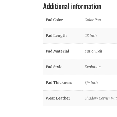
Additional information
Pad Color
Color Pop
Pad Length
28 Inch
Pad Material
Fusion Felt
Pad Style
Evolution
Pad Thickness
3/4 Inch
Wear Leather
Shadow Corner With