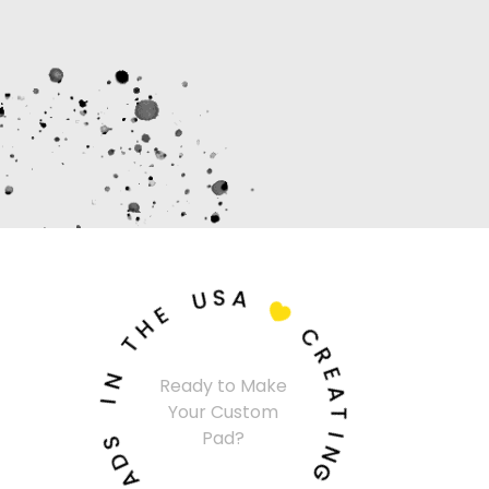
U
S
A
E
H

T
C
N
R
I
Ready to Make
E
Your Custom
A
S
Pad?
T
D
A
I
N
P