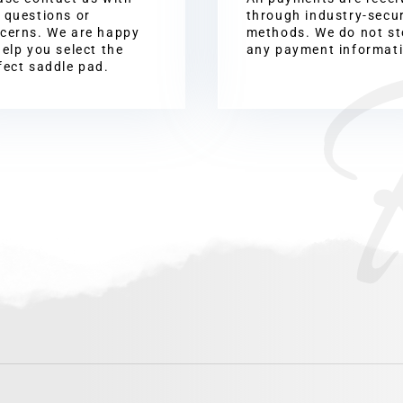
 questions or
through industry-secu
cerns. We are happy
methods. We do not st
help you select the
any payment informat
fect saddle pad.