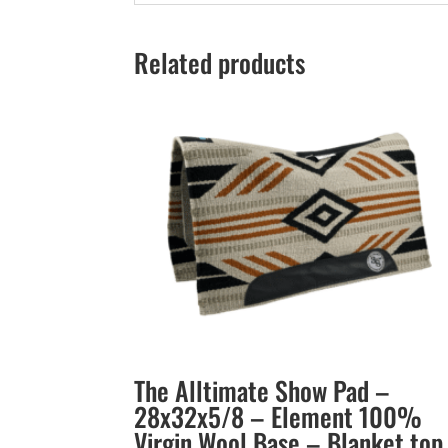
Related products
The Alltimate Show Pad –
28x32x5/8 – Element 100%
Virgin Wool Base – Blanket top