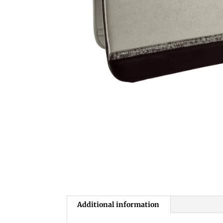
Additional information