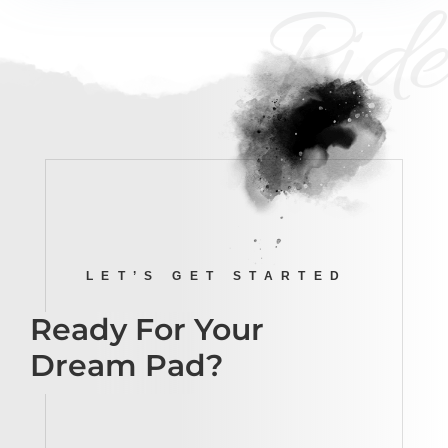
Ride
LET’S GET STARTED
Ready For Your
Dream Pad?