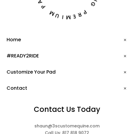
N
P
G
M
P
U
R
I
E
M
Home
#READY2RIDE
Customize Your Pad
Contact
Contact Us Today
shaun@3scustomequine.com
Call Us: 817 818 9072