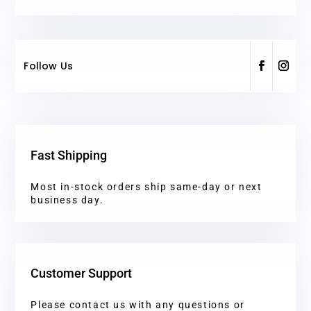
Follow Us
Fast Shipping
Most in-stock orders ship same-day or next
business day.
Customer Support
Please contact us with any questions or