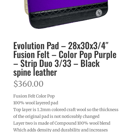
Evolution Pad – 28x30x3/4″
Fusion Felt – Color Pop Purple
– Strip Duo 3/33 – Black
spine leather
$
360.00
Fusion Felt Color Pop
100% wool layered pad
Top layer is 1.2mm colored craft wool so the thickness
of the original pad is not noticeably changed
Layer two is made of Compound 100% wool blend
Which adds density and durability and increases