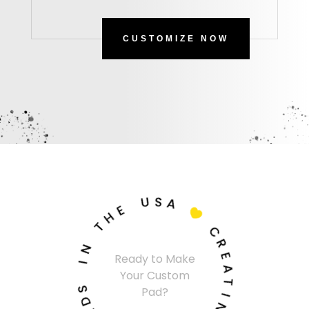
CUSTOMIZE NOW
U
S
A
E
H

T
C
N
R
I
Ready to Make
E
Your Custom
A
S
Pad?
T
D
I
A