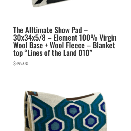
The Alltimate Show Pad –
30x34x5/8 – Element 100% Virgin
Wool Base + Wool Fleece – Blanket
top “Lines of the Land 010”
$
395.00