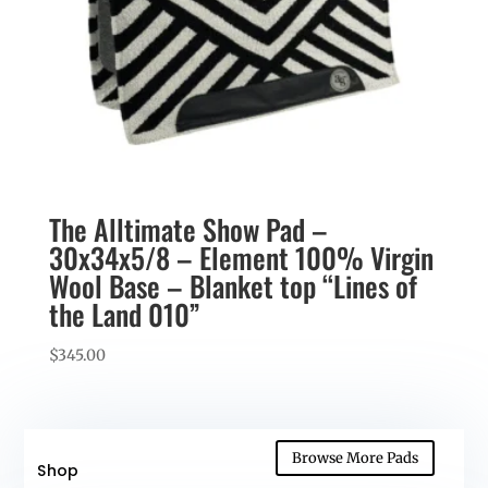
The Alltimate Show Pad –
30x34x5/8 – Element 100% Virgin
Wool Base – Blanket top “Lines of
the Land 010”
$
345.00
Browse More Pads
Shop