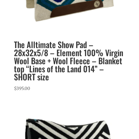
The Alltimate Show Pad –
28x32x5/8 – Element 100% Virgin
Wool Base + Wool Fleece – Blanket
top “Lines of the Land 014” –
SHORT size
$
395.00