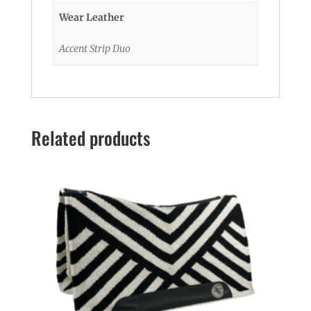
Wear Leather
Accent Strip Duo
Related products