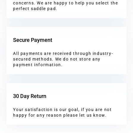
concerns. We are happy to help you select the
perfect saddle pad.
Secure Payment
All payments are received through industry-
secured methods. We do not store any
payment information.
30 Day Return
Your satisfaction is our goal, if you are not
happy for any reason please let us know.