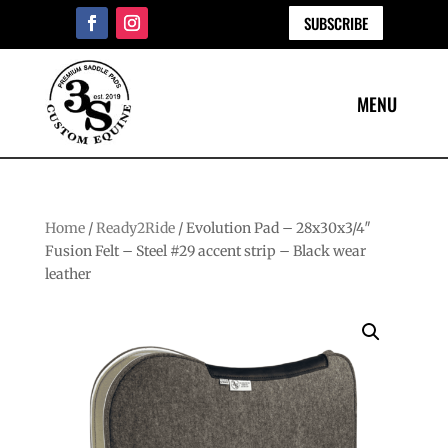
SUBSCRIBE
Home
/
Ready2Ride
/ Evolution Pad – 28x30x3/4″
Fusion Felt – Steel #29 accent strip – Black wear
leather