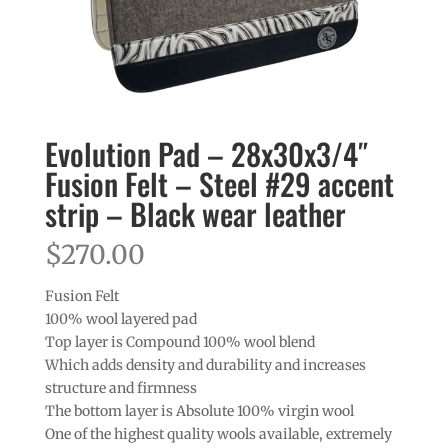
Evolution Pad – 28x30x3/4″
Fusion Felt – Steel #29 accent
strip – Black wear leather
$
270.00
Fusion Felt
100% wool layered pad
Top layer is Compound 100% wool blend
Which adds density and durability and increases
structure and firmness
The bottom layer is Absolute 100% virgin wool
One of the highest quality wools available, extremely