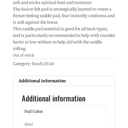
soft and wicks optimal heat and moisture
The fusion felt pad is strategically layered to create a
firmer feeling saddle pad, that instantly conforms and
is soft against the horse.
This saddle pad material is good for all back types,
and is particularly recommended to help with rounder
backs or low withers to help aid with the saddle
rolling.
Out of stock
Category:
Ready2Ride
Additional information
Additional information
Pad Color
Steel