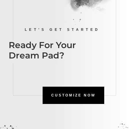
LET’S GET STARTED
Ready For Your
Dream Pad?
CUSTOMIZE NOW