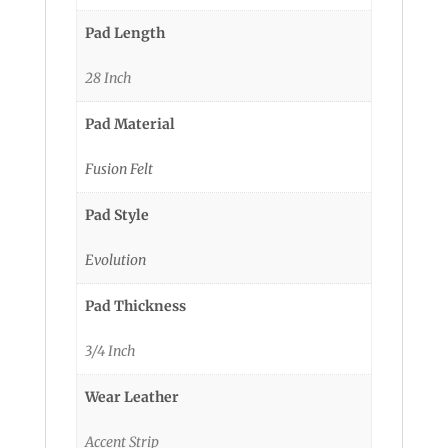
Pad Length
28 Inch
Pad Material
Fusion Felt
Pad Style
Evolution
Pad Thickness
3/4 Inch
Wear Leather
Accent Strip