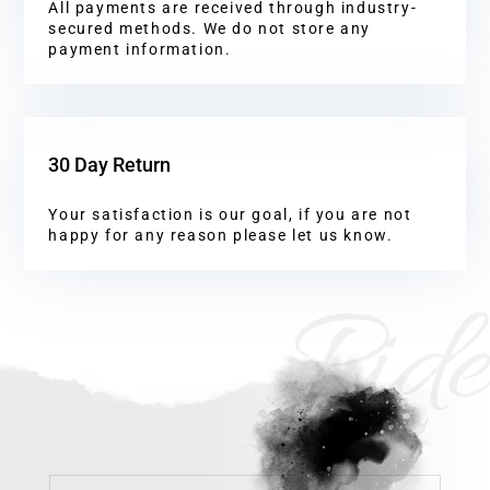
All payments are received through industry-
secured methods. We do not store any
payment information.
30 Day Return
Your satisfaction is our goal, if you are not
happy for any reason please let us know.
Ride