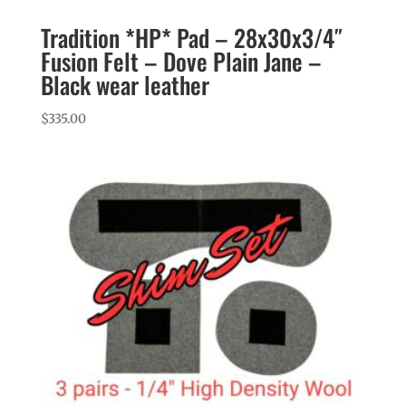
Tradition *HP* Pad – 28x30x3/4″
Fusion Felt – Dove Plain Jane –
Black wear leather
$
335.00