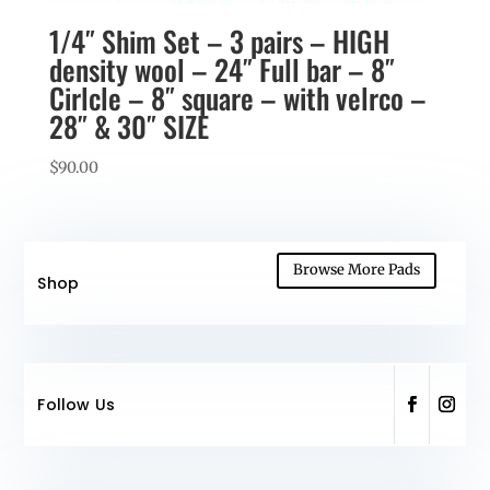
1/4″ Shim Set – 3 pairs – HIGH
density wool – 24″ Full bar – 8″
Cirlcle – 8″ square – with velrco –
28″ & 30″ SIZE
$
90.00
Browse More Pads
Shop
Follow Us