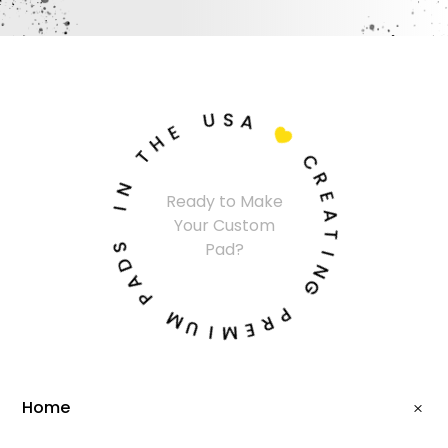
U
S
A
E
H

T
C
N
R
Ready to Make
I
E
Your Custom
A
S
T
Pad?
D
I
A
N
P
G
M
P
U
R
I
E
M
Home