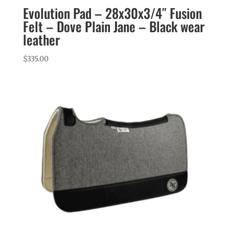
Evolution Pad – 28x30x3/4″ Fusion
Felt – Dove Plain Jane – Black wear
leather
$
335.00