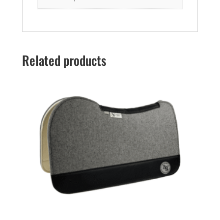
Related products