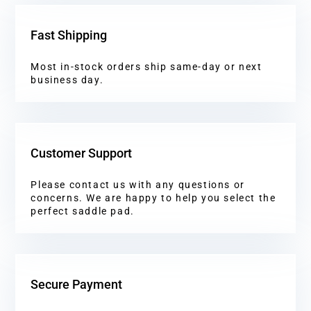
Fast Shipping
Most in-stock orders ship same-day or next
business day.
Customer Support
Please contact us with any questions or
concerns. We are happy to help you select the
perfect saddle pad.
Secure Payment