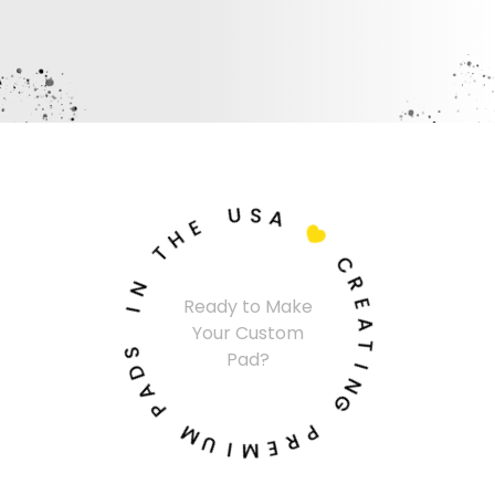
U
S
A
E
H

T
C
N
R
I
Ready to Make
E
Your Custom
A
S
Pad?
T
D
A
I
N
P
G
M
P
U
R
I
E
M