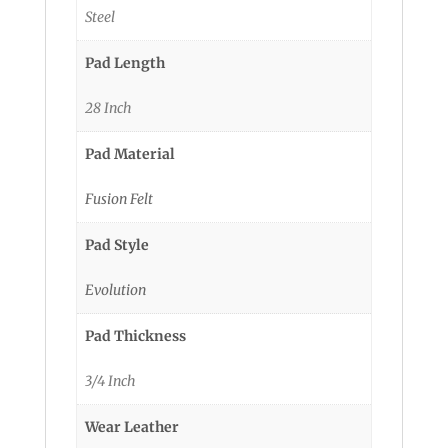
Steel
Pad Length
28 Inch
Pad Material
Fusion Felt
Pad Style
Evolution
Pad Thickness
3/4 Inch
Wear Leather