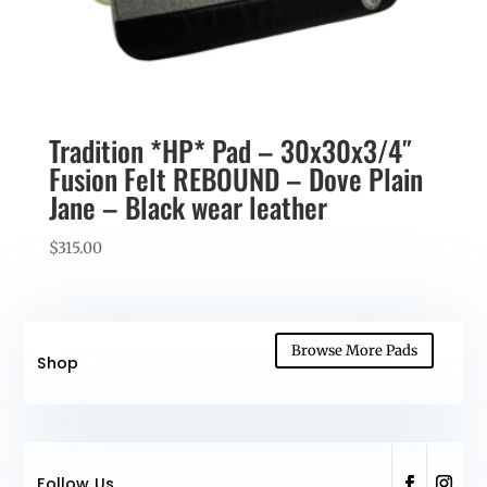
Tradition *HP* Pad – 30x30x3/4″
Fusion Felt REBOUND – Dove Plain
Jane – Black wear leather
$
315.00
Browse More Pads
Shop
Follow Us