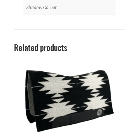
Shadow Corner
Related products