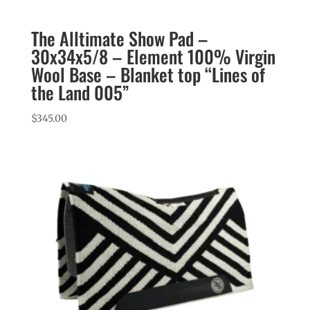
The Alltimate Show Pad –
30x34x5/8 – Element 100% Virgin
Wool Base – Blanket top “Lines of
the Land 005”
$
345.00