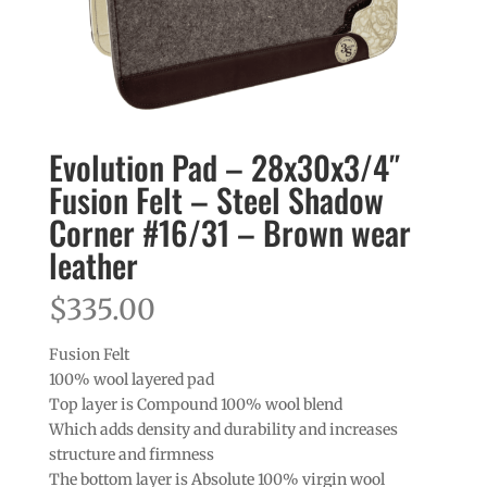
Evolution Pad – 28x30x3/4″
Fusion Felt – Steel Shadow
Corner #16/31 – Brown wear
leather
$
335.00
Fusion Felt
100% wool layered pad
Top layer is Compound 100% wool blend
Which adds density and durability and increases
structure and firmness
The bottom layer is Absolute 100% virgin wool