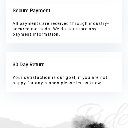
Secure Payment
All payments are received through industry-
secured methods. We do not store any
payment information.
30 Day Return
Your satisfaction is our goal, if you are not
happy for any reason please let us know.
Ride