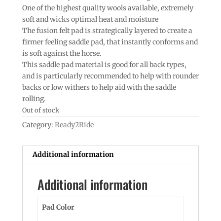
One of the highest quality wools available, extremely
soft and wicks optimal heat and moisture
The fusion felt pad is strategically layered to create a
firmer feeling saddle pad, that instantly conforms and
is soft against the horse.
This saddle pad material is good for all back types,
and is particularly recommended to help with rounder
backs or low withers to help aid with the saddle
rolling.
Out of stock
Category:
Ready2Ride
Additional information
Additional information
Pad Color