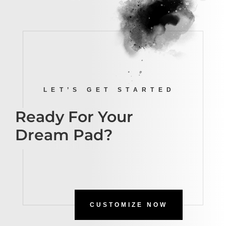
LET’S GET STARTED
Ready For Your
Dream Pad?
CUSTOMIZE NOW