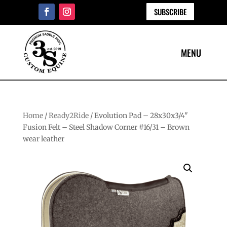
SUBSCRIBE
Home
/
Ready2Ride
/ Evolution Pad – 28x30x3/4″
Fusion Felt – Steel Shadow Corner #16/31 – Brown
wear leather