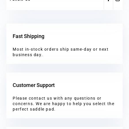
Fast Shipping
Most in-stock orders ship same-day or next
business day.
Customer Support
Please contact us with any questions or
concerns. We are happy to help you select the
perfect saddle pad.