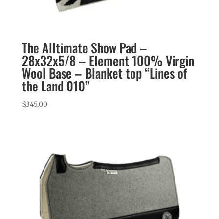
The Alltimate Show Pad –
28x32x5/8 – Element 100% Virgin
Wool Base – Blanket top “Lines of
the Land 010”
$
345.00