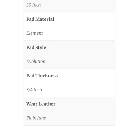
30 Inch
Pad Material
Element
Pad Style
Evolution
Pad Thickness
3/4 Inch
Wear Leather
Plain Jane