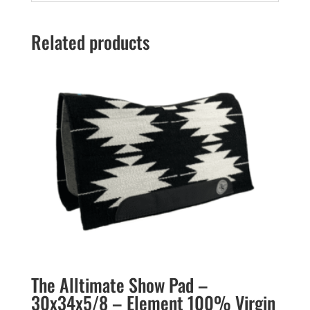
Related products
The Alltimate Show Pad –
30x34x5/8 – Element 100% Virgin