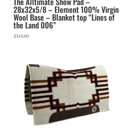
The Alltimate Show Pad –
28x32x5/8 – Element 100% Virgin
Wool Base – Blanket top “Lines of
the Land 006”
$
345.00