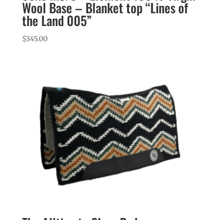
Wool Base – Blanket top “Lines of
the Land 005”
$
345.00