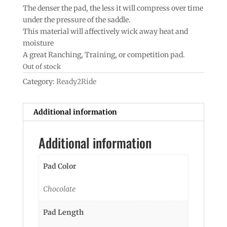
The denser the pad, the less it will compress over time
under the pressure of the saddle.
This material will affectively wick away heat and
moisture
A great Ranching, Training, or competition pad.
Out of stock
Category:
Ready2Ride
Additional information
Additional information
Pad Color
Chocolate
Pad Length