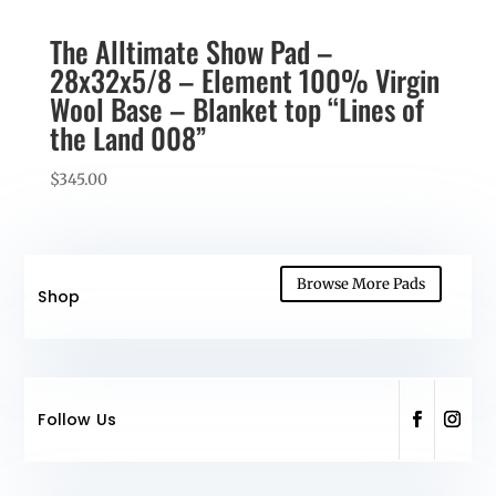
The Alltimate Show Pad –
28x32x5/8 – Element 100% Virgin
Wool Base – Blanket top “Lines of
the Land 008”
$
345.00
Browse More Pads
Shop
Follow Us