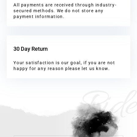
All payments are received through industry-
secured methods. We do not store any
payment information.
30 Day Return
Your satisfaction is our goal, if you are not
happy for any reason please let us know.
Ride