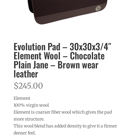
Evolution Pad – 30x30x3/4″
Element Wool – Chocolate
Plain Jane – Brown wear
leather
$
245.00
Element
100% virgin wool
Element is coarser fiber wool which gives the pad
more structure.
This wool blend has added density to give it a firmer
denser feel.