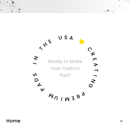
U
S
A
E
H

T
C
N
R
Ready to Make
I
E
Your Custom
A
S
T
Pad?
D
I
A
N
P
G
M
P
U
R
I
E
M
Home