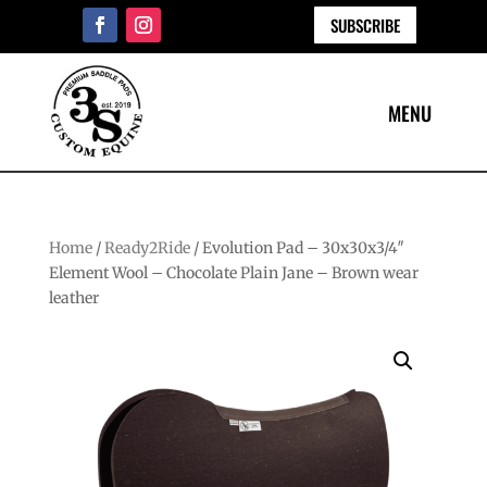
SUBSCRIBE
Home
/
Ready2Ride
/ Evolution Pad – 30x30x3/4″
Element Wool – Chocolate Plain Jane – Brown wear
leather