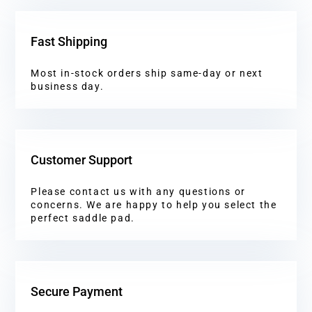
Fast Shipping
Most in-stock orders ship same-day or next
business day.
Customer Support
Please contact us with any questions or
concerns. We are happy to help you select the
perfect saddle pad.
Secure Payment