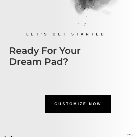
LET’S GET STARTED
Ready For Your
Dream Pad?
CUSTOMIZE NOW