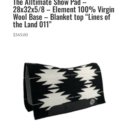
The Alltimate Show Pad –
28x32x5/8 – Element 100% Virgin
Wool Base – Blanket top “Lines of
the Land 011”
$
345.00