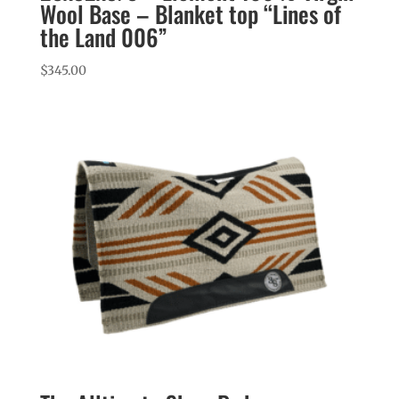
Wool Base – Blanket top “Lines of
the Land 006”
$
345.00