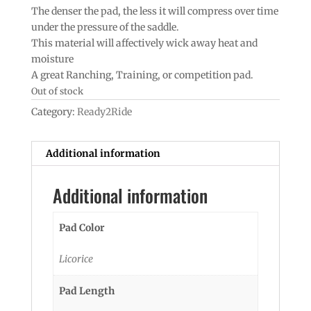
The denser the pad, the less it will compress over time
under the pressure of the saddle.
This material will affectively wick away heat and
moisture
A great Ranching, Training, or competition pad.
Out of stock
Category:
Ready2Ride
Additional information
Additional information
Pad Color
Licorice
Pad Length