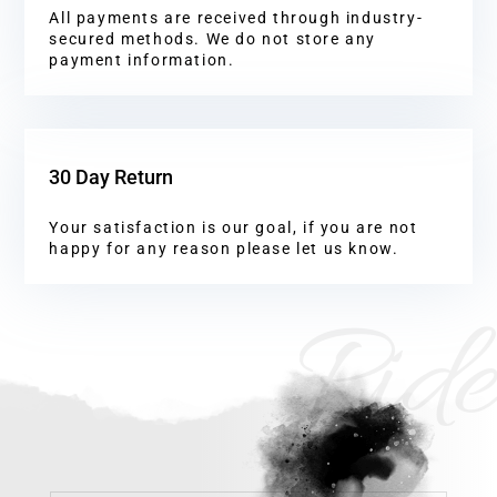
All payments are received through industry-
secured methods. We do not store any
payment information.
30 Day Return
Your satisfaction is our goal, if you are not
happy for any reason please let us know.
Ride