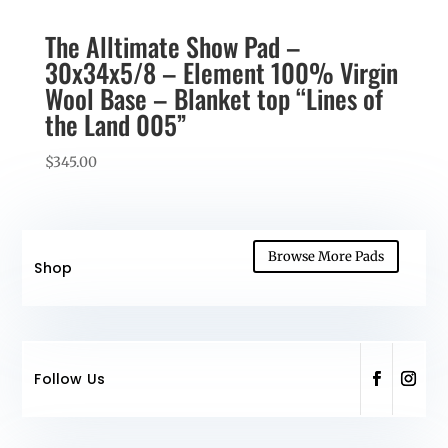
The Alltimate Show Pad –
30x34x5/8 – Element 100% Virgin
Wool Base – Blanket top “Lines of
the Land 005”
$
345.00
Browse More Pads
Shop
Follow Us