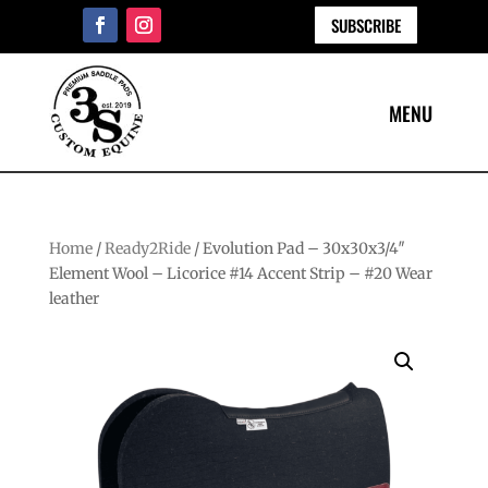
SUBSCRIBE
Home
/
Ready2Ride
/ Evolution Pad – 30x30x3/4″
Element Wool – Licorice #14 Accent Strip – #20 Wear
leather