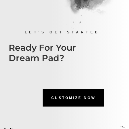
LET’S GET STARTED
Ready For Your
Dream Pad?
CUSTOMIZE NOW