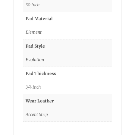
30 Inch
Pad Material
Element
Pad Style
Evolution
Pad Thickness
3/4 Inch
Wear Leather
Accent Strip