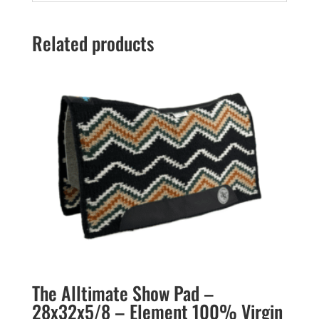
Related products
The Alltimate Show Pad –
28x32x5/8 – Element 100% Virgin