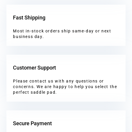
Fast Shipping
Most in-stock orders ship same-day or next
business day.
Customer Support
Please contact us with any questions or
concerns. We are happy to help you select the
perfect saddle pad.
Secure Payment