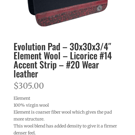
Evolution Pad – 30x30x3/4″
Element Wool – Licorice #14
Accent Strip – #20 Wear
leather
$
305.00
Element
100% virgin wool
Element is coarser fiber wool which gives the pad
more structure.
This wool blend has added density to give it a firmer
denser feel.