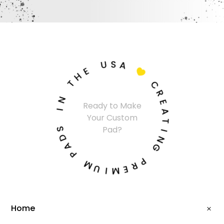
U
S
A
E
H

T
C
N
R
Ready to Make
I
E
Your Custom
A
S
T
Pad?
D
I
A
N
P
G
M
P
U
R
I
E
M
Home