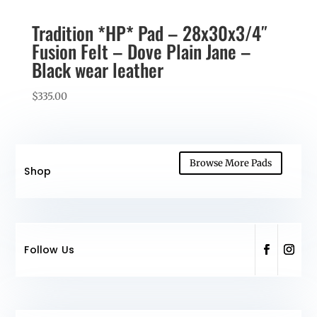
Tradition *HP* Pad – 28x30x3/4″
Fusion Felt – Dove Plain Jane –
Black wear leather
$
335.00
Browse More Pads
Shop
Follow Us