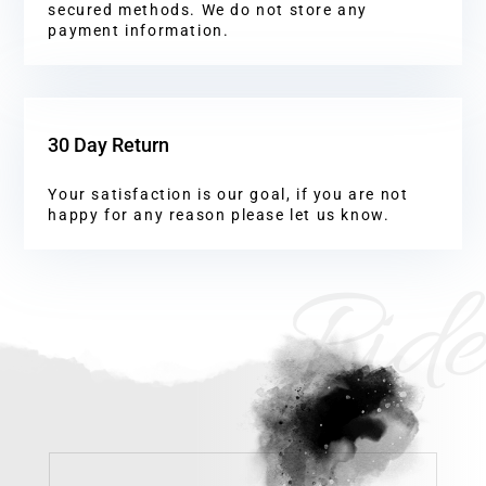
secured methods. We do not store any
payment information.
30 Day Return
Your satisfaction is our goal, if you are not
happy for any reason please let us know.
Ride