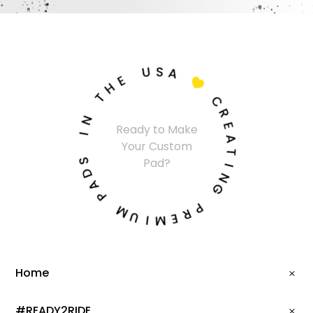
U
S
A
E
H

T
C
N
R
Ready to Make
I
E
Your Custom
A
S
T
Pad?
D
I
A
N
P
G
M
P
U
R
I
E
M
Home
#READY2RIDE