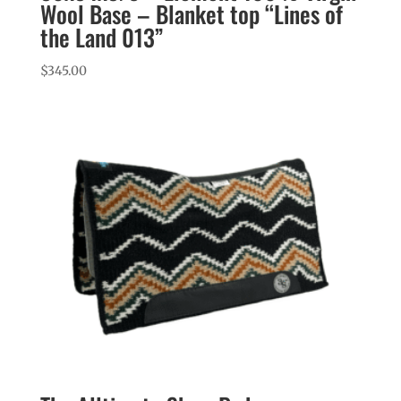
Wool Base – Blanket top “Lines of
the Land 013”
$
345.00