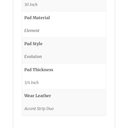
30 Inch
Pad Material
Element
Pad Style
Evolution
Pad Thickness
3/4 Inch
Wear Leather
Accent Strip Duo