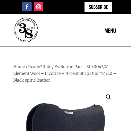
SUBSCRIBE
Home
/
Ready2Ride
/ Evolution Pad – 30x30x3/4″
Element Wool – Licorice – Accent Strip Duo #14/20 –
Black spine leather