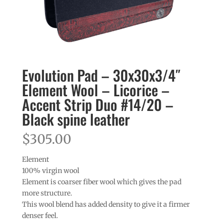
Evolution Pad – 30x30x3/4″
Element Wool – Licorice –
Accent Strip Duo #14/20 –
Black spine leather
$
305.00
Element
100% virgin wool
Element is coarser fiber wool which gives the pad
more structure.
This wool blend has added density to give it a firmer
denser feel.