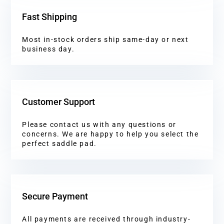
Fast Shipping
Most in-stock orders ship same-day or next
business day.
Customer Support
Please contact us with any questions or
concerns. We are happy to help you select the
perfect saddle pad.
Secure Payment
All payments are received through industry-