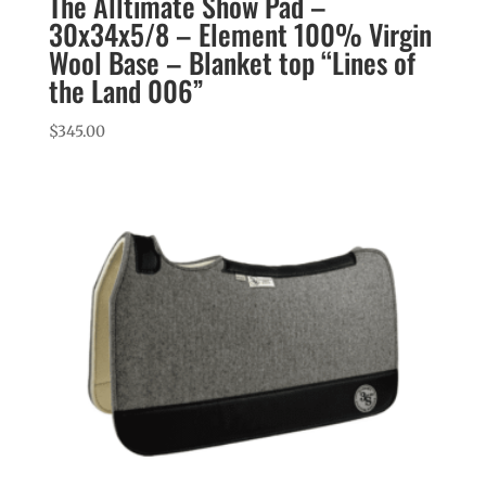
The Alltimate Show Pad –
30x34x5/8 – Element 100% Virgin
Wool Base – Blanket top “Lines of
the Land 006”
$
345.00