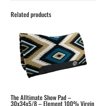
Related products
The Alltimate Show Pad –
30x34x5/8 – Element 100% Virgin