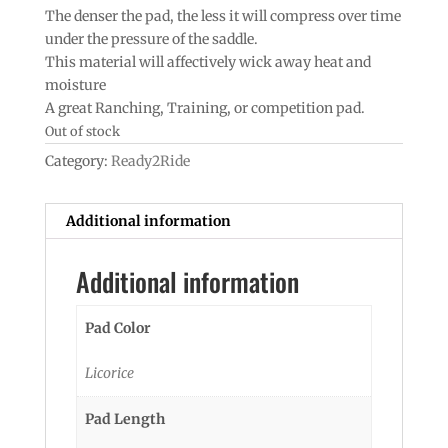
The denser the pad, the less it will compress over time
under the pressure of the saddle.
This material will affectively wick away heat and
moisture
A great Ranching, Training, or competition pad.
Out of stock
Category:
Ready2Ride
Additional information
Additional information
Pad Color
Licorice
Pad Length