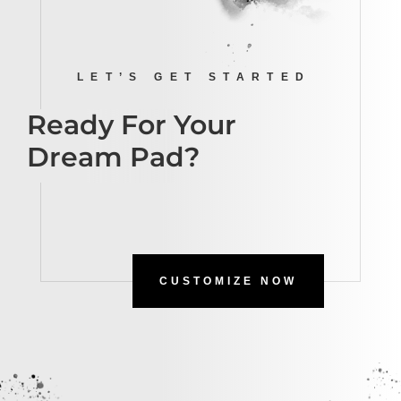
LET’S GET STARTED
Ready For Your
Dream Pad?
CUSTOMIZE NOW