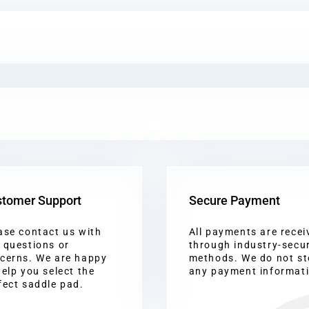
tomer Support
Secure Payment
ase contact us with
All payments are recei
 questions or
through industry-secu
cerns. We are happy
methods. We do not st
help you select the
any payment informat
fect saddle pad.