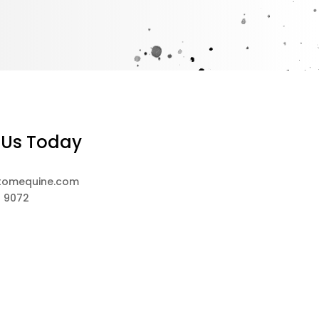
 Us Today
tomequine.com
8 9072