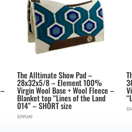
The Alltimate Show Pad –
T
28x32x5/8 – Element 100%
3
 –
Virgin Wool Base + Wool Fleece –
V
Blanket top “Lines of the Land
“
014” – SHORT size
$
3
$
395.00