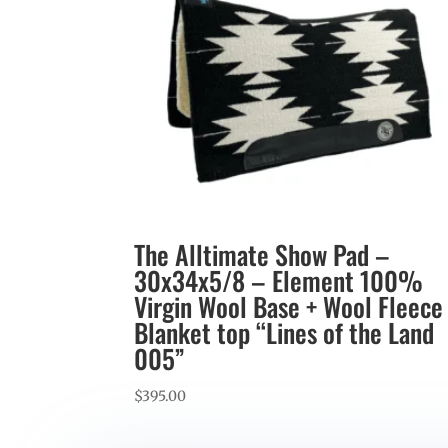
The Alltimate Show Pad –
30x34x5/8 – Element 100%
Virgin Wool Base + Wool Fleece
Blanket top “Lines of the Land
005”
$
395.00