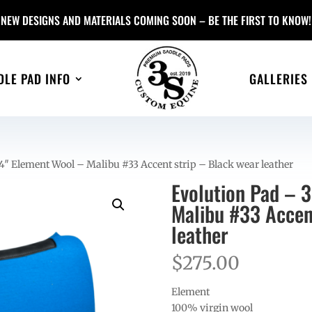
NEW DESIGNS AND MATERIALS COMING SOON – BE THE FIRST TO KNOW!
DLE PAD INFO
GALLERIES
4″ Element Wool – Malibu #33 Accent strip – Black wear leather
Evolution Pad – 
Malibu #33 Accen
leather
$
275.00
Element
100% virgin wool