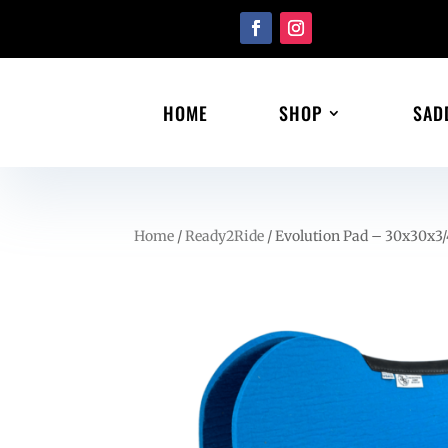
HOME
SHOP
SAD
Home
/
Ready2Ride
/ Evolution Pad – 30x30x3/