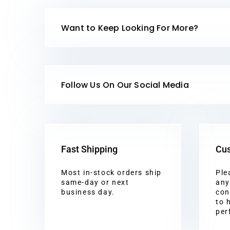
Want to Keep Looking For More?
Follow Us On Our Social Media
Fast Shipping
Cus
Most in-stock orders ship
Ple
same-day or next
any
business day.
con
to 
per