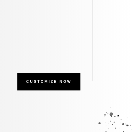
CUSTOMIZE NOW