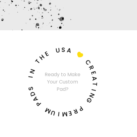
U
S
E
A
H
T

N
C
I
R
Ready to Make
E
Your Custom
S
A
D
Pad?
T
A
I
P
N
G
M
U
P
I
R
M
E