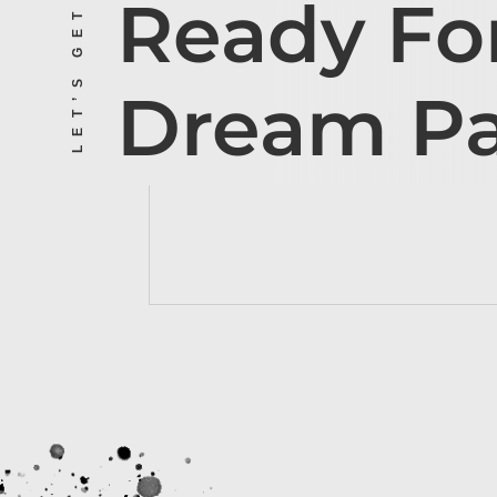
LET’S GET STARTED
Ready Fo
Dream P