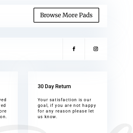
Browse More Pads
30 Day Return
ved
Your satisfaction is our
red
goal, if you are not happy
ore
for any reason please let
ion.
us know.