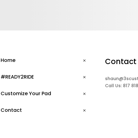
Contact
Home
#READY2RIDE
shaun@3scus
Call Us: 817 81
Customize Your Pad
Contact