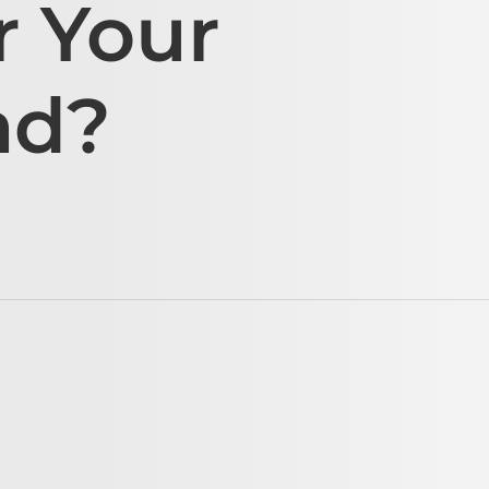
r Your
ad?