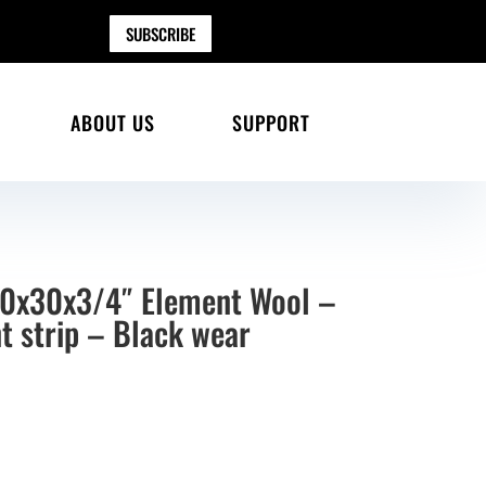
SUBSCRIBE
ABOUT US
SUPPORT
30x30x3/4″ Element Wool –
t strip – Black wear