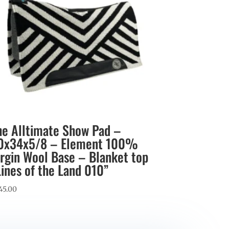
he Alltimate Show Pad –
0x34x5/8 – Element 100%
irgin Wool Base – Blanket top
Lines of the Land 010”
45.00