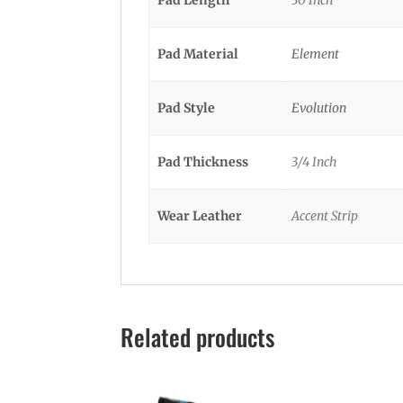
Pad Material
Element
Pad Style
Evolution
Pad Thickness
3/4 Inch
Wear Leather
Accent Strip
Related products