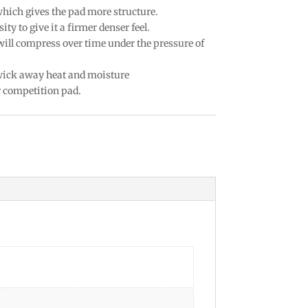
which gives the pad more structure.
ty to give it a firmer denser feel.
 will compress over time under the pressure of
 wick away heat and moisture
r competition pad.