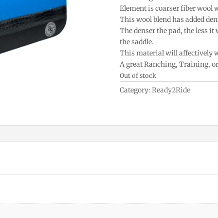
Element is coarser fiber wool 
This wool blend has added densi
The denser the pad, the less it
the saddle.
This material will affectively
A great Ranching, Training, o
Out of stock
Category:
Ready2Ride