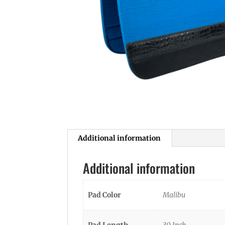
Additional information
Additional information
Pad Color
Malibu
Pad Length
30 Inch