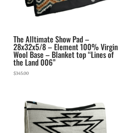
The Alltimate Show Pad –
28x32x5/8 – Element 100% Virgin
Wool Base – Blanket top “Lines of
the Land 006”
$
345.00