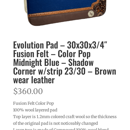
Evolution Pad – 30x30x3/4″
Fusion Felt – Color Pop
Midnight Blue – Shadow
Corner w/strip 23/30 – Brown
wear leather
$
360.00
Fusion Felt Color Pop
100% wool layered pad
Top layer is 1.2mm colored craft wool so the thickness
of the original pad is not noticeably changed
Layer two is made of Compound 100% wool blend