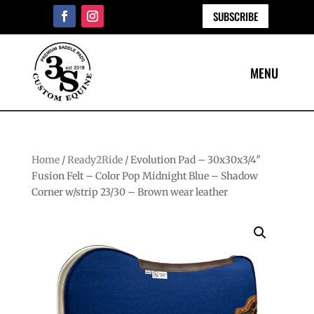
SUBSCRIBE
Home
/
Ready2Ride
/ Evolution Pad – 30x30x3/4″
Fusion Felt – Color Pop Midnight Blue – Shadow
Corner w/strip 23/30 – Brown wear leather