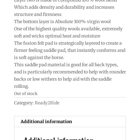
Which adds density and durability and increases
structure and firmness
The bottom layer is Absolute 100% virgin wool
One of the highest quality wools available, extremely
soft and wicks optimal heat and moisture
The fusion felt pad is strategically layered to create a
firmer feeling saddle pad, that instantly conforms and
is soft against the horse.
This saddle pad material is good for all back types,
and is particularly recommended to help with rounder
backs or low withers to help aid with the saddle
rolling.
Out of stock
Category:
Ready2Ride
Additional information