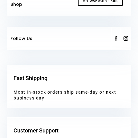
Browse More Pads
Shop
Follow Us
Fast Shipping
Most in-stock orders ship same-day or next
business day.
Customer Support