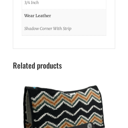
3/4 Inch
Wear Leather
Shadow Corner With Strip
Related products