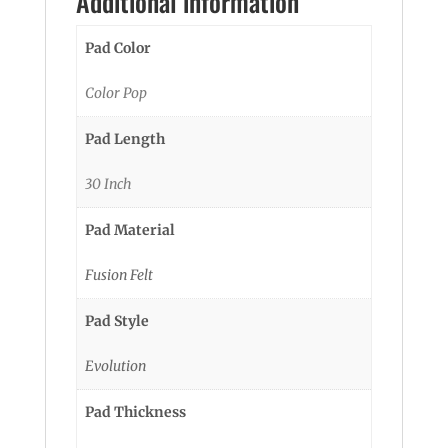
Additional information
Pad Color
Color Pop
Pad Length
30 Inch
Pad Material
Fusion Felt
Pad Style
Evolution
Pad Thickness