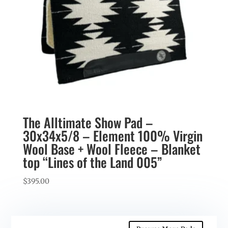
The Alltimate Show Pad –
30x34x5/8 – Element 100% Virgin
Wool Base + Wool Fleece – Blanket
top “Lines of the Land 005”
$
395.00