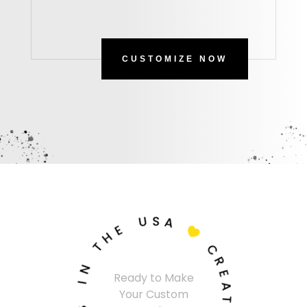
CUSTOMIZE NOW
U
S
A
E
H

T
C
N
R
Ready to Make
I
E
Your Custom
A
S