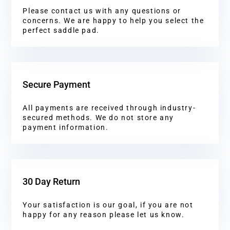
Please contact us with any questions or
concerns. We are happy to help you select the
perfect saddle pad.
Secure Payment
All payments are received through industry-
secured methods. We do not store any
payment information.
30 Day Return
Your satisfaction is our goal, if you are not
happy for any reason please let us know.