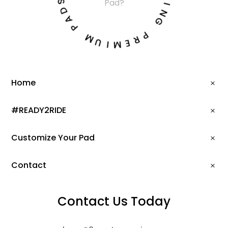
T
Pad?
D
I
A
N
P
G
M
P
U
R
I
E
M
Home
#READY2RIDE
Customize Your Pad
Contact
Contact Us Today