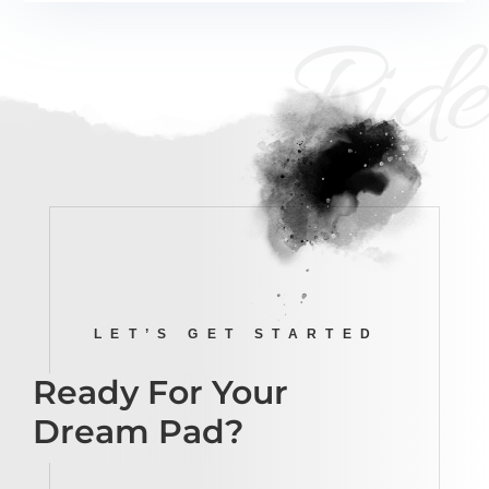
Ride
LET’S GET STARTED
Ready For Your
Dream Pad?