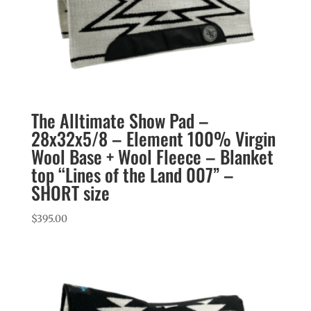
The Alltimate Show Pad –
28x32x5/8 – Element 100% Virgin
Wool Base + Wool Fleece – Blanket
top “Lines of the Land 007” –
SHORT size
$
395.00