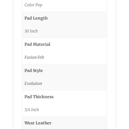
Color Pop
Pad Length
30 Inch
Pad Material
Fusion Felt
Pad Style
Evolution
Pad Thickness
3/4 Inch
Wear Leather