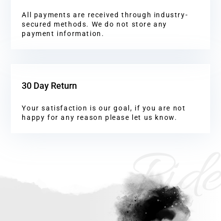
All payments are received through industry-
secured methods. We do not store any
payment information.
30 Day Return
Your satisfaction is our goal, if you are not
happy for any reason please let us know.
Ride