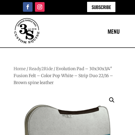
SUBSCRIBE
Home
/
Ready2Ride
/ Evolution Pad – 30x30x3/4″
Fusion Felt – Color Pop White – Strip Duo 22/16 –
Brown spine leather