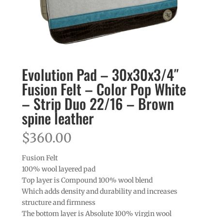
Evolution Pad – 30x30x3/4″
Fusion Felt – Color Pop White
– Strip Duo 22/16 – Brown
spine leather
$
360.00
Fusion Felt
100% wool layered pad
Top layer is Compound 100% wool blend
Which adds density and durability and increases
structure and firmness
The bottom layer is Absolute 100% virgin wool