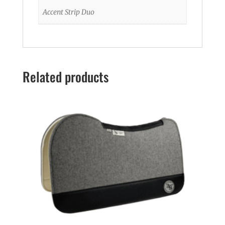
Accent Strip Duo
Related products