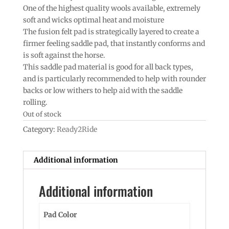
One of the highest quality wools available, extremely
soft and wicks optimal heat and moisture
The fusion felt pad is strategically layered to create a
firmer feeling saddle pad, that instantly conforms and
is soft against the horse.
This saddle pad material is good for all back types,
and is particularly recommended to help with rounder
backs or low withers to help aid with the saddle
rolling.
Out of stock
Category:
Ready2Ride
Additional information
Additional information
Pad Color