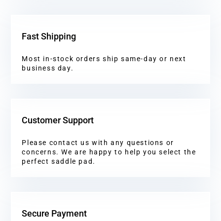
Fast Shipping
Most in-stock orders ship same-day or next
business day.
Customer Support
Please contact us with any questions or
concerns. We are happy to help you select the
perfect saddle pad.
Secure Payment