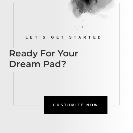
LET’S GET STARTED
Ready For Your
Dream Pad?
CUSTOMIZE NOW