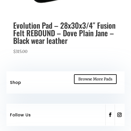
Evolution Pad – 28x30x3/4″ Fusion
Felt REBOUND – Dove Plain Jane –
Black wear leather
$
315.00
Browse More Pads
Shop
Follow Us