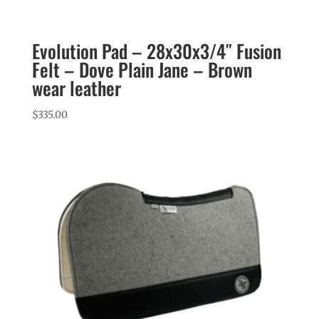
Evolution Pad – 28x30x3/4″ Fusion
Felt – Dove Plain Jane – Brown
wear leather
$
335.00