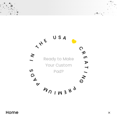
U
S
A
E
H

T
C
N
R
Ready to Make
I
E
Your Custom
A
S
T
Pad?
D
I
A
N
P
G
M
P
U
R
I
E
M
Home