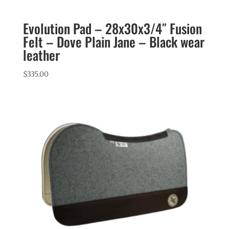
Evolution Pad – 28x30x3/4″ Fusion
Felt – Dove Plain Jane – Black wear
leather
$
335.00