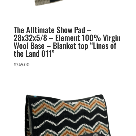
The Alltimate Show Pad –
28x32x5/8 – Element 100% Virgin
Wool Base – Blanket top “Lines of
the Land 011”
$
345.00