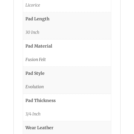
Licorice
Pad Length
30 Inch
Pad Material
Fusion Felt
Pad Style
Evolution
Pad Thickness
3/4 Inch
Wear Leather