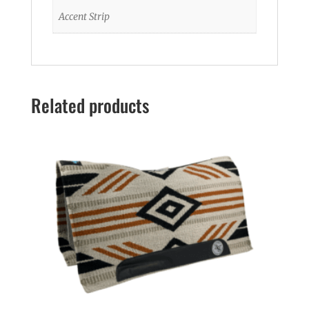
Accent Strip
Related products