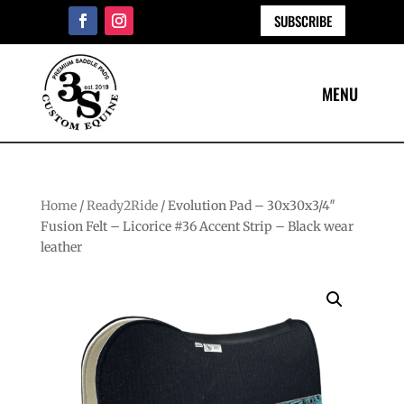
SUBSCRIBE
Home
/
Ready2Ride
/ Evolution Pad – 30x30x3/4″
Fusion Felt – Licorice #36 Accent Strip – Black wear
leather