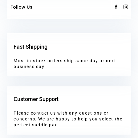
Follow Us
Fast Shipping
Most in-stock orders ship same-day or next
business day.
Customer Support
Please contact us with any questions or
concerns. We are happy to help you select the
perfect saddle pad.