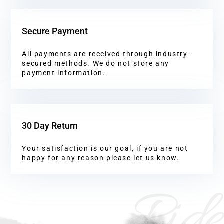
Secure Payment
All payments are received through industry-
secured methods. We do not store any
payment information.
30 Day Return
Your satisfaction is our goal, if you are not
happy for any reason please let us know.
Ride