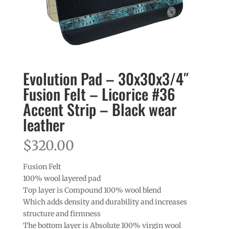
Evolution Pad – 30x30x3/4″
Fusion Felt – Licorice #36
Accent Strip – Black wear
leather
$
320.00
Fusion Felt
100% wool layered pad
Top layer is Compound 100% wool blend
Which adds density and durability and increases
structure and firmness
The bottom layer is Absolute 100% virgin wool