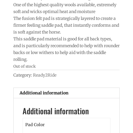
One of the highest quality wools available, extremely
soft and wicks optimal heat and moisture
The fusion felt pad is strategically layered to create a
firmer feeling saddle pad, that instantly conforms and
is soft against the horse.
This saddle pad material is good for all back types,
and is particularly recommended to help with rounder
backs or low withers to help aid with the saddle
rolling.
Out of stock
Category:
Ready2Ride
Additional information
Additional information
Pad Color