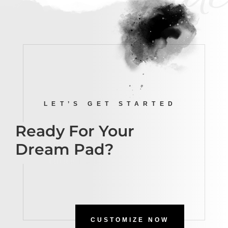
LET’S GET STARTED
Ready For Your
Dream Pad?
CUSTOMIZE NOW