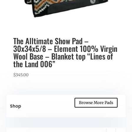
The Alltimate Show Pad –
30x34x5/8 – Element 100% Virgin
Wool Base – Blanket top “Lines of
the Land 006”
$
345.00
Browse More Pads
Shop