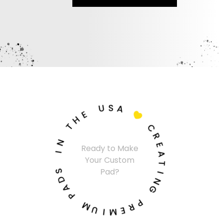
U
S
A
E
H

T
C
N
R
Ready to Make
I
E
Your Custom
A
S
T
Pad?
D
I
A
N
P
G
M
P
U
R
I
E
M