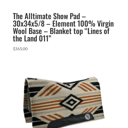
The Alltimate Show Pad –
30x34x5/8 – Element 100% Virgin
Wool Base – Blanket top “Lines of
the Land 011”
$
345.00