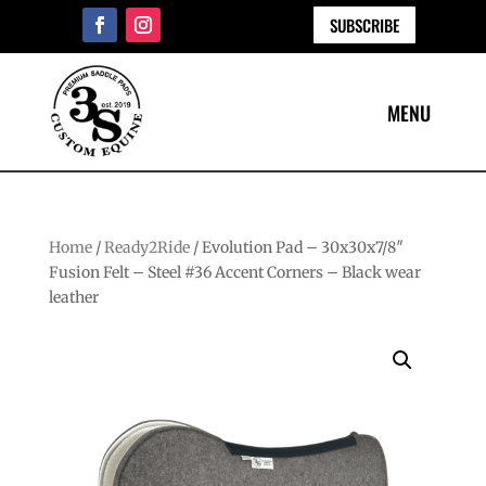
SUBSCRIBE
Home
/
Ready2Ride
/ Evolution Pad – 30x30x7/8″
Fusion Felt – Steel #36 Accent Corners – Black wear
leather