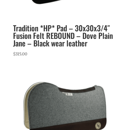
Tradition *HP* Pad – 30x30x3/4″
Fusion Felt REBOUND – Dove Plain
Jane – Black wear leather
$
315.00