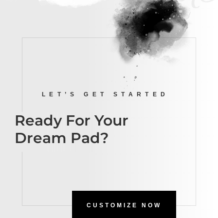
LET’S GET STARTED
Ready For Your
Dream Pad?
CUSTOMIZE NOW