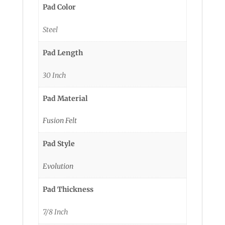
Pad Color
Steel
Pad Length
30 Inch
Pad Material
Fusion Felt
Pad Style
Evolution
Pad Thickness
7/8 Inch