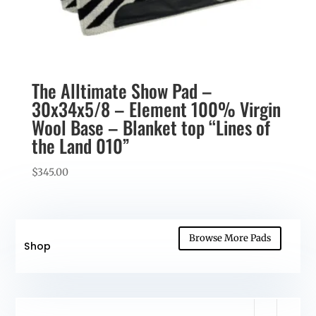
The Alltimate Show Pad –
30x34x5/8 – Element 100% Virgin
Wool Base – Blanket top “Lines of
the Land 010”
$
345.00
Browse More Pads
Shop