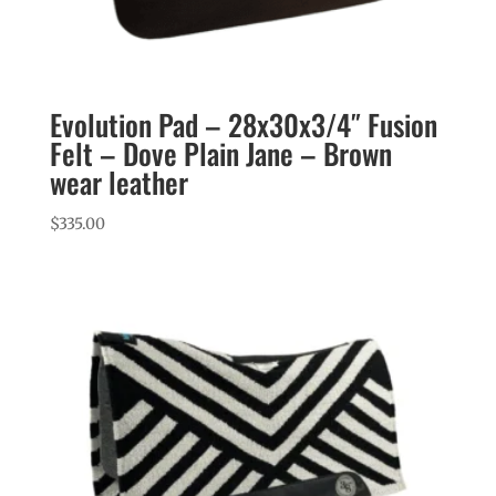
Evolution Pad – 28x30x3/4″ Fusion
Felt – Dove Plain Jane – Brown
wear leather
$
335.00