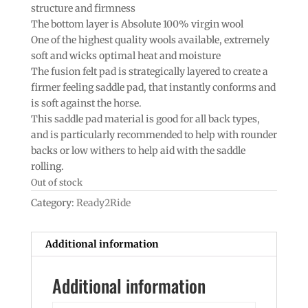
structure and firmness
The bottom layer is Absolute 100% virgin wool
One of the highest quality wools available, extremely
soft and wicks optimal heat and moisture
The fusion felt pad is strategically layered to create a
firmer feeling saddle pad, that instantly conforms and
is soft against the horse.
This saddle pad material is good for all back types,
and is particularly recommended to help with rounder
backs or low withers to help aid with the saddle
rolling.
Out of stock
Category:
Ready2Ride
Additional information
Additional information