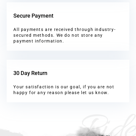
Secure Payment
All payments are received through industry-
secured methods. We do not store any
payment information.
30 Day Return
Your satisfaction is our goal, if you are not
happy for any reason please let us know.
Ride