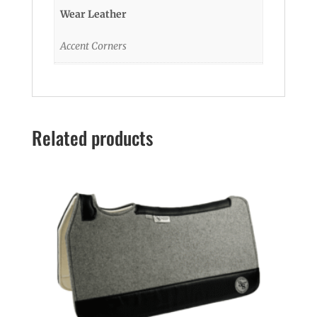
Wear Leather
Accent Corners
Related products