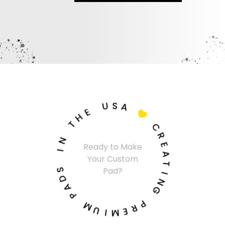
U
S
A
E
H

T
C
N
R
Ready to Make
I
E
Your Custom
A
S
T
Pad?
D
I
A
N
P
G
M
P
U
R
I
E
M