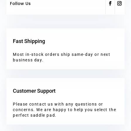
Follow Us
Fast Shipping
Most in-stock orders ship same-day or next
business day.
Customer Support
Please contact us with any questions or
concerns. We are happy to help you select the
perfect saddle pad.