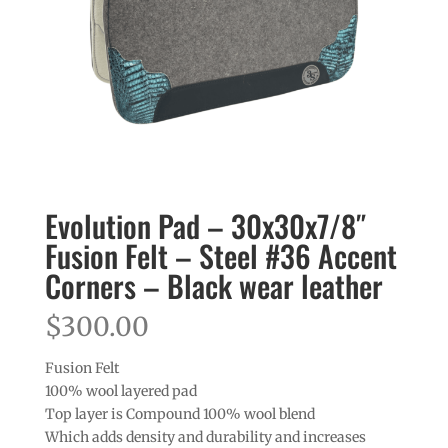
Evolution Pad – 30x30x7/8″
Fusion Felt – Steel #36 Accent
Corners – Black wear leather
$
300.00
Fusion Felt
100% wool layered pad
Top layer is Compound 100% wool blend
Which adds density and durability and increases