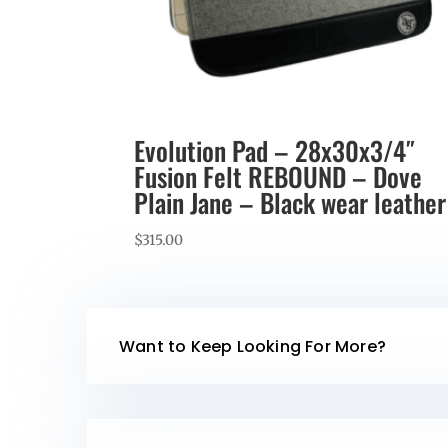
Evolution Pad – 28x30x3/4″
Fusion Felt REBOUND – Dove
Plain Jane – Black wear leather
$
315.00
Want to Keep Looking For More?