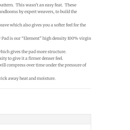
 pattern. This wasn’t an easy feat. These
andlooms by expert weavers, to build the
eave which also gives you a softer feel for the
w Pad is our “Element” high density 100% virgin
which gives the pad more structure.
ty to give it a firmer denser feel.
 will compress over time under the pressure of
 wick away heat and moisture.