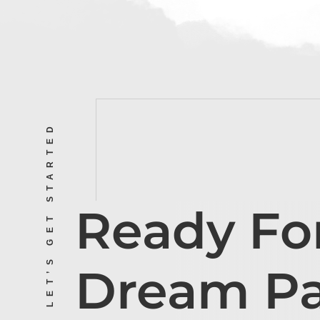
LET’S GET STARTED
Ready Fo
Dream P