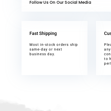
Follow Us On Our Social Media
Fast Shipping
Cus
Most in-stock orders ship
Ple
same-day or next
any
business day.
con
to 
per