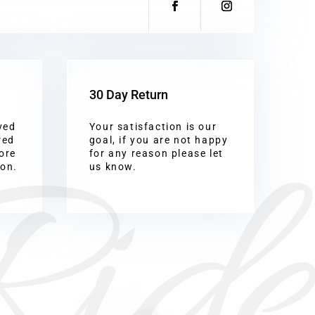
30 Day Return
ved
Your satisfaction is our
Ride
red
goal, if you are not happy
ore
for any reason please let
ion.
us know.