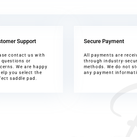
tomer Support
Secure Payment
ase contact us with
All payments are recei
 questions or
through industry-secu
cerns. We are happy
methods. We do not st
help you select the
any payment informat
fect saddle pad.