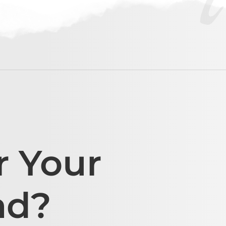
r Your
ad?