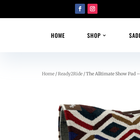
HOME
SHOP
SAD
Home
/
Ready2Ride
/ The Alltimate Show Pad 