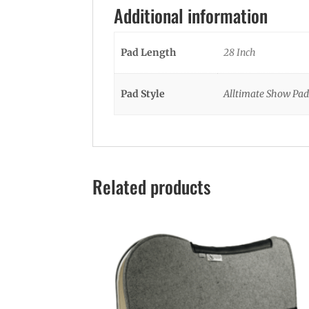
Additional information
Pad Length
28 Inch
Pad Style
Alltimate Show Pad
Related products