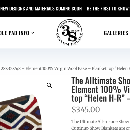
NEW DESIGNS AND MATERIALS COMING SOON – BE THE FIRST TO KNOW!
DLE PAD INFO
GALLERIES
– 28x32x5/8 – Element 100% Virgin Wool Base – Blanket top “Helen
The Alltimate Sh
Element 100% Vir
top “Helen H-R” 
$
345.00
The Ultimate All-in-one Show
Cuttinup Show Blankets are on