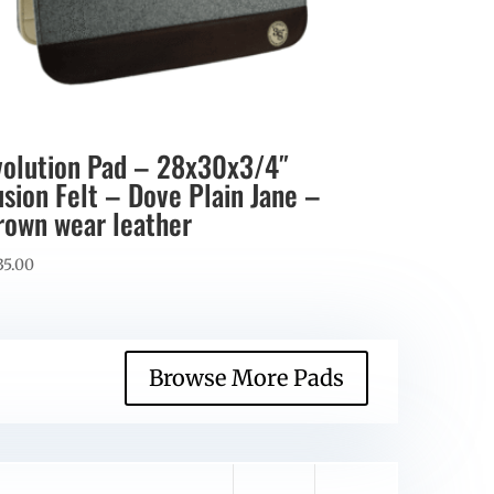
volution Pad – 28x30x3/4″
usion Felt – Dove Plain Jane –
rown wear leather
35.00
Browse More Pads