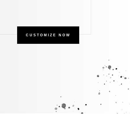
CUSTOMIZE NOW