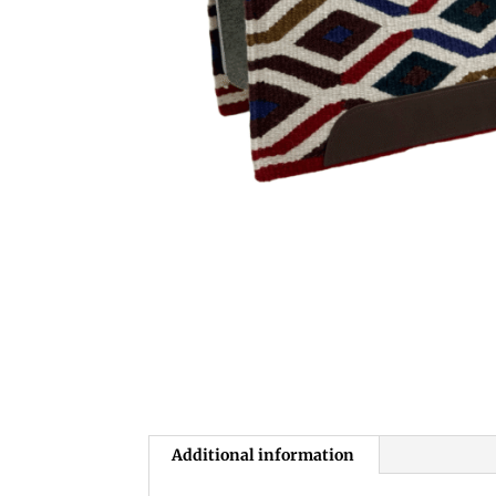
Additional information