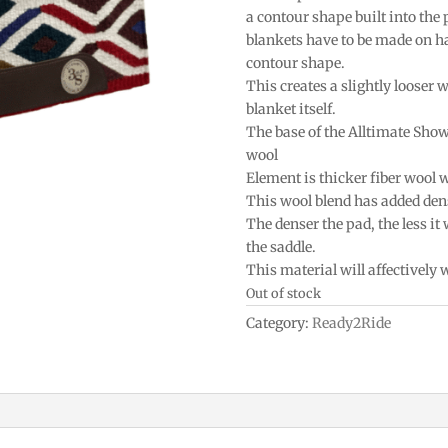
a contour shape built into the
blankets have to be made on h
contour shape.
This creates a slightly looser w
blanket itself.
The base of the Alltimate Sho
wool
Element is thicker fiber wool 
This wool blend has added densi
The denser the pad, the less it
the saddle.
This material will affectively
Out of stock
Category:
Ready2Ride