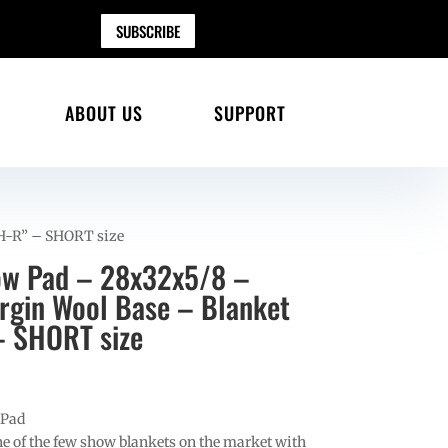
SUBSCRIBE
ABOUT US
SUPPORT
 H-R” – SHORT size
ow Pad – 28x32x5/8 –
gin Wool Base – Blanket
– SHORT size
 Pad
e of the few show blankets on the market with