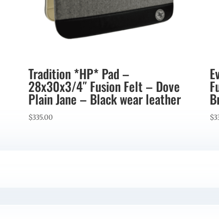
Tradition *HP* Pad –
E
28x30x3/4″ Fusion Felt – Dove
F
Plain Jane – Black wear leather
B
$
335.00
$
3