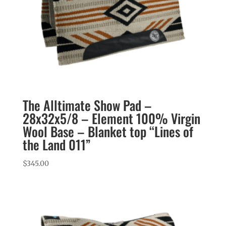
The Alltimate Show Pad –
28x32x5/8 – Element 100% Virgin
Wool Base – Blanket top “Lines of
the Land 011”
$
345.00