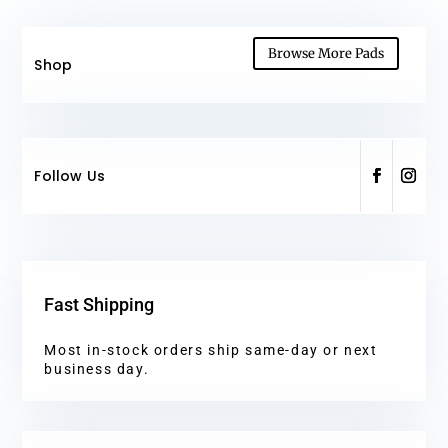
Browse More Pads
Shop
Follow Us
Fast Shipping
Most in-stock orders ship same-day or next
business day.