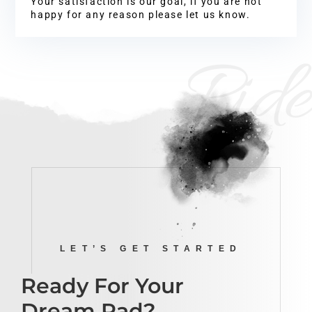
Your satisfaction is our goal, if you are not
happy for any reason please let us know.
Ride
LET’S GET STARTED
Ready For Your
Dream Pad?