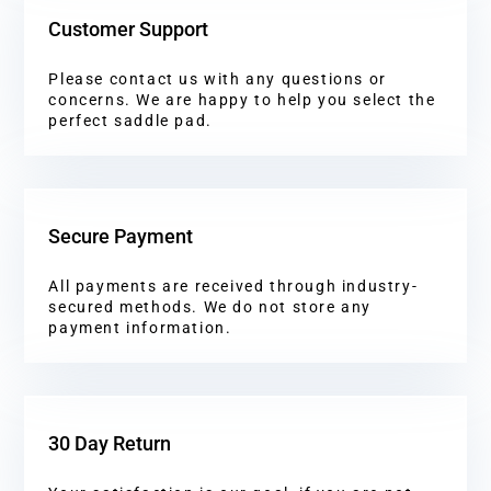
Customer Support
Please contact us with any questions or
concerns. We are happy to help you select the
perfect saddle pad.
Secure Payment
All payments are received through industry-
secured methods. We do not store any
payment information.
30 Day Return