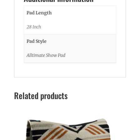
Pad Length
28 Inch
Pad Style
Alltimate Show Pad
Related products