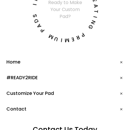
Ready to Make
I
E
Your Custom
A
S
T
Pad?
D
I
A
N
P
G
M
P
U
R
I
E
M
Home
#READY2RIDE
Customize Your Pad
Contact
Contact Us Today