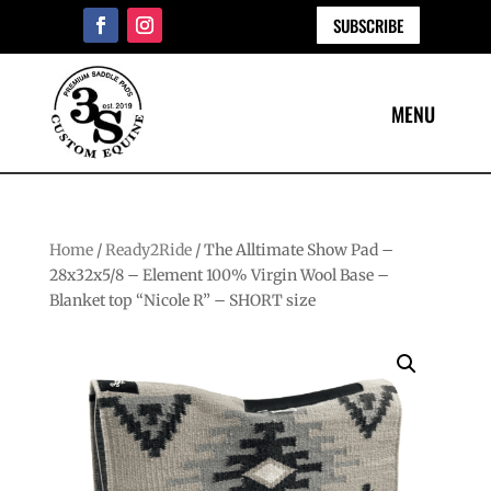
SUBSCRIBE
Home
/
Ready2Ride
/ The Alltimate Show Pad –
28x32x5/8 – Element 100% Virgin Wool Base –
Blanket top “Nicole R” – SHORT size