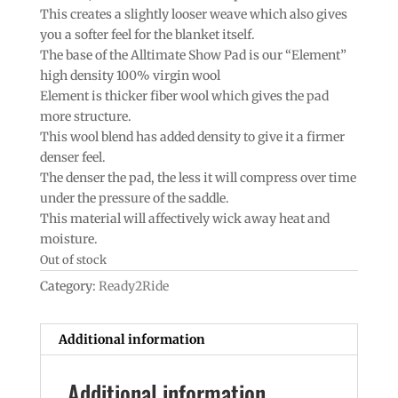
This creates a slightly looser weave which also gives
you a softer feel for the blanket itself.
The base of the Alltimate Show Pad is our “Element”
high density 100% virgin wool
Element is thicker fiber wool which gives the pad
more structure.
This wool blend has added density to give it a firmer
denser feel.
The denser the pad, the less it will compress over time
under the pressure of the saddle.
This material will affectively wick away heat and
moisture.
Out of stock
Category:
Ready2Ride
Additional information
Additional information