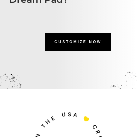
CUSTOMIZE NOW
U
S
A
E
H

T
C
N
R