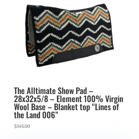
The Alltimate Show Pad –
28x32x5/8 – Element 100% Virgin
Wool Base – Blanket top “Lines of
the Land 006”
$
345.00