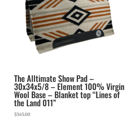
The Alltimate Show Pad –
30x34x5/8 – Element 100% Virgin
Wool Base – Blanket top “Lines of
the Land 011”
$
345.00