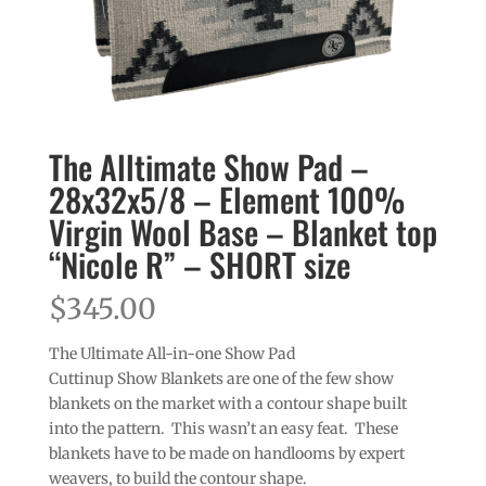
The Alltimate Show Pad –
28x32x5/8 – Element 100%
Virgin Wool Base – Blanket top
“Nicole R” – SHORT size
$
345.00
The Ultimate All-in-one Show Pad
Cuttinup Show Blankets are one of the few show
blankets on the market with a contour shape built
into the pattern. This wasn’t an easy feat. These
blankets have to be made on handlooms by expert
weavers, to build the contour shape.