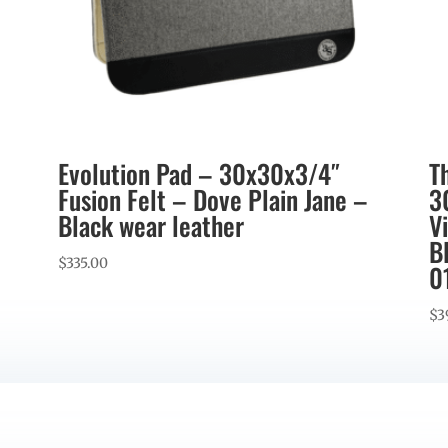
Evolution Pad – 30x30x3/4″
T
Fusion Felt – Dove Plain Jane –
3
Black wear leather
V
B
$
335.00
0
$
3