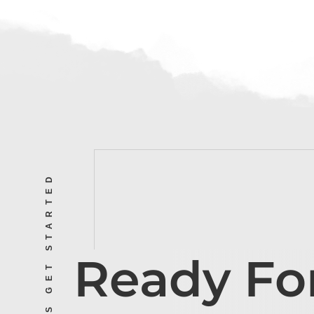
LET’S GET STARTED
Ready Fo