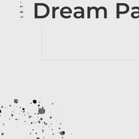
Dream P