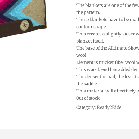
The blankets are one of the fe
the pattern.
These blankets have to be mad
contour shape.
This creates a slightly looser w
blanket itself.
The base of the Alltimate Sho
wool
Element is thicker fiber wool 
This wool blend has added densi
The denser the pad, the less it
the saddle.
This material will affectively
Out of stock
Category:
Ready2Ride