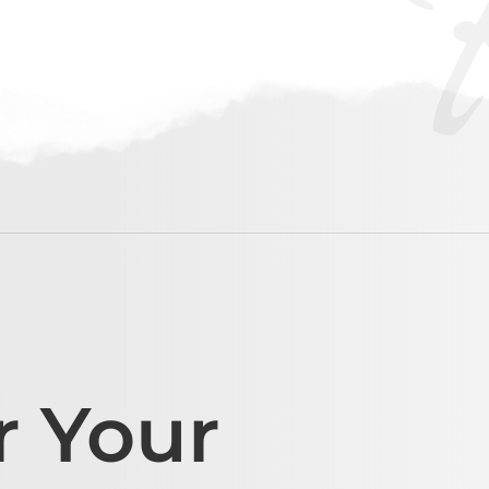
r Your