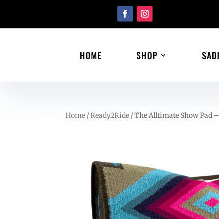
HOME
SHOP
SAD
Home
/
Ready2Ride
/ The Alltimate Show Pad –