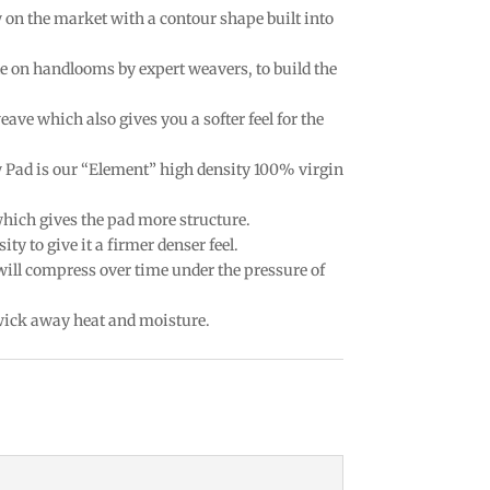
w on the market with a contour shape built into
e on handlooms by expert weavers, to build the
eave which also gives you a softer feel for the
w Pad is our “Element” high density 100% virgin
which gives the pad more structure.
ty to give it a firmer denser feel.
 will compress over time under the pressure of
 wick away heat and moisture.