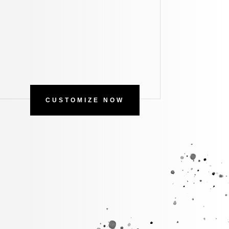
CUSTOMIZE NOW