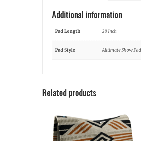
Additional information
Pad Length
28 Inch
Pad Style
Alltimate Show Pad
Related products