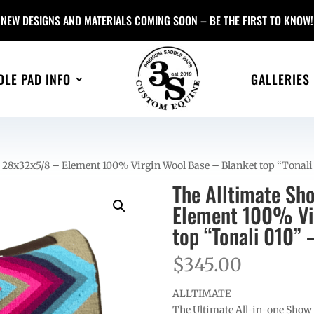
NEW DESIGNS AND MATERIALS COMING SOON – BE THE FIRST TO KNOW!
DLE PAD INFO
GALLERIES
 28x32x5/8 – Element 100% Virgin Wool Base – Blanket top “Tonal
The Alltimate Sh
Element 100% Vir
top “Tonali 010” 
$
345.00
ALLTIMATE
The Ultimate All-in-one Show