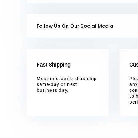
Follow Us On Our Social Media
Fast Shipping
Cus
Most in-stock orders ship
Ple
same-day or next
any
business day.
con
to 
per