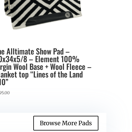
he Alltimate Show Pad –
0x34x5/8 – Element 100%
irgin Wool Base + Wool Fleece –
lanket top “Lines of the Land
10”
95.00
Browse More Pads