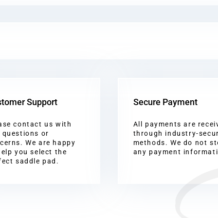
tomer Support
Secure Payment
ase contact us with
All payments are recei
 questions or
through industry-secu
cerns. We are happy
methods. We do not st
help you select the
any payment informat
fect saddle pad.