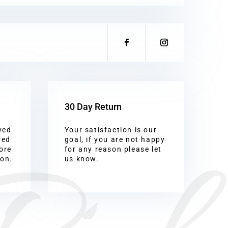
30 Day Return
ved
Your satisfaction is our
red
goal, if you are not happy
ore
for any reason please let
ion.
us know.