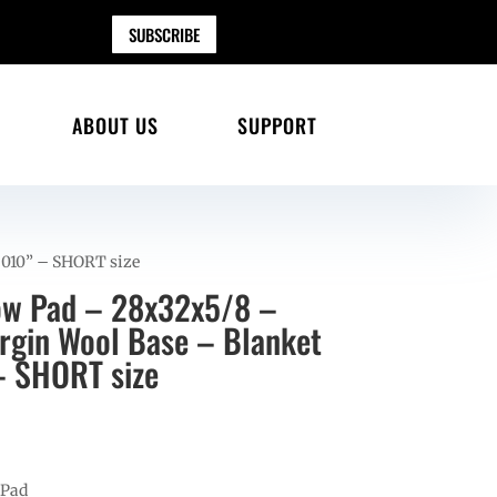
SUBSCRIBE
ABOUT US
SUPPORT
i 010” – SHORT size
ow Pad – 28x32x5/8 –
gin Wool Base – Blanket
– SHORT size
 Pad