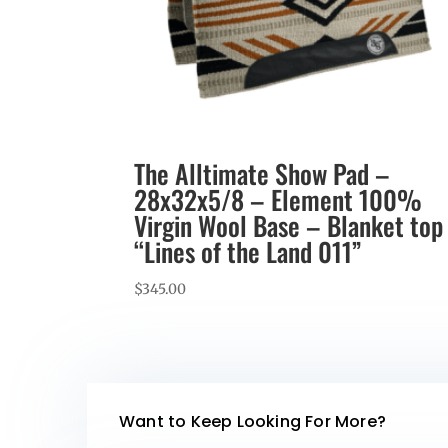
The Alltimate Show Pad –
28x32x5/8 – Element 100%
Virgin Wool Base – Blanket top
“Lines of the Land 011”
$
345.00
Want to Keep Looking For More?