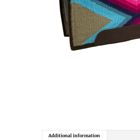
Additional information