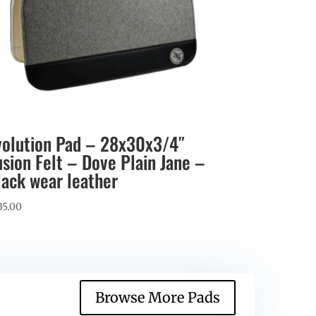
volution Pad – 28x30x3/4″
usion Felt – Dove Plain Jane –
lack wear leather
35.00
Browse More Pads