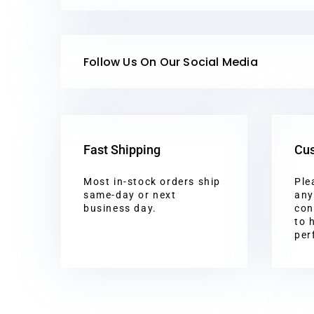
Follow Us On Our Social Media
Fast Shipping
Cus
Most in-stock orders ship
Ple
same-day or next
any
business day.
con
to 
per