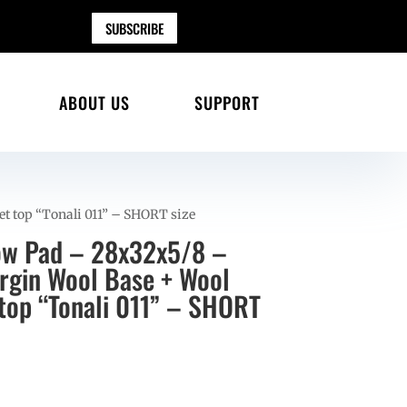
SUBSCRIBE
ABOUT US
SUPPORT
et top “Tonali 011” – SHORT size
ow Pad – 28x32x5/8 –
gin Wool Base + Wool
 top “Tonali 011” – SHORT