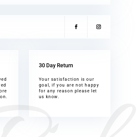
30 Day Return
ved
Your satisfaction is our
red
goal, if you are not happy
ore
for any reason please let
ion.
us know.