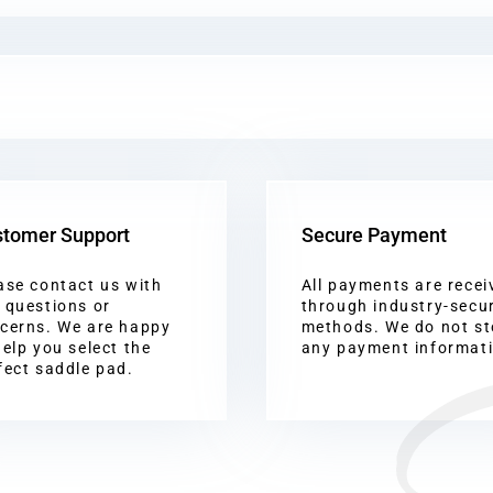
tomer Support
Secure Payment
ase contact us with
All payments are recei
 questions or
through industry-secu
cerns. We are happy
methods. We do not st
help you select the
any payment informat
fect saddle pad.