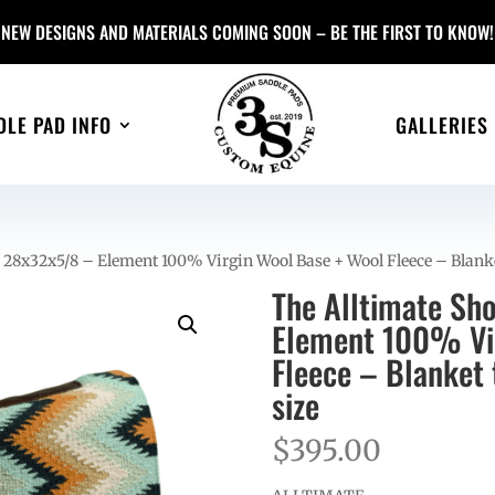
NEW DESIGNS AND MATERIALS COMING SOON – BE THE FIRST TO KNOW!
DLE PAD INFO
GALLERIES
 28x32x5/8 – Element 100% Virgin Wool Base + Wool Fleece – Blank
The Alltimate Sh
Element 100% Vir
Fleece – Blanket
size
$
395.00