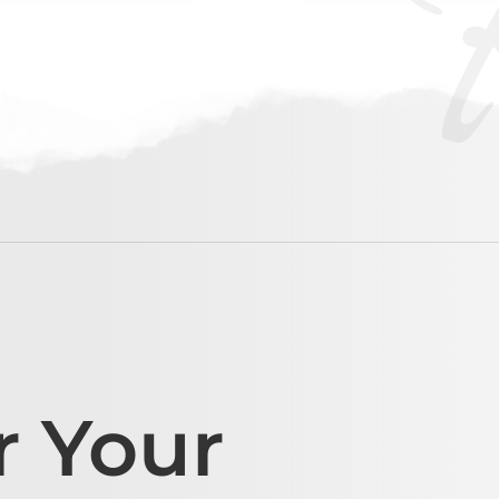
r Your