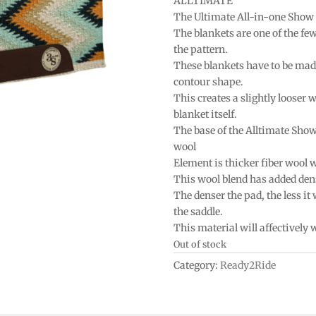
ALLTIMATE
The Ultimate All-in-one Show
The blankets are one of the fe
the pattern.
These blankets have to be mad
contour shape.
This creates a slightly looser w
blanket itself.
The base of the Alltimate Sho
wool
Element is thicker fiber wool 
This wool blend has added densi
The denser the pad, the less it
the saddle.
This material will affectively
Out of stock
Category:
Ready2Ride