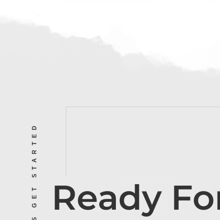
LET’S GET STARTED
Ready Fo