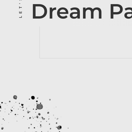
Dream P