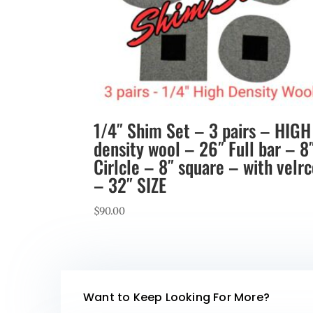
1/4″ Shim Set – 3 pairs – HIGH
density wool – 26″ Full bar – 8
Cirlcle – 8″ square – with velr
– 32″ SIZE
$
90.00
Want to Keep Looking For More?