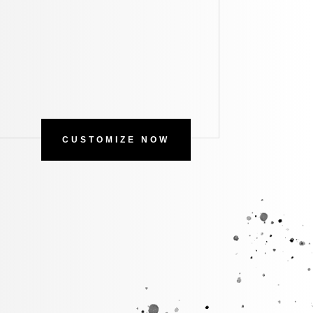
CUSTOMIZE NOW