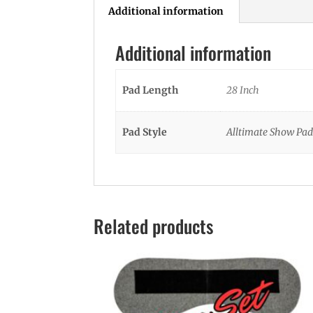
Additional information
Additional information
Pad Length
28 Inch
Pad Style
Alltimate Show Pad
Related products