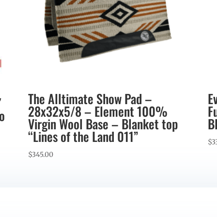
The Alltimate Show Pad –
E
″
28x32x5/8 – Element 100%
F
co
Virgin Wool Base – Blanket top
B
“Lines of the Land 011”
$
3
$
345.00