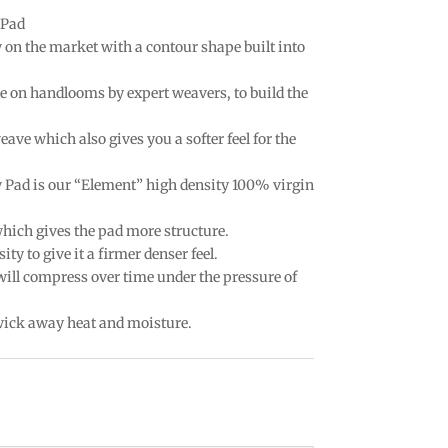
 Pad
w on the market with a contour shape built into
e on handlooms by expert weavers, to build the
eave which also gives you a softer feel for the
w Pad is our “Element” high density 100% virgin
which gives the pad more structure.
ty to give it a firmer denser feel.
 will compress over time under the pressure of
 wick away heat and moisture.