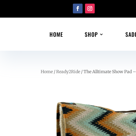
HOME
SHOP
SAD
Home
/
Ready2Ride
/ The Alltimate Show Pad –