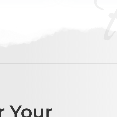
r Your