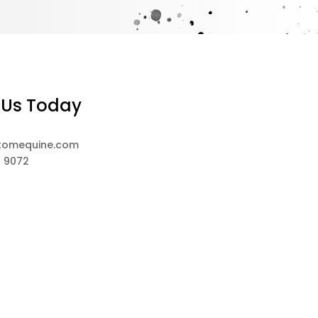
 Us Today
tomequine.com
8 9072