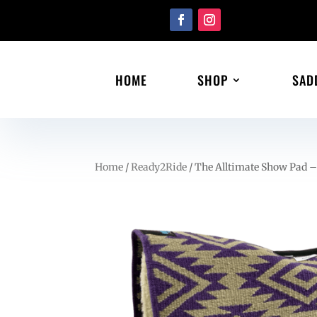
HOME
SHOP
SAD
Home
/
Ready2Ride
/ The Alltimate Show Pad –