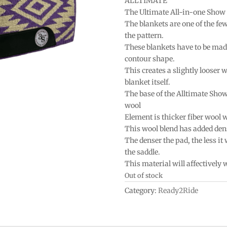
ALLTIMATE
The Ultimate All-in-one Show
The blankets are one of the fe
the pattern.
These blankets have to be mad
contour shape.
This creates a slightly looser w
blanket itself.
The base of the Alltimate Sho
wool
Element is thicker fiber wool 
This wool blend has added densi
The denser the pad, the less it
the saddle.
This material will affectively
Out of stock
Category:
Ready2Ride