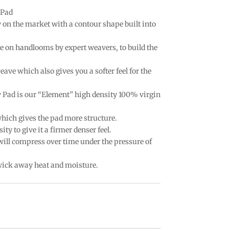
 Pad
w on the market with a contour shape built into
e on handlooms by expert weavers, to build the
eave which also gives you a softer feel for the
w Pad is our “Element” high density 100% virgin
which gives the pad more structure.
ty to give it a firmer denser feel.
 will compress over time under the pressure of
 wick away heat and moisture.