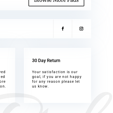
30 Day Return
ved
Your satisfaction is our
red
goal, if you are not happy
ore
for any reason please let
ion.
us know.