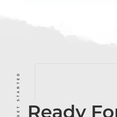
LET’S GET STARTED
Ready Fo