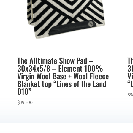
The Alltimate Show Pad –
T
30x34x5/8 – Element 100%
3
Virgin Wool Base + Wool Fleece –
V
Blanket top “Lines of the Land
“
010”
$
3
$
395.00