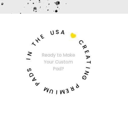
U
S
A
E
H

T
C
N
R
I
Ready to Make
E
Your Custom
A
S
Pad?
T
D
A
I
N
P
G
M
P
U
R
I
E
M