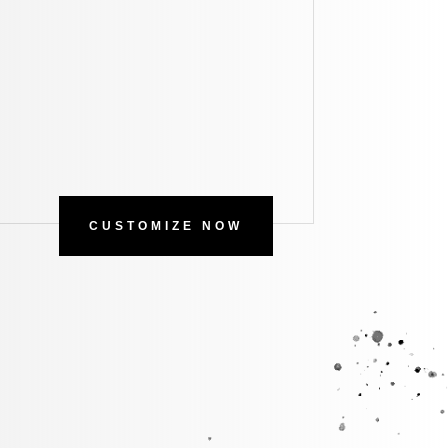
CUSTOMIZE NOW