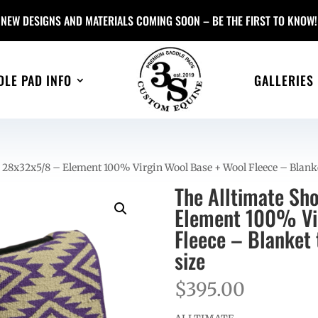
NEW DESIGNS AND MATERIALS COMING SOON – BE THE FIRST TO KNOW!
DLE PAD INFO
GALLERIES
 28x32x5/8 – Element 100% Virgin Wool Base + Wool Fleece – Blank
The Alltimate Sh
Element 100% Vir
Fleece – Blanket
size
$
395.00