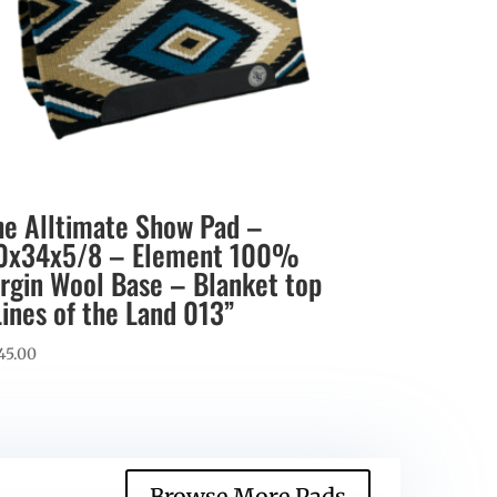
he Alltimate Show Pad –
0x34x5/8 – Element 100%
irgin Wool Base – Blanket top
Lines of the Land 013”
45.00
Browse More Pads