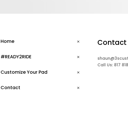
Contact
Home
#READY2RIDE
shaun@3scus
Call Us: 817 81
Customize Your Pad
Contact