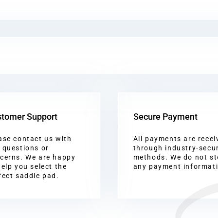
tomer Support
Secure Payment
ase contact us with
All payments are recei
 questions or
through industry-secu
cerns. We are happy
methods. We do not st
help you select the
any payment informat
fect saddle pad.