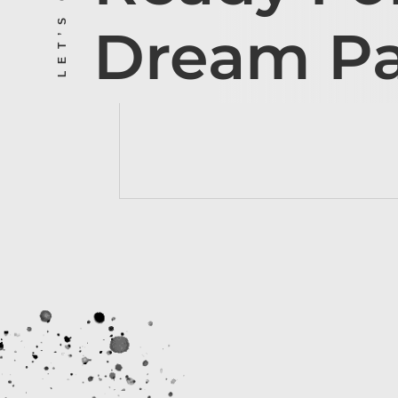
Dream P