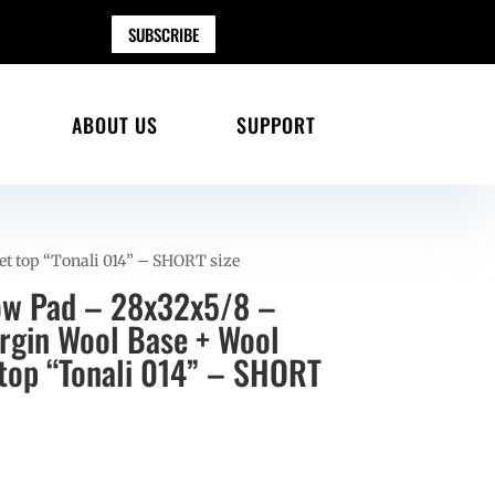
SUBSCRIBE
ABOUT US
SUPPORT
et top “Tonali 014” – SHORT size
ow Pad – 28x32x5/8 –
gin Wool Base + Wool
 top “Tonali 014” – SHORT