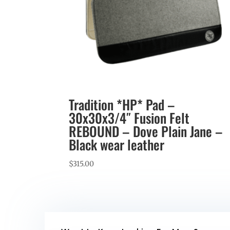
Tradition *HP* Pad –
30x30x3/4″ Fusion Felt
REBOUND – Dove Plain Jane –
Black wear leather
$
315.00