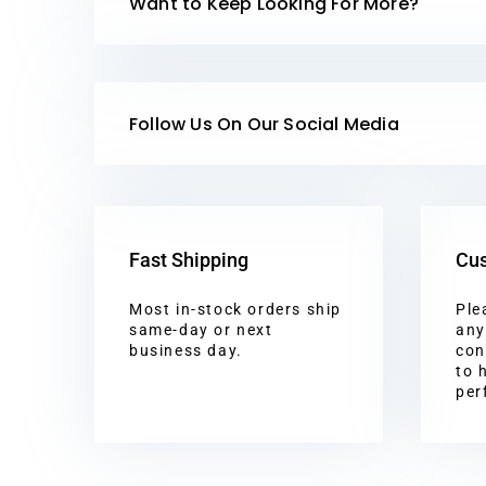
Want to Keep Looking For More?
Follow Us On Our Social Media
Fast Shipping
Cus
Most in-stock orders ship
Ple
same-day or next
any
business day.
con
to 
per