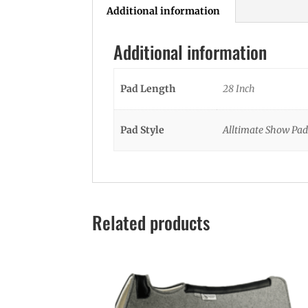
Additional information
Additional information
Pad Length
28 Inch
Pad Style
Alltimate Show Pad
Related products