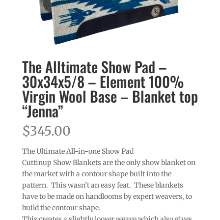
The Alltimate Show Pad –
30x34x5/8 – Element 100%
Virgin Wool Base – Blanket top
“Jenna”
$
345.00
The Ultimate All-in-one Show Pad
Cuttinup Show Blankets are the only show blanket on
the market with a contour shape built into the
pattern. This wasn’t an easy feat. These blankets
have to be made on handlooms by expert weavers, to
build the contour shape.
This creates a slightly looser weave which also gives