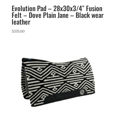
Evolution Pad – 28x30x3/4″ Fusion
Felt – Dove Plain Jane – Black wear
leather
$
335.00