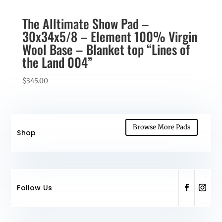
The Alltimate Show Pad –
30x34x5/8 – Element 100% Virgin
Wool Base – Blanket top “Lines of
the Land 004”
$
345.00
Browse More Pads
Shop
Follow Us