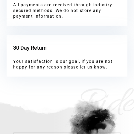
All payments are received through industry-
secured methods. We do not store any
payment information.
30 Day Return
Your satisfaction is our goal, if you are not
happy for any reason please let us know.
Ride