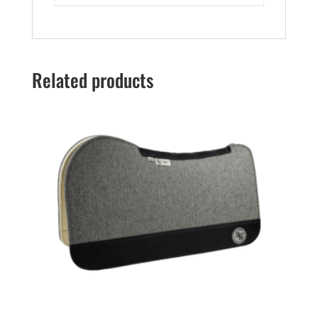
Related products