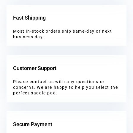
Fast Shipping
Most in-stock orders ship same-day or next
business day.
Customer Support
Please contact us with any questions or
concerns. We are happy to help you select the
perfect saddle pad.
Secure Payment