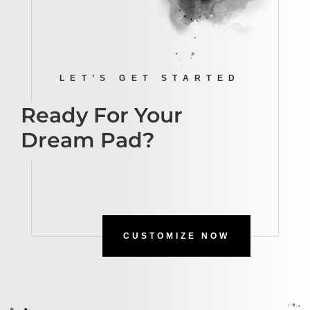
LET’S GET STARTED
Ready For Your
Dream Pad?
CUSTOMIZE NOW