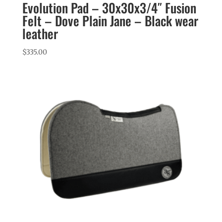
Evolution Pad – 30x30x3/4″ Fusion
Felt – Dove Plain Jane – Black wear
leather
$
335.00