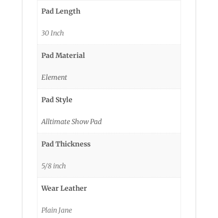
Pad Length
30 Inch
Pad Material
Element
Pad Style
Alltimate Show Pad
Pad Thickness
5/8 inch
Wear Leather
Plain Jane