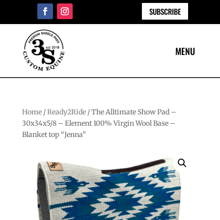
SUBSCRIBE
Home
/
Ready2Ride
/ The Alltimate Show Pad –
30x34x5/8 – Element 100% Virgin Wool Base –
Blanket top “Jenna”