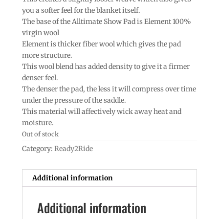
you a softer feel for the blanket itself.
The base of the Alltimate Show Pad is Element 100%
virgin wool
Element is thicker fiber wool which gives the pad
more structure.
This wool blend has added density to give it a firmer
denser feel.
The denser the pad, the less it will compress over time
under the pressure of the saddle.
This material will affectively wick away heat and
moisture.
Out of stock
Category:
Ready2Ride
Additional information
Additional information