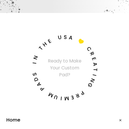
U
S
A
E
H

T
C
N
R
Ready to Make
I
E
Your Custom
A
S
T
Pad?
D
I
A
N
P
G
M
P
U
R
I
E
M
Home