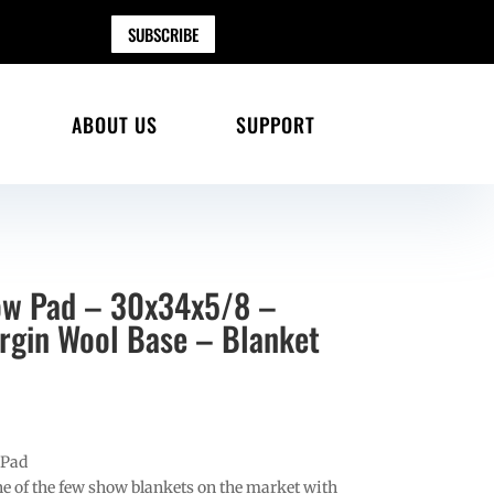
SUBSCRIBE
ABOUT US
SUPPORT
ow Pad – 30x34x5/8 –
gin Wool Base – Blanket
 Pad
e of the few show blankets on the market with