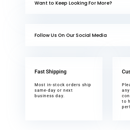
Want to Keep Looking For More?
Follow Us On Our Social Media
Fast Shipping
Cus
Most in-stock orders ship
Ple
same-day or next
any
business day.
con
to 
per