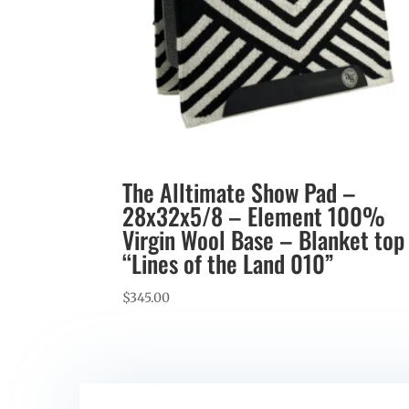
The Alltimate Show Pad –
28x32x5/8 – Element 100%
Virgin Wool Base – Blanket top
“Lines of the Land 010”
$
345.00