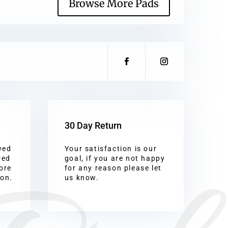
Browse More Pads
30 Day Return
ved
Your satisfaction is our
red
goal, if you are not happy
ore
for any reason please let
ion.
us know.