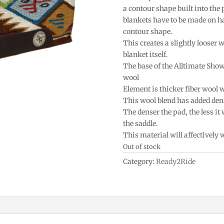
a contour shape built into the
blankets have to be made on h
contour shape.
This creates a slightly looser w
blanket itself.
The base of the Alltimate Sho
wool
Element is thicker fiber wool 
This wool blend has added densi
The denser the pad, the less it
the saddle.
This material will affectively
Out of stock
Category:
Ready2Ride