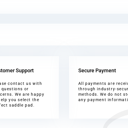
tomer Support
Secure Payment
ase contact us with
All payments are recei
 questions or
through industry-secu
cerns. We are happy
methods. We do not st
help you select the
any payment informat
fect saddle pad.