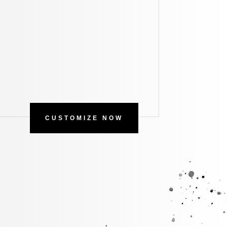
CUSTOMIZE NOW