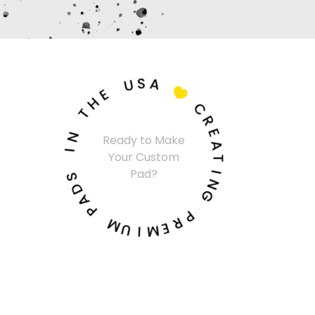
U
S
A
E
H

T
C
N
R
I
Ready to Make
E
Your Custom
A
S
Pad?
T
D
A
I
N
P
G
M
P
U
R
I
E
M