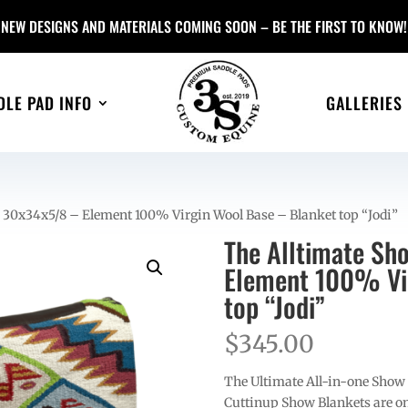
NEW DESIGNS AND MATERIALS COMING SOON – BE THE FIRST TO KNOW!
DLE PAD INFO
GALLERIES
 30x34x5/8 – Element 100% Virgin Wool Base – Blanket top “Jodi”
The Alltimate Sh
Element 100% Vir
top “Jodi”
$
345.00
The Ultimate All-in-one Show
Cuttinup Show Blankets are on