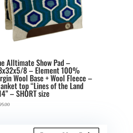
he Alltimate Show Pad –
8x32x5/8 – Element 100%
irgin Wool Base + Wool Fleece –
lanket top “Lines of the Land
14” – SHORT size
95.00