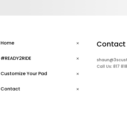
Contact
Home
#READY2RIDE
shaun@3scus
Call Us: 817 81
Customize Your Pad
Contact