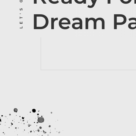
Dream P