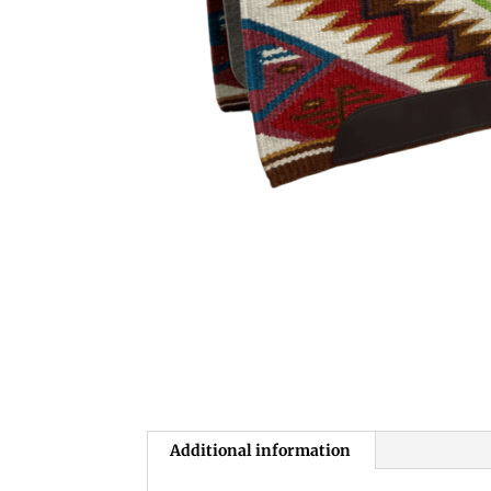
Additional information