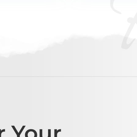
r Your