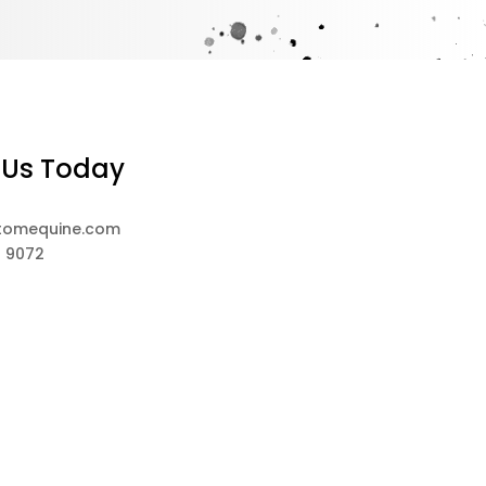
 Us Today
tomequine.com
8 9072