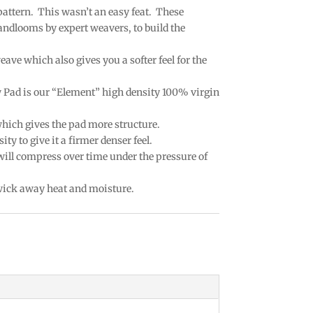
 pattern. This wasn’t an easy feat. These
andlooms by expert weavers, to build the
eave which also gives you a softer feel for the
w Pad is our “Element” high density 100% virgin
which gives the pad more structure.
ty to give it a firmer denser feel.
 will compress over time under the pressure of
 wick away heat and moisture.