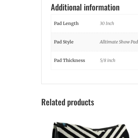
Additional information
Pad Length
30 Inch
Pad Style
Alltimate Show Pad
Pad Thickness
5/8 inch
Related products