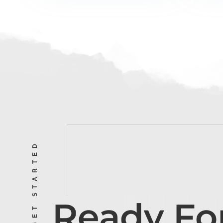
LET’S GET STARTED
Ready Fo