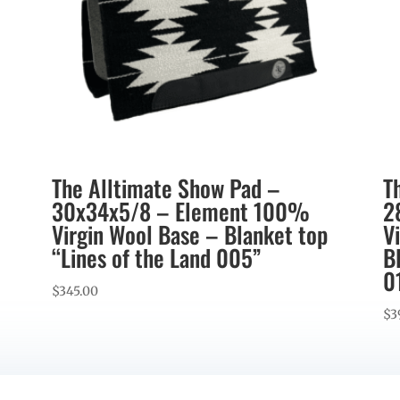
The Alltimate Show Pad –
T
30x34x5/8 – Element 100%
2
Virgin Wool Base – Blanket top
V
“Lines of the Land 005”
B
0
$
345.00
$
3