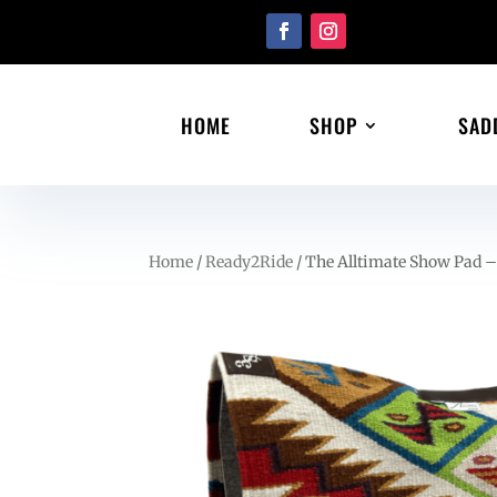
HOME
SHOP
SAD
Home
/
Ready2Ride
/ The Alltimate Show Pad –