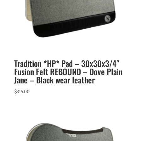
Tradition *HP* Pad – 30x30x3/4″
Fusion Felt REBOUND – Dove Plain
Jane – Black wear leather
$
315.00