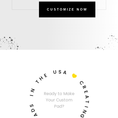
CUSTOMIZE NOW
U
S
A
E
H

T
C
N
R
Ready to Make
I
E
Your Custom
A
S
T
Pad?
D
I
A
N
P