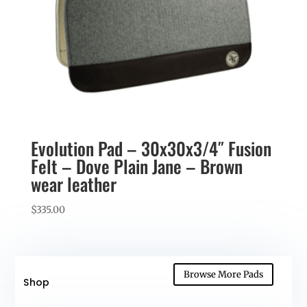
Evolution Pad – 30x30x3/4″ Fusion
Felt – Dove Plain Jane – Brown
wear leather
$
335.00
Browse More Pads
Shop