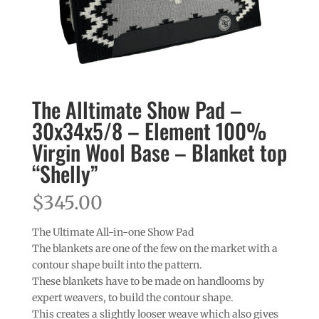
The Alltimate Show Pad –
30x34x5/8 – Element 100%
Virgin Wool Base – Blanket top
“Shelly”
$
345.00
The Ultimate All-in-one Show Pad
The blankets are one of the few on the market with a
contour shape built into the pattern.
These blankets have to be made on handlooms by
expert weavers, to build the contour shape.
This creates a slightly looser weave which also gives