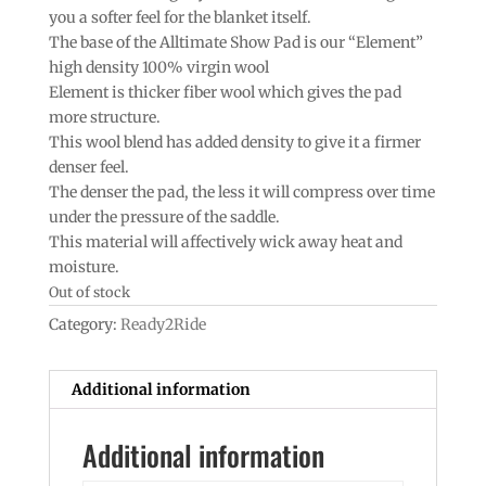
you a softer feel for the blanket itself.
The base of the Alltimate Show Pad is our “Element”
high density 100% virgin wool
Element is thicker fiber wool which gives the pad
more structure.
This wool blend has added density to give it a firmer
denser feel.
The denser the pad, the less it will compress over time
under the pressure of the saddle.
This material will affectively wick away heat and
moisture.
Out of stock
Category:
Ready2Ride
Additional information
Additional information