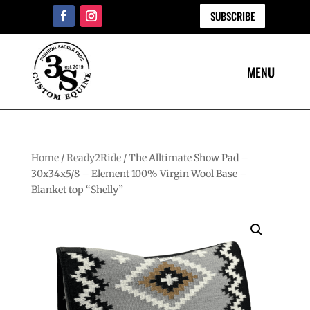
SUBSCRIBE
Home
/
Ready2Ride
/ The Alltimate Show Pad –
30x34x5/8 – Element 100% Virgin Wool Base –
Blanket top “Shelly”