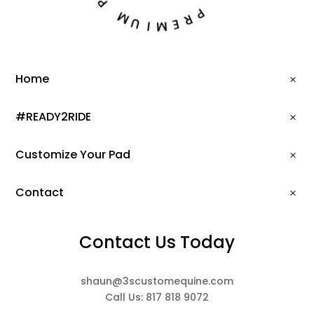
G
M
P
U
R
I
E
M
Home
#READY2RIDE
Customize Your Pad
Contact
Contact Us Today
shaun@3scustomequine.com
Call Us: 817 818 9072