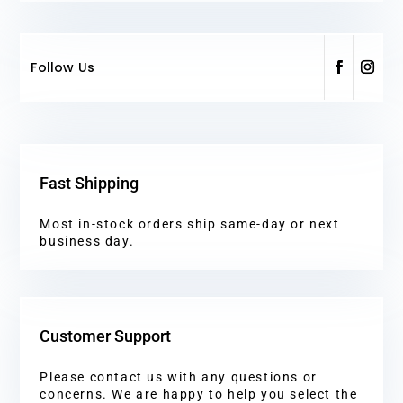
Follow Us
Fast Shipping
Most in-stock orders ship same-day or next
business day.
Customer Support
Please contact us with any questions or
concerns. We are happy to help you select the