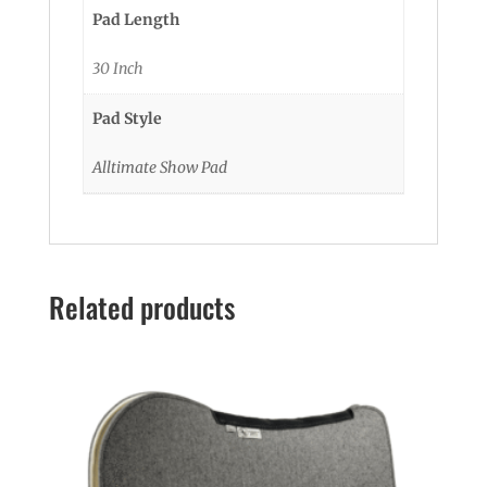
Pad Length
30 Inch
Pad Style
Alltimate Show Pad
Related products