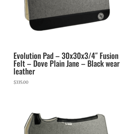
Evolution Pad – 30x30x3/4″ Fusion
Felt – Dove Plain Jane – Black wear
leather
$
335.00