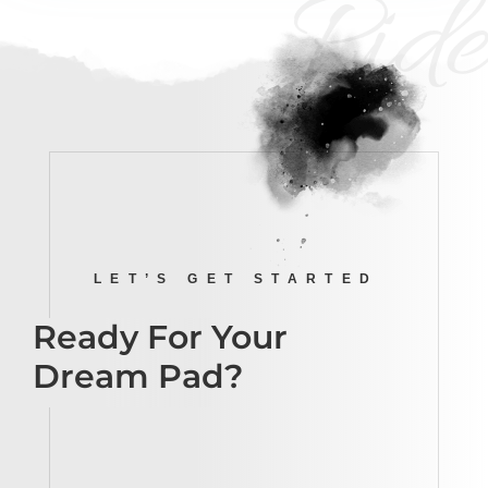
Ride
LET’S GET STARTED
Ready For Your
Dream Pad?