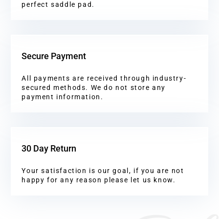
perfect saddle pad.
Secure Payment
All payments are received through industry-
secured methods. We do not store any
payment information.
30 Day Return
Your satisfaction is our goal, if you are not
happy for any reason please let us know.