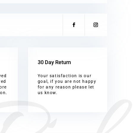
30 Day Return
ved
Your satisfaction is our
red
goal, if you are not happy
ore
for any reason please let
ion.
us know.