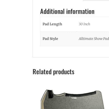
Additional information
Pad Length
30 Inch
Pad Style
Alltimate Show Pad
Related products