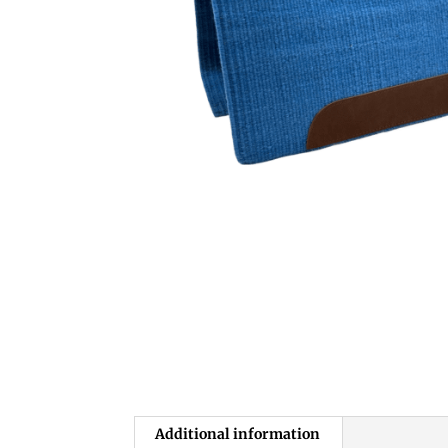
Additional information