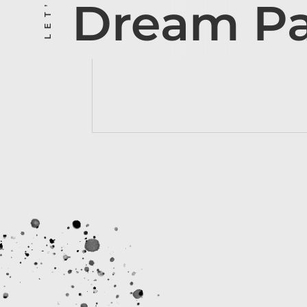
Dream P