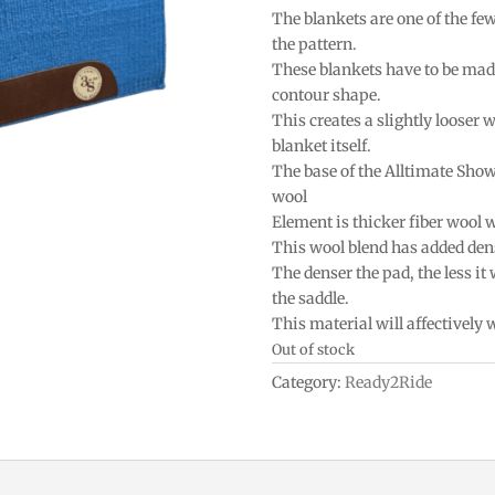
The blankets are one of the fe
the pattern.
These blankets have to be mad
contour shape.
This creates a slightly looser w
blanket itself.
The base of the Alltimate Sho
wool
Element is thicker fiber wool 
This wool blend has added densi
The denser the pad, the less it
the saddle.
This material will affectively
Out of stock
Category:
Ready2Ride