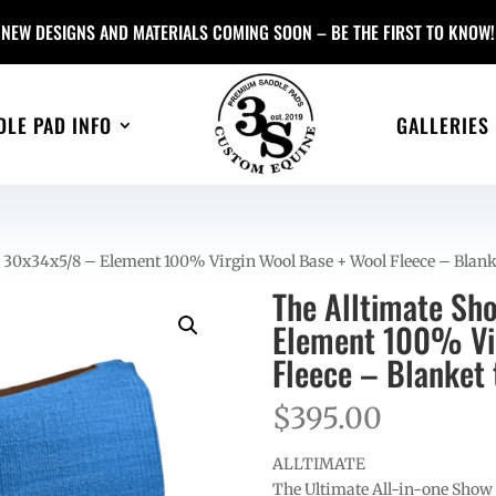
NEW DESIGNS AND MATERIALS COMING SOON – BE THE FIRST TO KNOW!
DLE PAD INFO
GALLERIES
 30x34x5/8 – Element 100% Virgin Wool Base + Wool Fleece – Blank
The Alltimate Sh
Element 100% Vir
Fleece – Blanket 
$
395.00
ALLTIMATE
The Ultimate All-in-one Show