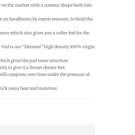
w on the market with a contour shape built into
e on handlooms by expert weavers, to build the
eave which also gives you a softer feel for the
w Pad is our “Element” high density 100% virgin
which gives the pad more structure.
ty to give it a firmer denser feel.
 will compress over time under the pressure of
 wick away heat and moisture.