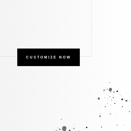
CUSTOMIZE NOW