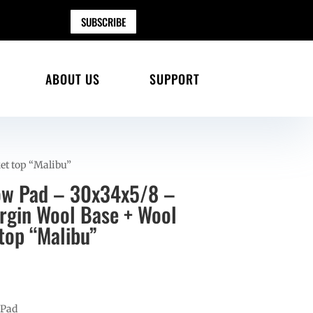
SUBSCRIBE
ABOUT US
SUPPORT
et top “Malibu”
ow Pad – 30x34x5/8 –
gin Wool Base + Wool
top “Malibu”
 Pad