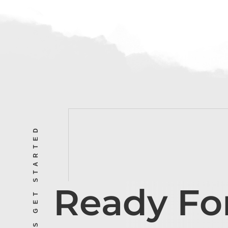
LET’S GET STARTED
Ready Fo