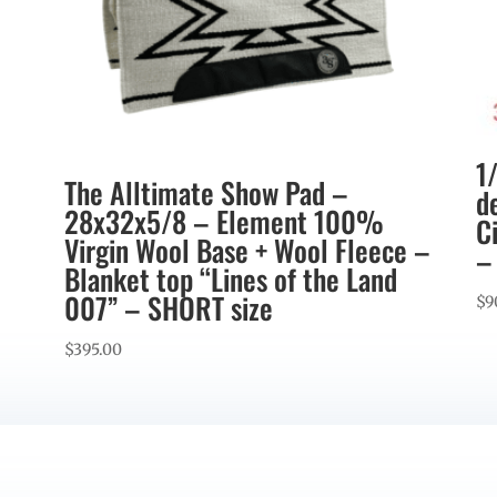
1
The Alltimate Show Pad –
d
28x32x5/8 – Element 100%
C
Virgin Wool Base + Wool Fleece –
–
Blanket top “Lines of the Land
007” – SHORT size
$
9
$
395.00