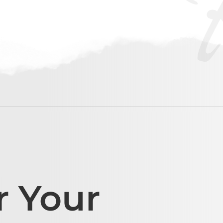
r Your