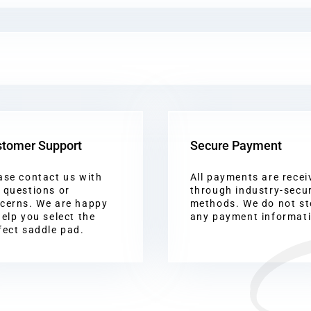
tomer Support
Secure Payment
ase contact us with
All payments are recei
 questions or
through industry-secu
cerns. We are happy
methods. We do not st
help you select the
any payment informat
fect saddle pad.