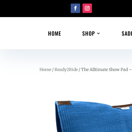
HOME
SHOP
SAD
Home
/
Ready2Ride
/ The Alltimate Show Pad –