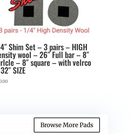
/4″ Shim Set – 3 pairs – HIGH
ensity wool – 26″ Full bar – 8″
irlcle – 8″ square – with velrco
 32″ SIZE
0.00
Browse More Pads