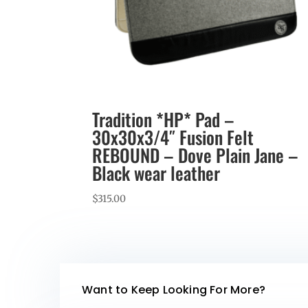
Tradition *HP* Pad –
30x30x3/4″ Fusion Felt
REBOUND – Dove Plain Jane –
Black wear leather
$
315.00
Want to Keep Looking For More?