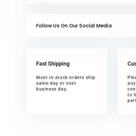
Follow Us On Our Social Media
Fast Shipping
Cus
Most in-stock orders ship
Ple
same-day or next
any
business day.
con
to 
per