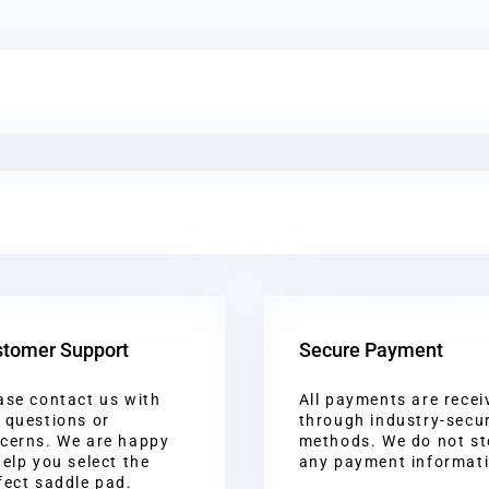
tomer Support
Secure Payment
ase contact us with
All payments are recei
 questions or
through industry-secu
cerns. We are happy
methods. We do not st
help you select the
any payment informat
fect saddle pad.