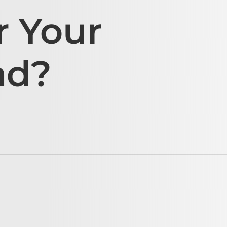
r Your
ad?