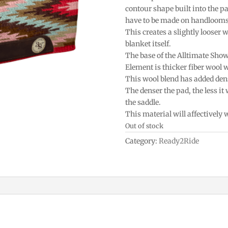
contour shape built into the p
have to be made on handlooms 
This creates a slightly looser w
blanket itself.
The base of the Alltimate Sho
Element is thicker fiber wool 
This wool blend has added densi
The denser the pad, the less it
the saddle.
This material will affectively
Out of stock
Category:
Ready2Ride