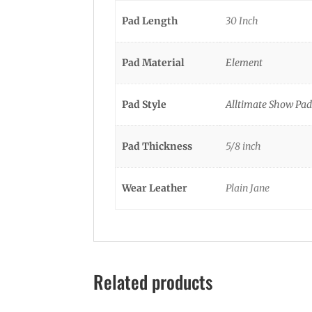
Pad Length
30 Inch
Pad Material
Element
Pad Style
Alltimate Show Pad
Pad Thickness
5/8 inch
Wear Leather
Plain Jane
Related products