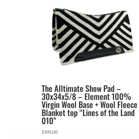
The Alltimate Show Pad –
30x34x5/8 – Element 100%
Virgin Wool Base + Wool Fleece
Blanket top “Lines of the Land
010”
$
395.00