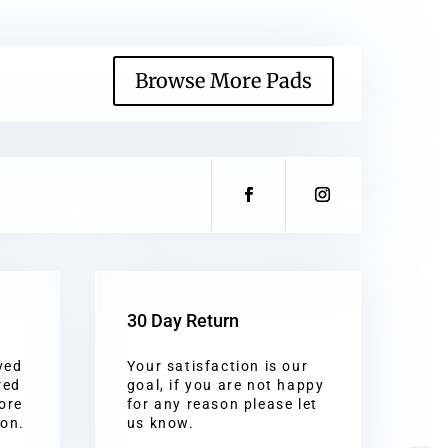
Browse More Pads
30 Day Return
ved
Your satisfaction is our
red
goal, if you are not happy
ore
for any reason please let
ion.
us know.