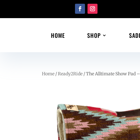
HOME
SHOP
SAD
Home
/
Ready2Ride
/ The Alltimate Show Pad –