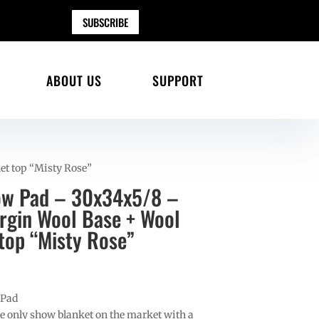
SUBSCRIBE
ABOUT US
SUPPORT
et top “Misty Rose”
ow Pad – 30x34x5/8 –
gin Wool Base + Wool
top “Misty Rose”
 Pad
e only show blanket on the market with a