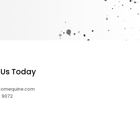
 Us Today
tomequine.com
8 9072