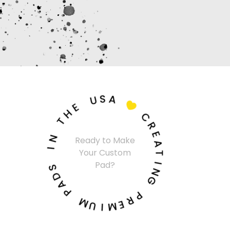
U
S
A
E
H

T
C
N
R
I
Ready to Make
E
Your Custom
A
S
T
Pad?
D
I
A
N
P
G
M
P
U
R
I
E
M