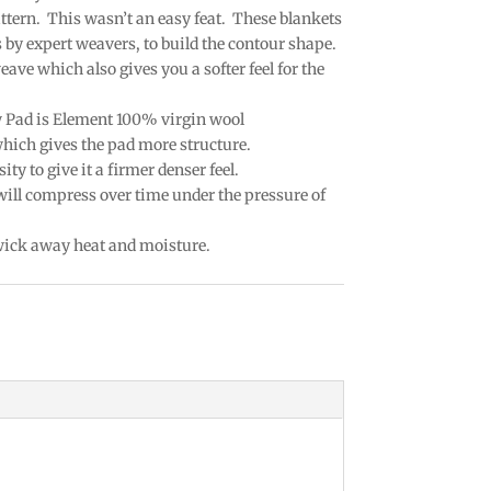
attern. This wasn’t an easy feat. These blankets
by expert weavers, to build the contour shape.
eave which also gives you a softer feel for the
w Pad is Element 100% virgin wool
which gives the pad more structure.
ty to give it a firmer denser feel.
 will compress over time under the pressure of
 wick away heat and moisture.