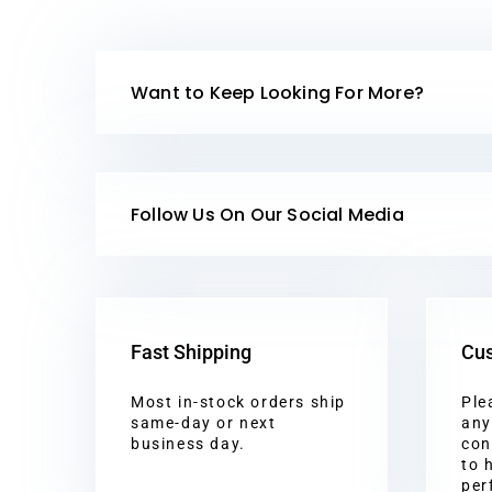
Want to Keep Looking For More?
Follow Us On Our Social Media
Fast Shipping
Cus
Most in-stock orders ship
Ple
same-day or next
any
business day.
con
to 
per