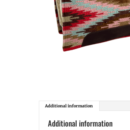
Additional information
Additional information