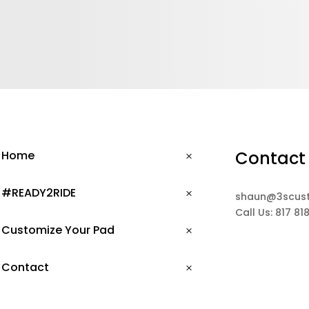
Contact
Home
#READY2RIDE
shaun@3scus
Call Us: 817 81
Customize Your Pad
Contact