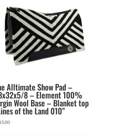
he Alltimate Show Pad –
8x32x5/8 – Element 100%
irgin Wool Base – Blanket top
Lines of the Land 010”
45.00