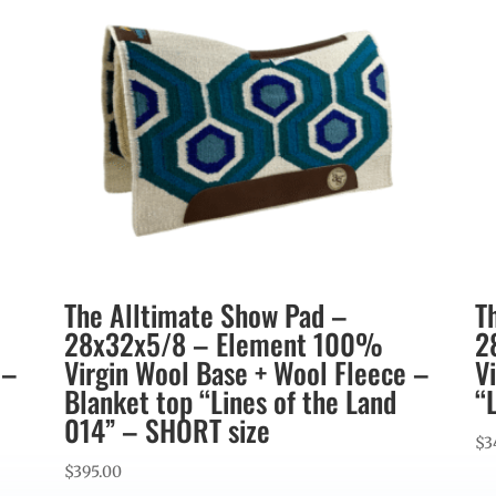
The Alltimate Show Pad –
T
28x32x5/8 – Element 100%
2
 –
Virgin Wool Base + Wool Fleece –
V
Blanket top “Lines of the Land
“
014” – SHORT size
$
3
$
395.00