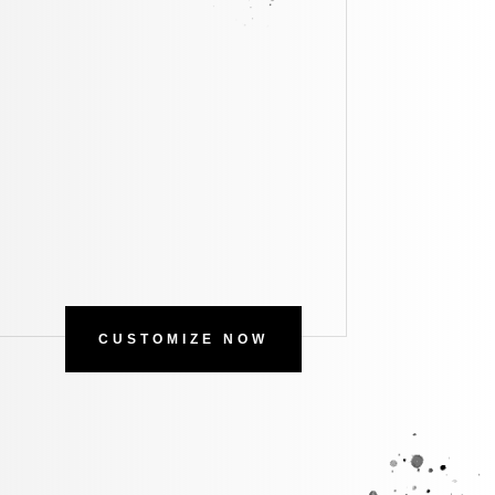
CUSTOMIZE NOW