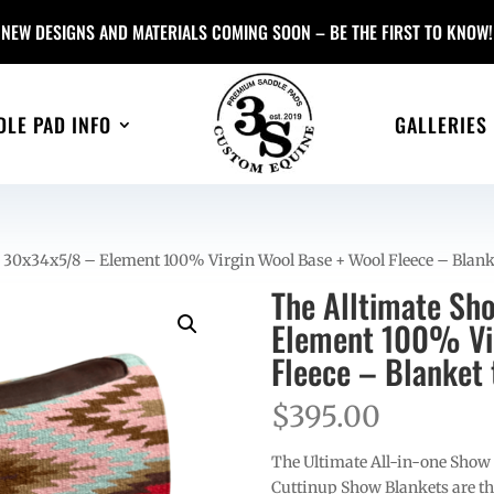
NEW DESIGNS AND MATERIALS COMING SOON – BE THE FIRST TO KNOW!
DLE PAD INFO
GALLERIES
 30x34x5/8 – Element 100% Virgin Wool Base + Wool Fleece – Blank
The Alltimate Sh
Element 100% Vir
Fleece – Blanket 
$
395.00
The Ultimate All-in-one Show
Cuttinup Show Blankets are th