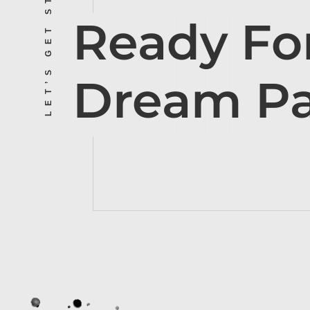
LET’S GET STARTED
Ready Fo
Dream P