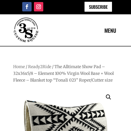
SUBSCRIBE
Home
/
Ready2Ride
/ The Alltimate Show Pad –
32x36x5/8 – Element 100% Virgin Wool Base + Wool
Fleece – Blanket top “Tonali 023” Roper/Cutter size