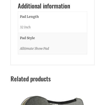
Additional information
Pad Length
32 Inch
Pad Style
Alltimate Show Pad
Related products