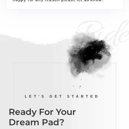
Ride
LET’S GET STARTED
Ready For Your
Dream Pad?