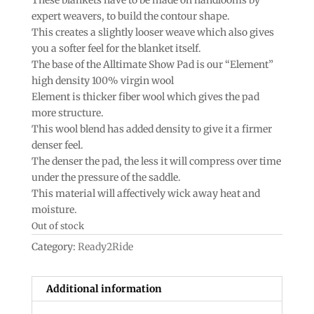
expert weavers, to build the contour shape.
This creates a slightly looser weave which also gives
you a softer feel for the blanket itself.
The base of the Alltimate Show Pad is our “Element”
high density 100% virgin wool
Element is thicker fiber wool which gives the pad
more structure.
This wool blend has added density to give it a firmer
denser feel.
The denser the pad, the less it will compress over time
under the pressure of the saddle.
This material will affectively wick away heat and
moisture.
Out of stock
Category:
Ready2Ride
Additional information