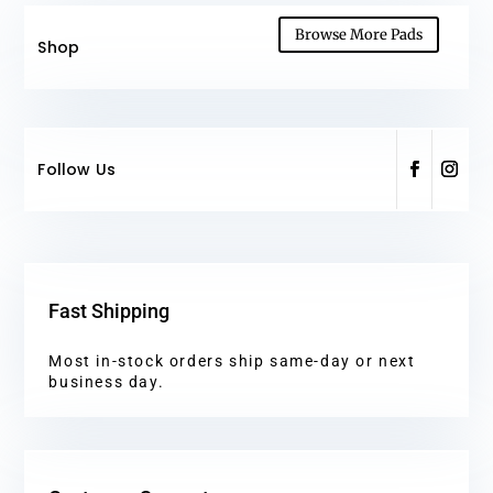
Browse More Pads
Shop
Follow Us
Fast Shipping
Most in-stock orders ship same-day or next
business day.