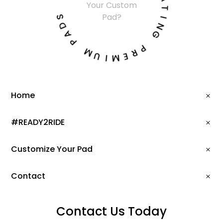
Your Custom
A
S
T
Pad?
D
I
A
N
P
G
M
P
U
R
I
E
M
Home
#READY2RIDE
Customize Your Pad
Contact
Contact Us Today