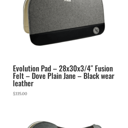
Evolution Pad – 28x30x3/4″ Fusion
Felt – Dove Plain Jane – Black wear
leather
$
335.00