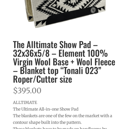
The Alltimate Show Pad –
32x36x5/8 – Element 100%
Virgin Wool Base + Wool Fleece
– Blanket top “Tonali 023”
Roper/Cutter size
$
395.00
ALLTIMATE
The Ultimate All-in-one Show Pad
The blankets are one of the few on the market with a
contour shape built into the pattern.
These blankets have to be made on handlooms by