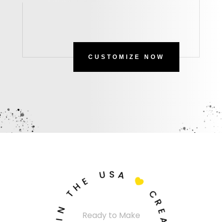
CUSTOMIZE NOW
U
S
A
E
H

T
C
N
R
Ready to Make
I
E