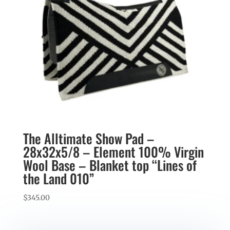
The Alltimate Show Pad –
28x32x5/8 – Element 100% Virgin
Wool Base – Blanket top “Lines of
the Land 010”
$
345.00