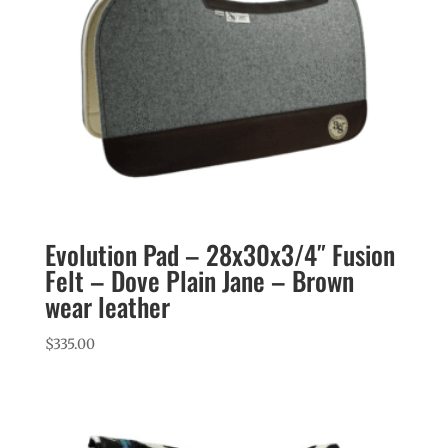
Evolution Pad – 28x30x3/4″ Fusion
Felt – Dove Plain Jane – Brown
wear leather
$
335.00