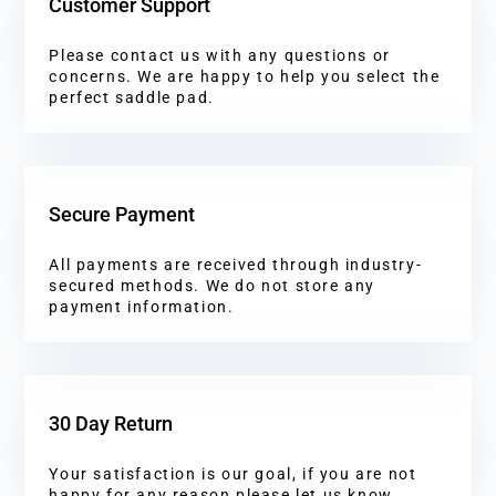
Customer Support
Please contact us with any questions or
concerns. We are happy to help you select the
perfect saddle pad.
Secure Payment
All payments are received through industry-
secured methods. We do not store any
payment information.
30 Day Return
Your satisfaction is our goal, if you are not
happy for any reason please let us know.