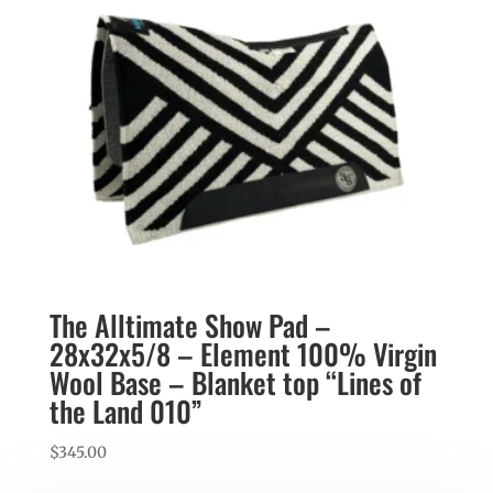
The Alltimate Show Pad –
28x32x5/8 – Element 100% Virgin
Wool Base – Blanket top “Lines of
the Land 010”
$
345.00