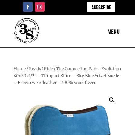
SUBSCRIBE
Home
/
Ready2Ride
/ The Connection Pad – Evolution
30x30x1/2” + Thinpact Shim – Sky Blue Velvet Suede
– Brown wear leather – 100% wool fleece