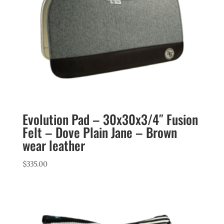
Evolution Pad – 30x30x3/4″ Fusion
Felt – Dove Plain Jane – Brown
wear leather
$
335.00