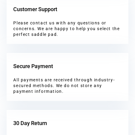
Customer Support
Please contact us with any questions or
concerns. We are happy to help you select the
perfect saddle pad.
Secure Payment
All payments are received through industry-
secured methods. We do not store any
payment information.
30 Day Return