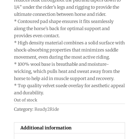
1/4” under the rider’s legs and rigging to provide the
ultimate connection between horse and rider.
* Contoured pad shape ensures it fits seamlessly
along the horse’s back for optimal support and
provides even contact.
* High density material combines a solid surface with
shock-absorbing properties that minimizes saddle
movement, even during the most active riding.
* 100% wool base is breathable and moisture-
wicking, which pulls heat and sweat away from the
horse to help aid in muscle support and recovery.
* Top quality velvet suede overlay for aesthetic appeal
and durability.
Out of stock
Category:
Ready2Ride
Additional information