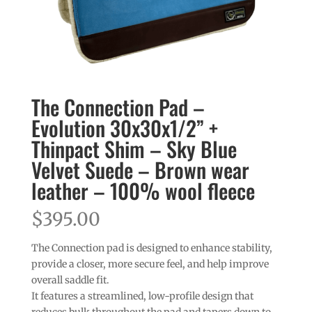
The Connection Pad –
Evolution 30x30x1/2” +
Thinpact Shim – Sky Blue
Velvet Suede – Brown wear
leather – 100% wool fleece
$
395.00
The Connection pad is designed to enhance stability,
provide a closer, more secure feel, and help improve
overall saddle fit.
It features a streamlined, low-profile design that
reduces bulk throughout the pad and tapers down to