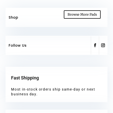
Browse More Pads
Shop
Follow Us
Fast Shipping
Most in-stock orders ship same-day or next
business day.