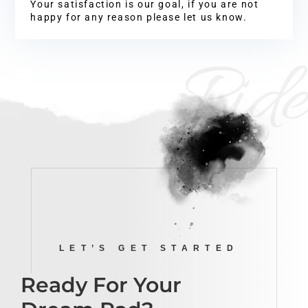
Your satisfaction is our goal, if you are not
happy for any reason please let us know.
Ride
LET’S GET STARTED
Ready For Your