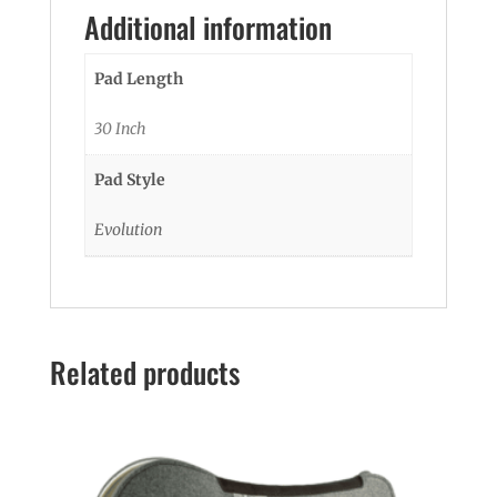
Additional information
Pad Length
30 Inch
Pad Style
Evolution
Related products