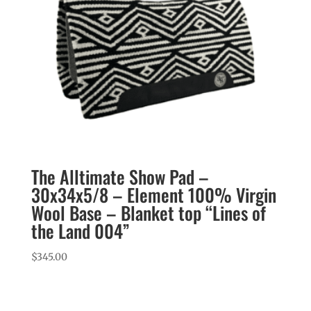
The Alltimate Show Pad –
30x34x5/8 – Element 100% Virgin
Wool Base – Blanket top “Lines of
the Land 004”
$
345.00