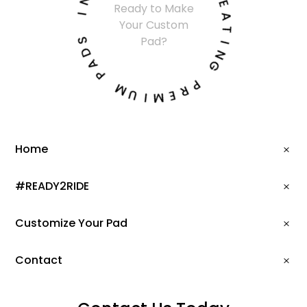
Ready to Make
I
E
Your Custom
A
S
T
Pad?
D
I
A
N
P
G
M
P
U
R
I
E
M
Home
#READY2RIDE
Customize Your Pad
Contact