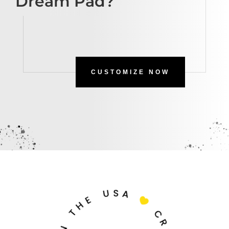
Dream Pad?
CUSTOMIZE NOW
U
S
A
E
H

T
C
N
R