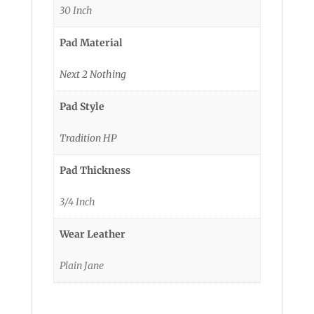
30 Inch
Pad Material
Next 2 Nothing
Pad Style
Tradition HP
Pad Thickness
3/4 Inch
Wear Leather
Plain Jane