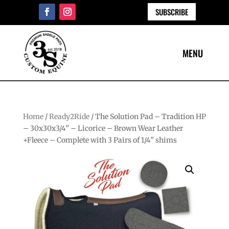
SUBSCRIBE
Home
/
Ready2Ride
/ The Solution Pad – Tradition HP
– 30x30x3/4” – Licorice – Brown Wear Leather
+Fleece – Complete with 3 Pairs of 1/4” shims