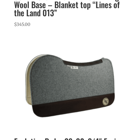
Wool Base – Blanket top “Lines of
the Land 013”
$
345.00