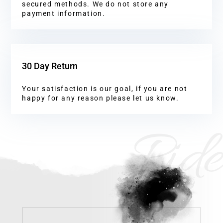
secured methods. We do not store any
payment information.
30 Day Return
Your satisfaction is our goal, if you are not
happy for any reason please let us know.
Ride