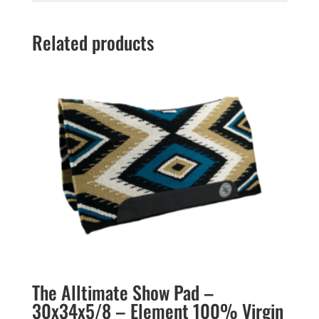
Related products
The Alltimate Show Pad –
30x34x5/8 – Element 100% Virgin