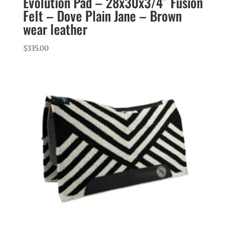
Evolution Pad – 28x30x3/4″ Fusion
Felt – Dove Plain Jane – Brown
wear leather
$
335.00