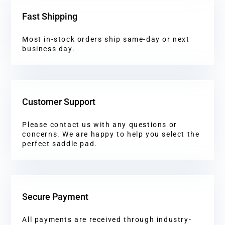
Fast Shipping
Most in-stock orders ship same-day or next
business day.
Customer Support
Please contact us with any questions or
concerns. We are happy to help you select the
perfect saddle pad.
Secure Payment
All payments are received through industry-