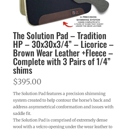
The Solution Pad – Tradition
HP – 30x30x3/4” – Licorice –
Brown Wear Leather +Fleece –
Complete with 3 Pairs of 1/4”
shims
$
395.00
The Solution Pad features a precision shimming
system created to help contour the horse’s back and
address asymmetrical conformation and issues with
saddle fit.
The Solution Pad is comprised of extremely dense
wool with a velcro opening under the wear leather to