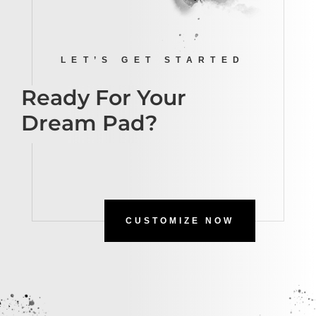
LET’S GET STARTED
Ready For Your
Dream Pad?
CUSTOMIZE NOW