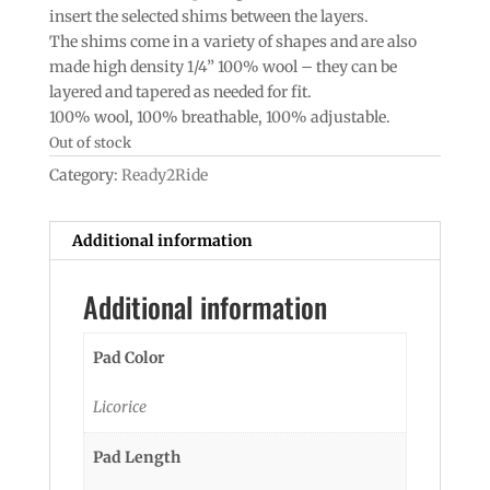
insert the selected shims between the layers.
The shims come in a variety of shapes and are also
made high density 1/4” 100% wool – they can be
layered and tapered as needed for fit.
100% wool, 100% breathable, 100% adjustable.
Out of stock
Category:
Ready2Ride
Additional information
Additional information
Pad Color
Licorice
Pad Length