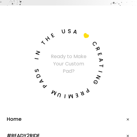
U
S
A
E
H

T
C
N
R
Ready to Make
I
E
Your Custom
A
S
T
Pad?
D
I
A
N
P
G
M
P
U
R
I
E
M
Home
#READY2RIDE