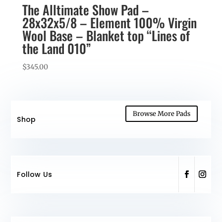
The Alltimate Show Pad –
28x32x5/8 – Element 100% Virgin
Wool Base – Blanket top “Lines of
the Land 010”
$
345.00
Browse More Pads
Shop
Follow Us