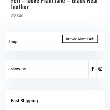
Felt – Dove Plain Jane – Black wear
leather
$
335.00
Browse More Pads
Shop
Follow Us
Fast Shipping