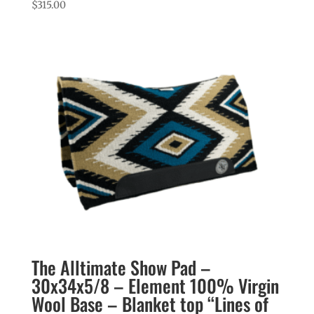
$
315.00
The Alltimate Show Pad –
30x34x5/8 – Element 100% Virgin
Wool Base – Blanket top “Lines of