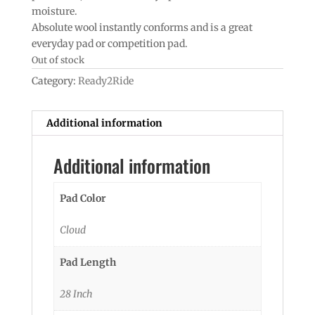
moisture.
Absolute wool instantly conforms and is a great
everyday pad or competition pad.
Out of stock
Category:
Ready2Ride
Additional information
Additional information
Pad Color
Cloud
Pad Length
28 Inch