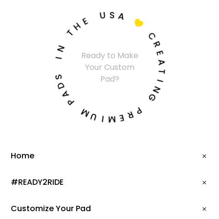
U
S
A
E
H

T
C
N
R
Ready to Make
I
E
Your Custom
A
S
Pad?
T
D
I
A
N
P
G
M
P
U
R
I
E
M
Home
#READY2RIDE
Customize Your Pad