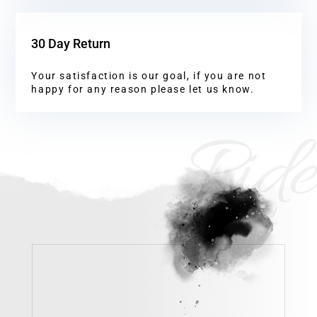
30 Day Return
Your satisfaction is our goal, if you are not
happy for any reason please let us know.
Ride