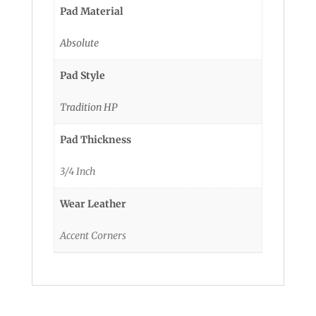
Pad Material
Absolute
Pad Style
Tradition HP
Pad Thickness
3/4 Inch
Wear Leather
Accent Corners