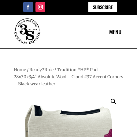
SUBSCRIBE
Home
/
Ready2Ride
/ Tradition *HP* Pad –
28x30x3/4″ Absolute Wool – Cloud #37 Accent Corners
– Black wear leather