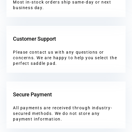
Most in-stock orders ship same-day or next
business day.
Customer Support
Please contact us with any questions or
concerns. We are happy to help you select the
perfect saddle pad.
Secure Payment
All payments are received through industry-
secured methods. We do not store any
payment information.