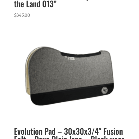
the Land 013”
$
345.00
Evolution Pad – 30x30x3/4″ Fusion