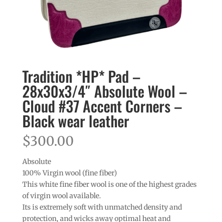
Tradition *HP* Pad –
28x30x3/4″ Absolute Wool –
Cloud #37 Accent Corners –
Black wear leather
$
300.00
Absolute
100% Virgin wool (fine fiber)
This white fine fiber wool is one of the highest grades
of virgin wool available.
Its is extremely soft with unmatched density and
protection, and wicks away optimal heat and