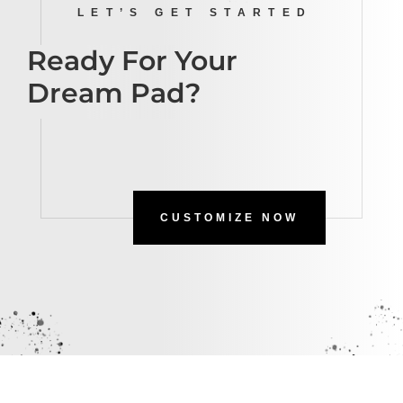
LET’S GET STARTED
Ready For Your
Dream Pad?
CUSTOMIZE NOW