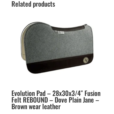
Related products
Evolution Pad – 28x30x3/4″ Fusion
Felt REBOUND – Dove Plain Jane –
Brown wear leather