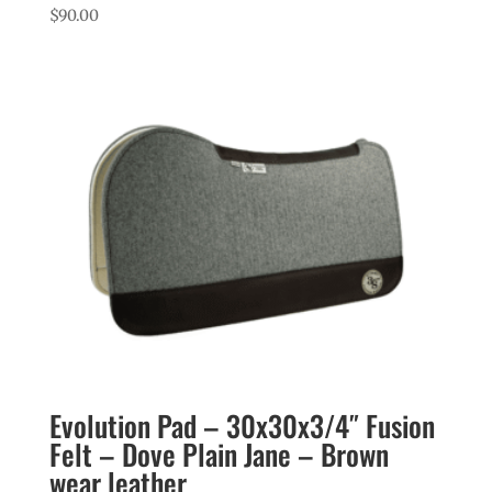
$
90.00
Evolution Pad – 30x30x3/4″ Fusion
Felt – Dove Plain Jane – Brown
wear leather