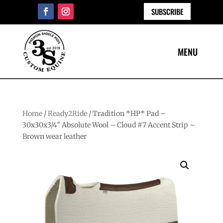
SUBSCRIBE
Home
/
Ready2Ride
/ Tradition *HP* Pad –
30x30x3/4″ Absolute Wool – Cloud #7 Accent Strip –
Brown wear leather