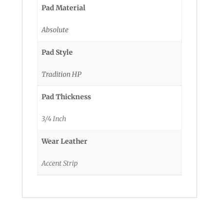
Pad Material
Absolute
Pad Style
Tradition HP
Pad Thickness
3/4 Inch
Wear Leather
Accent Strip