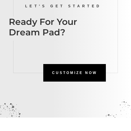
LET’S GET STARTED
Ready For Your
Dream Pad?
CUSTOMIZE NOW