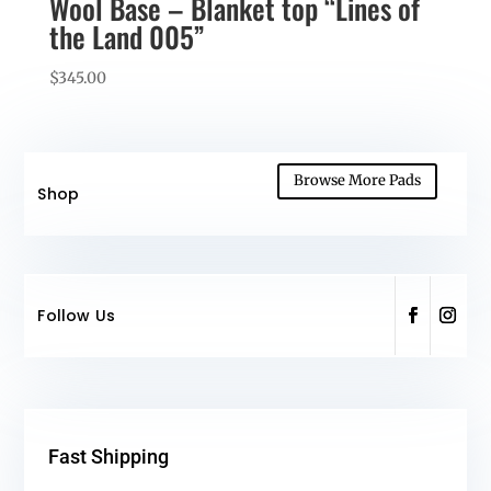
Wool Base – Blanket top “Lines of
the Land 005”
$
345.00
Browse More Pads
Shop
Follow Us
Fast Shipping