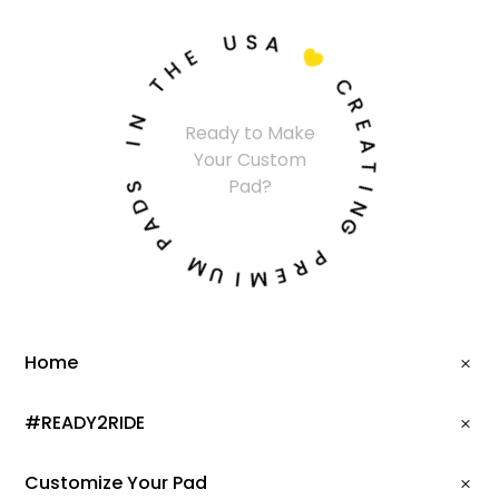
U
S
A
E
H

T
C
N
R
Ready to Make
I
E
Your Custom
A
S
T
Pad?
D
I
A
N
P
G
M
P
U
R
I
E
M
Home
#READY2RIDE
Customize Your Pad