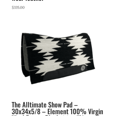
$
335.00
The Alltimate Show Pad –
30x34x5/8 – Element 100% Virgin