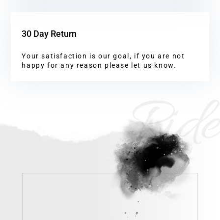
30 Day Return
Your satisfaction is our goal, if you are not
happy for any reason please let us know.
Ride