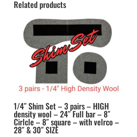
Related products
1/4″ Shim Set – 3 pairs – HIGH
density wool – 24″ Full bar – 8″
Cirlcle – 8″ square – with velrco –
28″ & 30″ SIZE