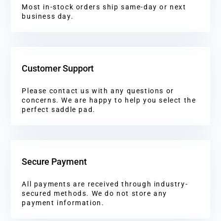
Most in-stock orders ship same-day or next
business day.
Customer Support
Please contact us with any questions or
concerns. We are happy to help you select the
perfect saddle pad.
Secure Payment
All payments are received through industry-
secured methods. We do not store any
payment information.