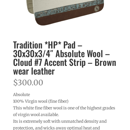
Tradition *HP* Pad –
30x30x3/4″ Absolute Wool –
Cloud #7 Accent Strip – Brown
wear leather
$
300.00
Absolute
100% Virgin wool (fine fiber)
This white fine fiber wool is one of the highest grades
of virgin wool available.
Its is extremely soft with unmatched density and
protection, and wicks away optimal heat and