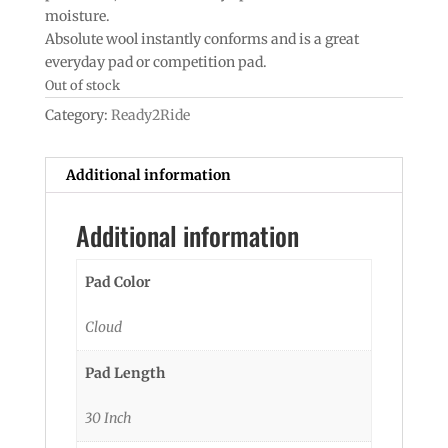
moisture.
Absolute wool instantly conforms and is a great
everyday pad or competition pad.
Out of stock
Category:
Ready2Ride
Additional information
Additional information
Pad Color
Cloud
Pad Length
30 Inch