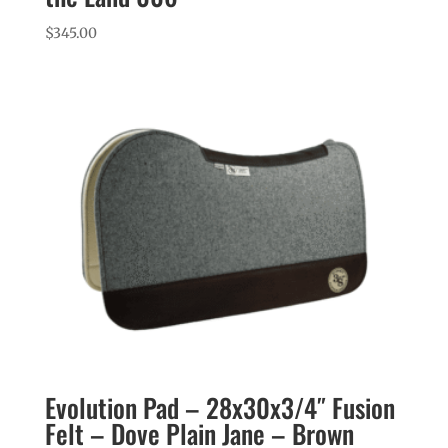
$
345.00
Evolution Pad – 28x30x3/4″ Fusion
Felt – Dove Plain Jane – Brown