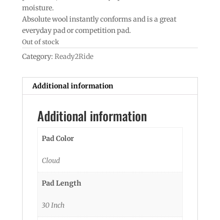
moisture.
Absolute wool instantly conforms and is a great
everyday pad or competition pad.
Out of stock
Category:
Ready2Ride
Additional information
Additional information
Pad Color
Cloud
Pad Length
30 Inch