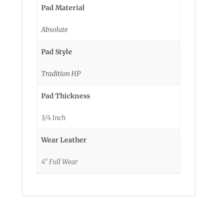
Pad Material
Absolute
Pad Style
Tradition HP
Pad Thickness
3/4 Inch
Wear Leather
4" Full Wear