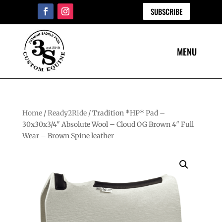
SUBSCRIBE
Home
/
Ready2Ride
/ Tradition *HP* Pad –
30x30x3/4″ Absolute Wool – Cloud OG Brown 4″ Full
Wear – Brown Spine leather