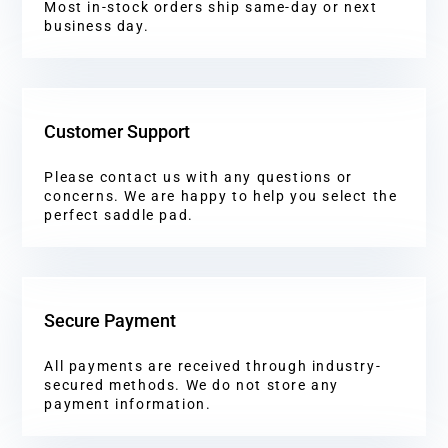
Most in-stock orders ship same-day or next
business day.
Customer Support
Please contact us with any questions or
concerns. We are happy to help you select the
perfect saddle pad.
Secure Payment
All payments are received through industry-
secured methods. We do not store any
payment information.