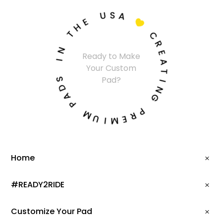
U
S
A
E
H

T
C
N
R
Ready to Make
I
E
Your Custom
A
S
T
Pad?
D
I
A
N
P
G
M
P
U
R
I
E
M
Home
#READY2RIDE
Customize Your Pad