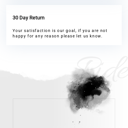
30 Day Return
Your satisfaction is our goal, if you are not
happy for any reason please let us know.
Ride