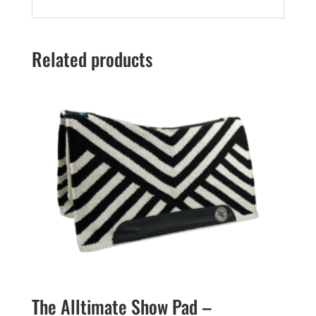
Related products
The Alltimate Show Pad –