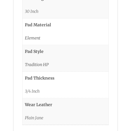
30 Inch
Pad Material
Element
Pad Style
Tradition HP
Pad Thickness
3/4 Inch
Wear Leather
Plain Jane