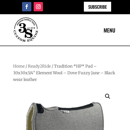
SUBSCRIBE
Home
/
Ready2Ride
/ Tradition *HP* Pad –
30x30x3/4″ Element Wool – Dove Fuzzy Jane – Black
wear leather