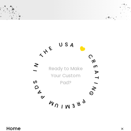
U
S
A
E
H

T
C
N
R
Ready to Make
I
E
Your Custom
A
S
T
Pad?
D
I
A
N
P
G
M
P
U
R
I
E
M
Home