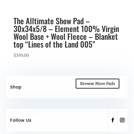
The Alltimate Show Pad –
30x34x5/8 – Element 100% Virgin
Wool Base + Wool Fleece – Blanket
top “Lines of the Land 005”
$
395.00
Browse More Pads
Shop
Follow Us