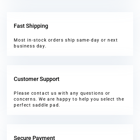
Fast Shipping
Most in-stock orders ship same-day or next
business day.
Customer Support
Please contact us with any questions or
concerns. We are happy to help you select the
perfect saddle pad.
Secure Payment