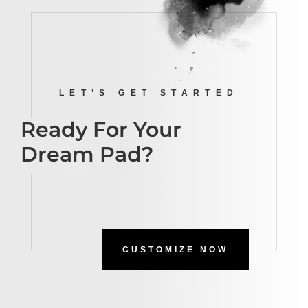
LET’S GET STARTED
Ready For Your
Dream Pad?
CUSTOMIZE NOW