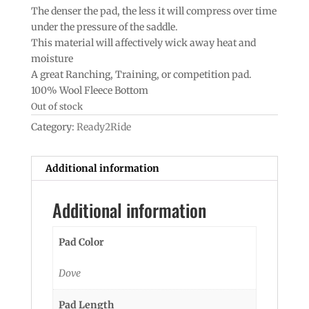
The denser the pad, the less it will compress over time
under the pressure of the saddle.
This material will affectively wick away heat and
moisture
A great Ranching, Training, or competition pad.
100% Wool Fleece Bottom
Out of stock
Category:
Ready2Ride
Additional information
Additional information
Pad Color
Dove
Pad Length