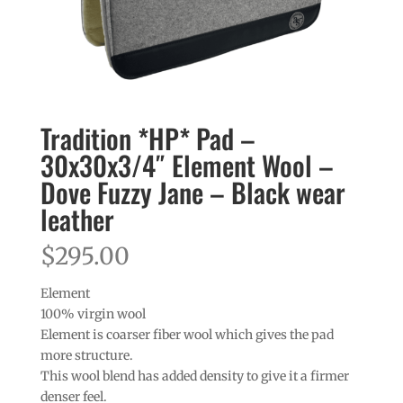
Tradition *HP* Pad –
30x30x3/4″ Element Wool –
Dove Fuzzy Jane – Black wear
leather
$
295.00
Element
100% virgin wool
Element is coarser fiber wool which gives the pad
more structure.
This wool blend has added density to give it a firmer
denser feel.