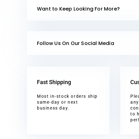
Want to Keep Looking For More?
Follow Us On Our Social Media
Fast Shipping
Cus
Most in-stock orders ship
Ple
same-day or next
any
business day.
con
to 
per