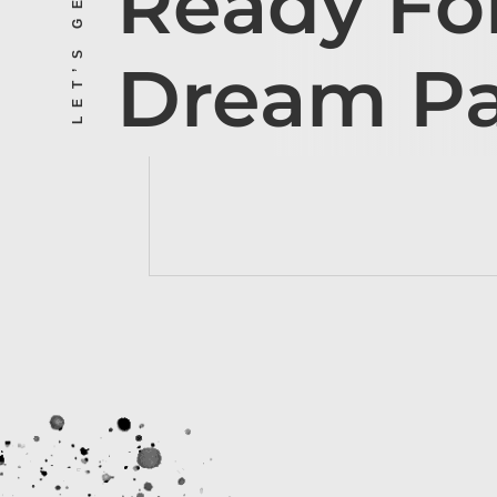
Ready Fo
Dream P