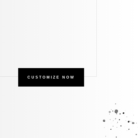
CUSTOMIZE NOW