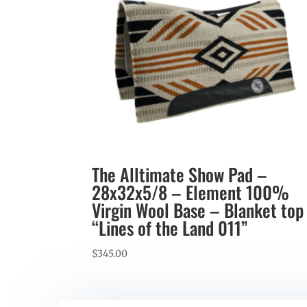
The Alltimate Show Pad –
28x32x5/8 – Element 100%
Virgin Wool Base – Blanket top
“Lines of the Land 011”
$
345.00