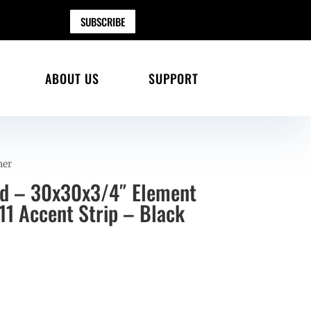
SUBSCRIBE
ABOUT US
SUPPORT
her
ad – 30x30x3/4″ Element
11 Accent Strip – Black