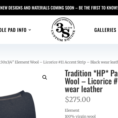
NEW DESIGNS AND MATERIALS COMING SOON – BE THE FIRST TO KNOW!
DLE PAD INFO
GALLERIES
30x3/4″ Element Wool – Licorice #11 Accent Strip – Black wear leat
Tradition *HP* P
Wool – Licorice #
wear leather
$
275.00
Element
100% virgin wool