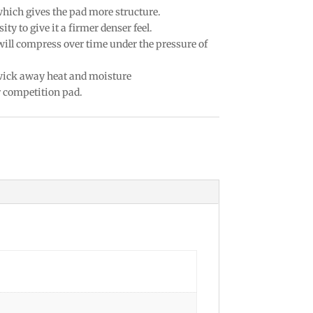
which gives the pad more structure.
ty to give it a firmer denser feel.
 will compress over time under the pressure of
 wick away heat and moisture
r competition pad.