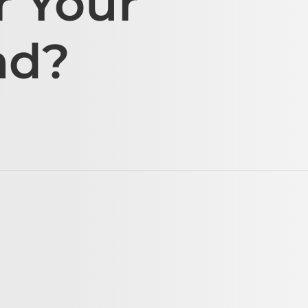
r Your
ad?