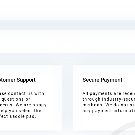
tomer Support
Secure Payment
ase contact us with
All payments are recei
 questions or
through industry-secu
cerns. We are happy
methods. We do not st
help you select the
any payment informat
fect saddle pad.