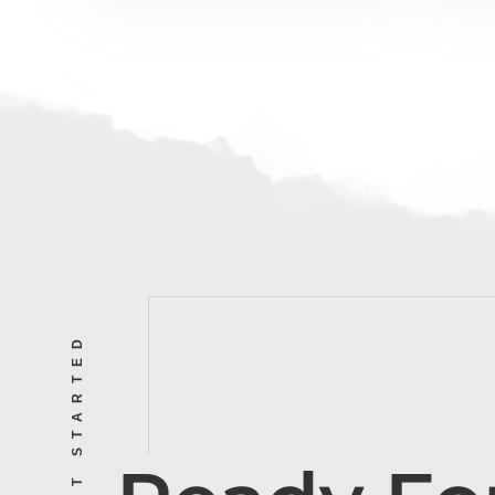
LET’S GET STARTED