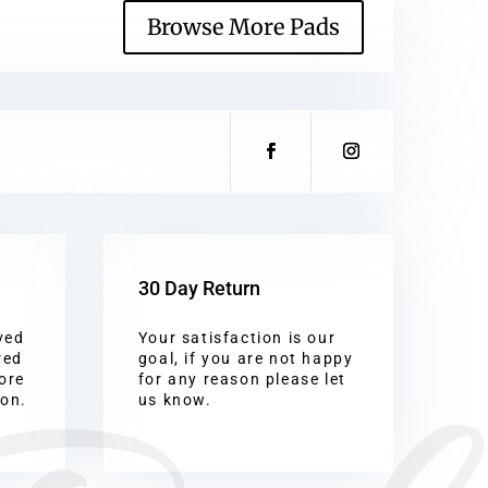
Browse More Pads
30 Day Return
ved
Your satisfaction is our
red
goal, if you are not happy
ore
for any reason please let
ion.
us know.