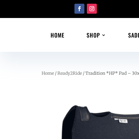
HOME
SHOP
SAD
Home
/
Ready2Ride
/ Tradition *HP* Pad – 30x