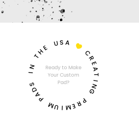
U
S
A
E
H

T
C
N
R
Ready to Make
I
E
Your Custom
A
S
T
Pad?
D
I
A
N
P
G
M
P
U
R
I
E
M