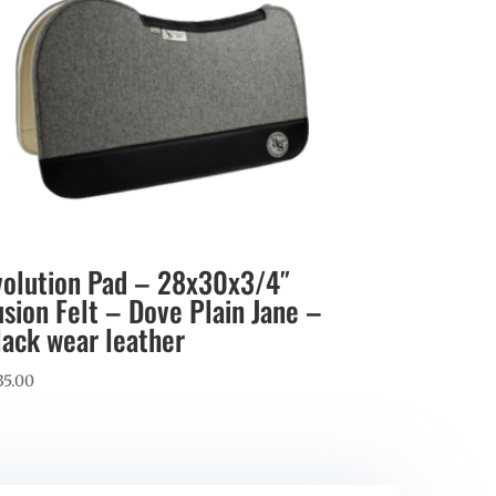
volution Pad – 28x30x3/4″
usion Felt – Dove Plain Jane –
lack wear leather
35.00