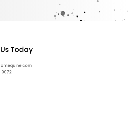
 Us Today
tomequine.com
8 9072