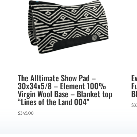
The Alltimate Show Pad –
E
30x34x5/8 – Element 100%
F
Virgin Wool Base – Blanket top
B
“Lines of the Land 004”
$
3
$
345.00