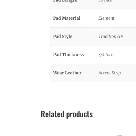
Pad Material
Element
Pad Style
Tradition HP
Pad Thickness
3/4 Inch
Wear Leather
Accent Strip
Related products