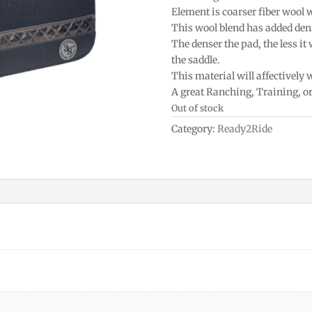
Element is coarser fiber wool 
This wool blend has added densi
The denser the pad, the less it
the saddle.
This material will affectively
A great Ranching, Training, o
Out of stock
Category:
Ready2Ride