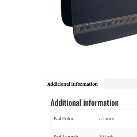
Additional information
Additional information
Pad Color
Licorice
Pad Length
30 Inch