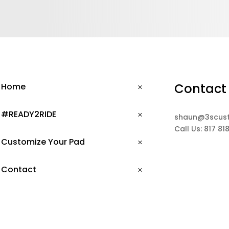
Contact
Home
#READY2RIDE
shaun@3scus
Call Us: 817 81
Customize Your Pad
Contact