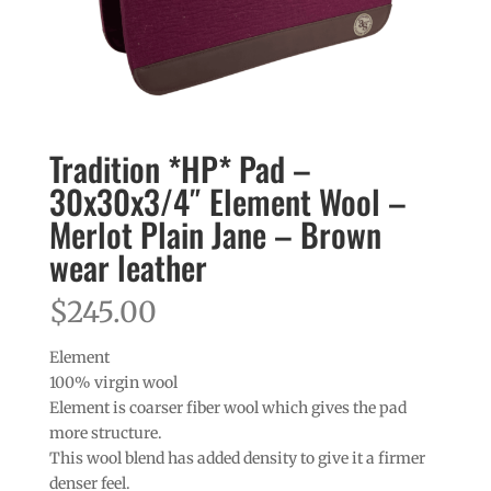
Tradition *HP* Pad –
30x30x3/4″ Element Wool –
Merlot Plain Jane – Brown
wear leather
$
245.00
Element
100% virgin wool
Element is coarser fiber wool which gives the pad
more structure.
This wool blend has added density to give it a firmer
denser feel.