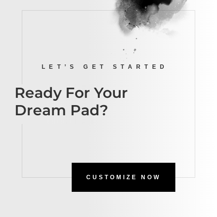
LET’S GET STARTED
Ready For Your
Dream Pad?
CUSTOMIZE NOW