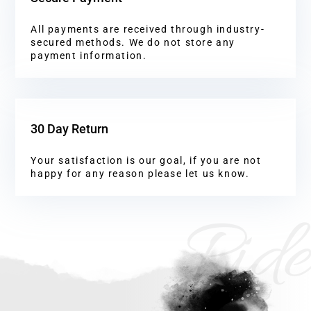
All payments are received through industry-
secured methods. We do not store any
payment information.
30 Day Return
Your satisfaction is our goal, if you are not
happy for any reason please let us know.
Ride