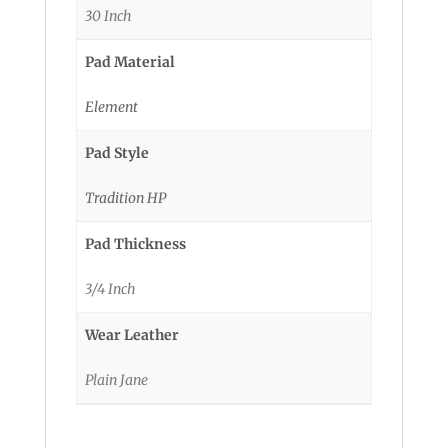
30 Inch
Pad Material
Element
Pad Style
Tradition HP
Pad Thickness
3/4 Inch
Wear Leather
Plain Jane