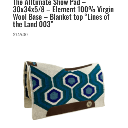
The Alltimate Show Pad –
30x34x5/8 – Element 100% Virgin
Wool Base – Blanket top “Lines of
the Land 003”
$
345.00