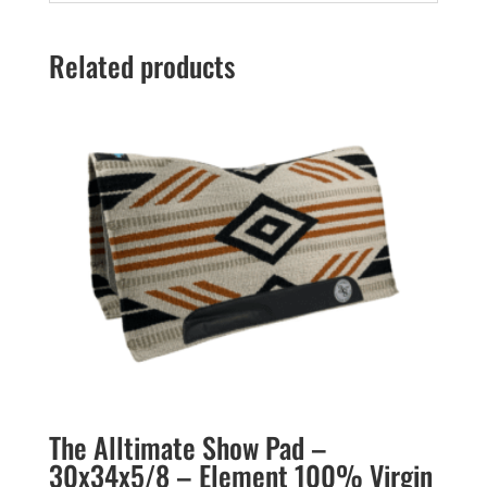
Related products
The Alltimate Show Pad –
30x34x5/8 – Element 100% Virgin