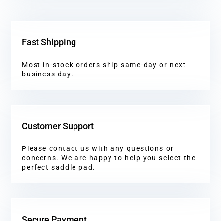
Fast Shipping
Most in-stock orders ship same-day or next
business day.
Customer Support
Please contact us with any questions or
concerns. We are happy to help you select the
perfect saddle pad.
Secure Payment