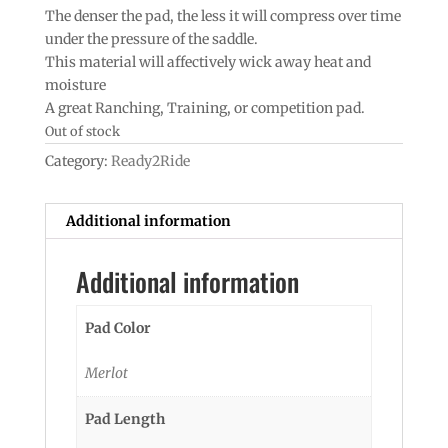
The denser the pad, the less it will compress over time
under the pressure of the saddle.
This material will affectively wick away heat and
moisture
A great Ranching, Training, or competition pad.
Out of stock
Category:
Ready2Ride
Additional information
Additional information
Pad Color
Merlot
Pad Length