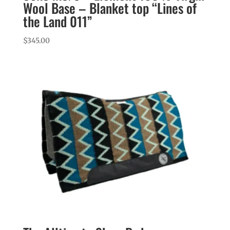
Wool Base – Blanket top “Lines of
the Land 011”
$
345.00