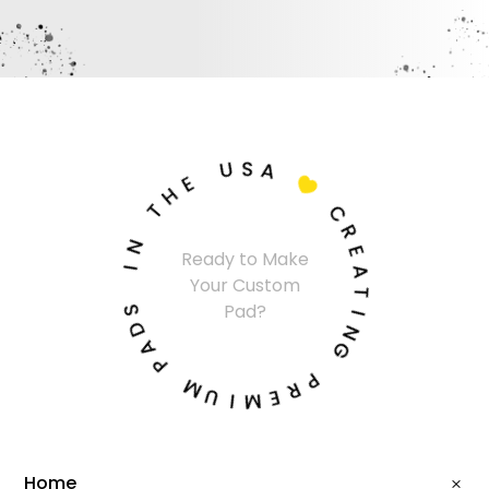
U
S
A
E
H

T
C
N
R
Ready to Make
I
E
Your Custom
A
S
T
Pad?
D
I
A
N
P
G
M
P
U
R
I
E
M
Home