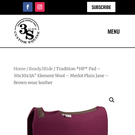
SUBSCRIBE
Home
/
Ready2Ride
/ Tradition *HP* Pad –
30x30x3/4″ Element Wool – Merlot Plain Jane –
Brown wear leather