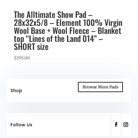
The Alltimate Show Pad –
28x32x5/8 – Element 100% Virgin
Wool Base + Wool Fleece – Blanket
top “Lines of the Land 014” –
SHORT size
$
395.00
Browse More Pads
Shop
Follow Us