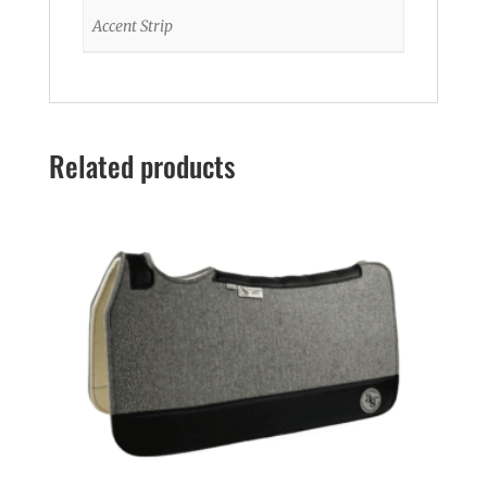
Accent Strip
Related products