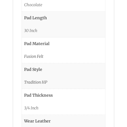
Chocolate
Pad Length
30 Inch
Pad Material
Fusion Felt
Pad Style
Tradition HP
Pad Thickness
3/4 Inch
Wear Leather