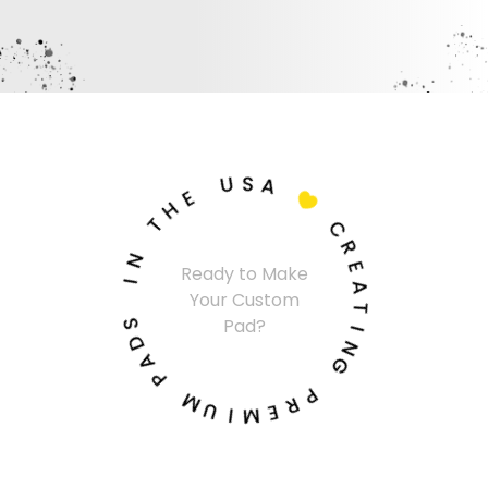
U
S
A
E
H

T
C
N
R
Ready to Make
I
E
Your Custom
A
S
T
Pad?
D
I
A
N
P
G
M
P
U
R
I
E
M