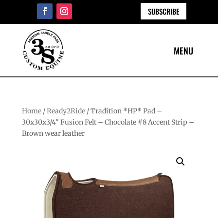
SUBSCRIBE
Home
/
Ready2Ride
/ Tradition *HP* Pad –
30x30x3/4″ Fusion Felt – Chocolate #8 Accent Strip –
Brown wear leather