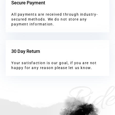
Secure Payment
All payments are received through industry-
secured methods. We do not store any
payment information.
30 Day Return
Your satisfaction is our goal, if you are not
happy for any reason please let us know.
Ride