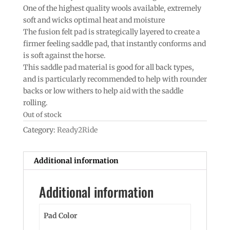
One of the highest quality wools available, extremely
soft and wicks optimal heat and moisture
The fusion felt pad is strategically layered to create a
firmer feeling saddle pad, that instantly conforms and
is soft against the horse.
This saddle pad material is good for all back types,
and is particularly recommended to help with rounder
backs or low withers to help aid with the saddle
rolling.
Out of stock
Category:
Ready2Ride
Additional information
Additional information
Pad Color