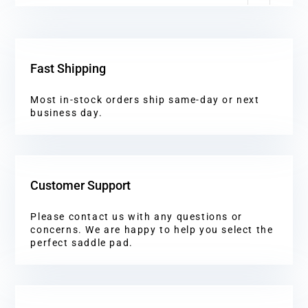
Fast Shipping
Most in-stock orders ship same-day or next
business day.
Customer Support
Please contact us with any questions or
concerns. We are happy to help you select the
perfect saddle pad.