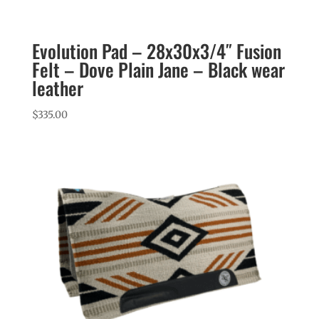
Evolution Pad – 28x30x3/4″ Fusion
Felt – Dove Plain Jane – Black wear
leather
$
335.00