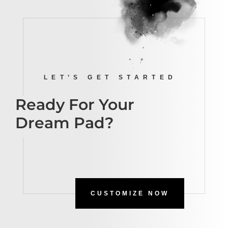
LET’S GET STARTED
Ready For Your
Dream Pad?
CUSTOMIZE NOW