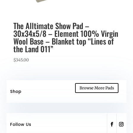
The Alltimate Show Pad –
30x34x5/8 – Element 100% Virgin
Wool Base – Blanket top “Lines of
the Land 011”
$
345.00
Browse More Pads
Shop
Follow Us