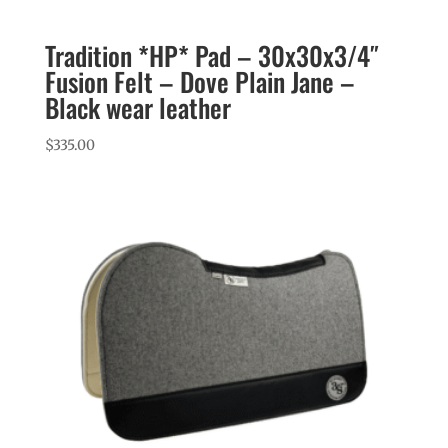
Tradition *HP* Pad – 30x30x3/4″
Fusion Felt – Dove Plain Jane –
Black wear leather
$
335.00