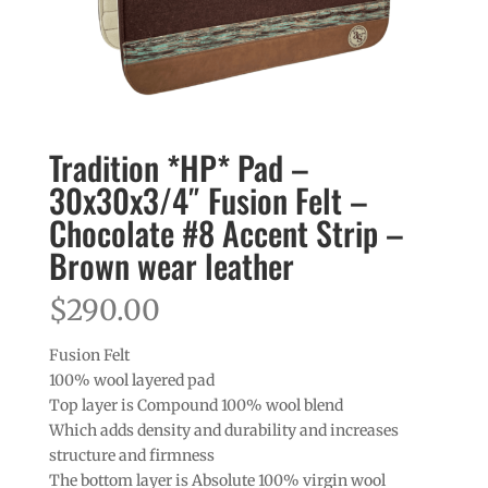
Tradition *HP* Pad –
30x30x3/4″ Fusion Felt –
Chocolate #8 Accent Strip –
Brown wear leather
$
290.00
Fusion Felt
100% wool layered pad
Top layer is Compound 100% wool blend
Which adds density and durability and increases
structure and firmness
The bottom layer is Absolute 100% virgin wool