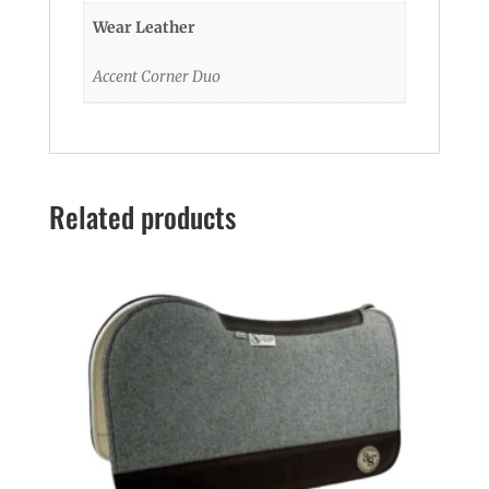
Wear Leather
Accent Corner Duo
Related products