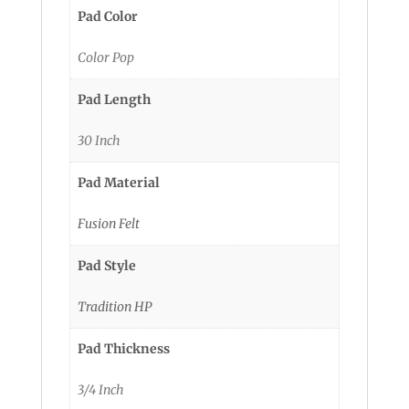
Pad Color
Color Pop
Pad Length
30 Inch
Pad Material
Fusion Felt
Pad Style
Tradition HP
Pad Thickness
3/4 Inch