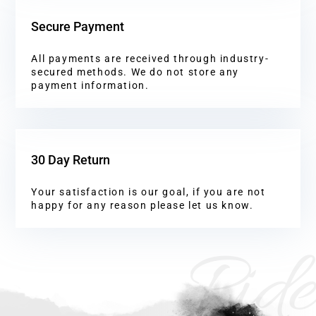
Secure Payment
All payments are received through industry-
secured methods. We do not store any
payment information.
30 Day Return
Your satisfaction is our goal, if you are not
happy for any reason please let us know.
Ride