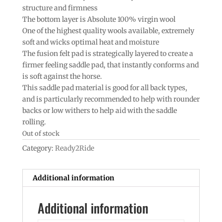
structure and firmness
The bottom layer is Absolute 100% virgin wool
One of the highest quality wools available, extremely
soft and wicks optimal heat and moisture
The fusion felt pad is strategically layered to create a
firmer feeling saddle pad, that instantly conforms and
is soft against the horse.
This saddle pad material is good for all back types,
and is particularly recommended to help with rounder
backs or low withers to help aid with the saddle
rolling.
Out of stock
Category:
Ready2Ride
Additional information
Additional information