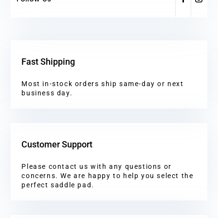
Fast Shipping
Most in-stock orders ship same-day or next
business day.
Customer Support
Please contact us with any questions or
concerns. We are happy to help you select the
perfect saddle pad.