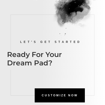
LET’S GET STARTED
Ready For Your
Dream Pad?
CUSTOMIZE NOW