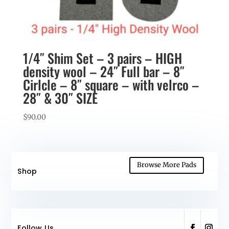
1/4″ Shim Set – 3 pairs – HIGH
density wool – 24″ Full bar – 8″
Cirlcle – 8″ square – with velrco –
28″ & 30″ SIZE
$
90.00
Browse More Pads
Shop
Follow Us