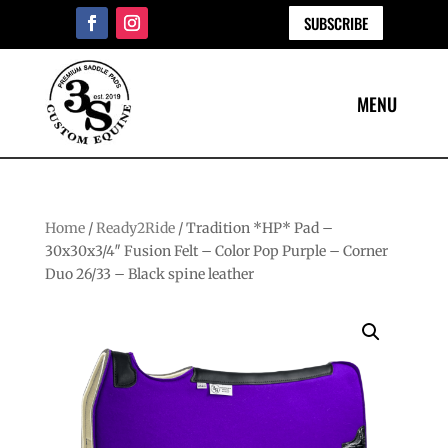
SUBSCRIBE
Home
/
Ready2Ride
/ Tradition *HP* Pad –
30x30x3/4″ Fusion Felt – Color Pop Purple – Corner
Duo 26/33 – Black spine leather