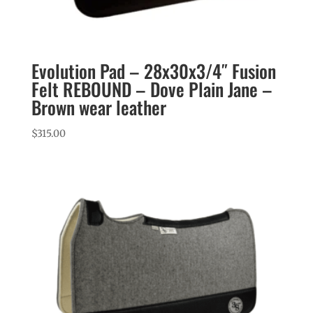
Evolution Pad – 28x30x3/4″ Fusion
Felt REBOUND – Dove Plain Jane –
Brown wear leather
$
315.00