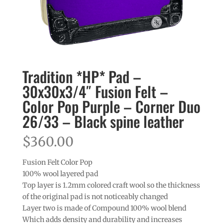
Tradition *HP* Pad –
30x30x3/4″ Fusion Felt –
Color Pop Purple – Corner Duo
26/33 – Black spine leather
$
360.00
Fusion Felt Color Pop
100% wool layered pad
Top layer is 1.2mm colored craft wool so the thickness
of the original pad is not noticeably changed
Layer two is made of Compound 100% wool blend
Which adds density and durability and increases