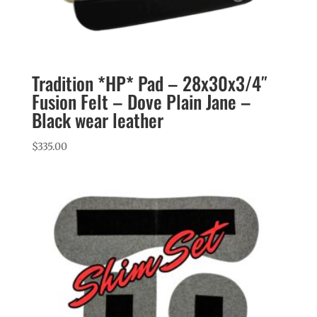
Tradition *HP* Pad – 28x30x3/4″
Fusion Felt – Dove Plain Jane –
Black wear leather
$
335.00