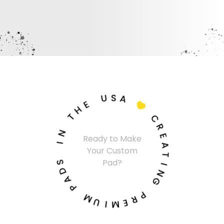
U
S
A
E
H

T
C
N
R
Ready to Make
I
E
Your Custom
A
S
T
Pad?
D
I
A
N
P
G
M
P
U
R
I
E
M