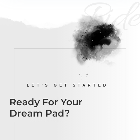
Ride
LET’S GET STARTED
Ready For Your
Dream Pad?