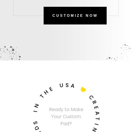
CUSTOMIZE NOW
U
S
A
E
H

T
C
N
R
Ready to Make
I
E
Your Custom
A
S
T
Pad?
D
I
A