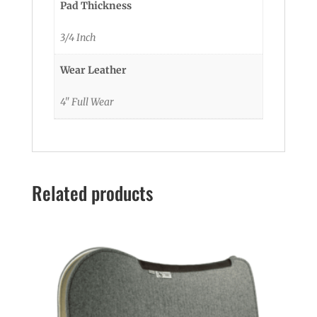
Pad Thickness
3/4 Inch
Wear Leather
4" Full Wear
Related products