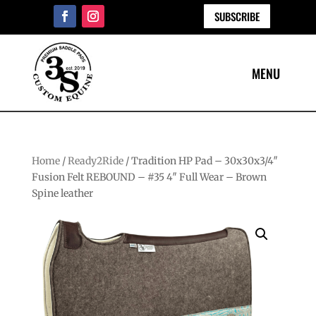
SUBSCRIBE
Home
/
Ready2Ride
/ Tradition HP Pad – 30x30x3/4″
Fusion Felt REBOUND – #35 4″ Full Wear – Brown
Spine leather