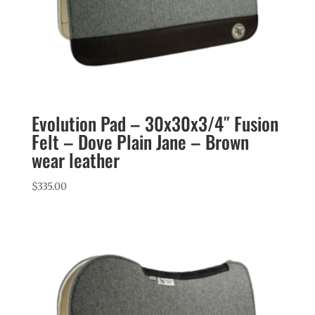
Evolution Pad – 30x30x3/4″ Fusion
Felt – Dove Plain Jane – Brown
wear leather
$
335.00