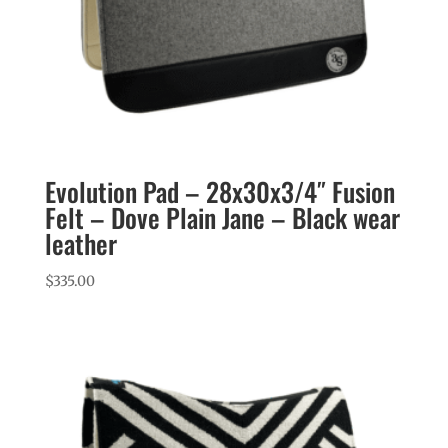
Evolution Pad – 28x30x3/4″ Fusion
Felt – Dove Plain Jane – Black wear
leather
$
335.00