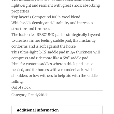
lightweight and resilient with great shock absorbing
properties
Top layer is Compound 100% wool blend
Which adds density and durability and increases
structure and firmness
The fusion felt REBOUND pad is strategically layered
to create a firmer feeling saddle pad, that instantly
conforms and is soft against the horse.
This ultra-light (5 lb) saddle pad in 3/4 thickness will
compress and ride more like a 5/8” saddle pad.
Ideal for custom saddles where a thick pad is not
needed, and for horses with a rounder back, wide
shoulders or low withers to help aid with the saddle
rolling.
Out of stock
Category:
Ready2Ride
Additional information