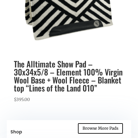
The Alltimate Show Pad –
30x34x5/8 – Element 100% Virgin
Wool Base + Wool Fleece – Blanket
top “Lines of the Land 010”
$
395.00
Browse More Pads
Shop