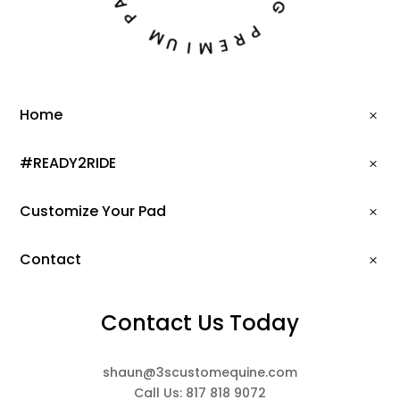
N
P
G
M
P
U
R
I
E
M
Home
#READY2RIDE
Customize Your Pad
Contact
Contact Us Today
shaun@3scustomequine.com
Call Us: 817 818 9072