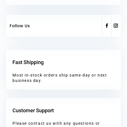
Follow Us
Fast Shipping
Most in-stock orders ship same-day or next
business day.
Customer Support
Please contact us with any questions or