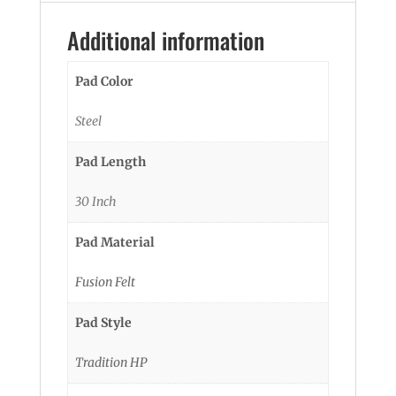
Additional information
Pad Color
Steel
Pad Length
30 Inch
Pad Material
Fusion Felt
Pad Style
Tradition HP