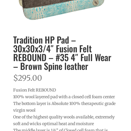
Tradition HP Pad –
30x30x3/4″ Fusion Felt
REBOUND – #35 4″ Full Wear
– Brown Spine leather
$
295.00
Fusion Felt REBOUND
100% wool layered pad with a closed cell foam center
The bottom layer is Absolute 100% therapeutic grade
virgin wool
One of the highest quality wools available, extremely
soft and wicks optimal heat and moisture
The middle layer is 1/4” of Closed cell foam that is