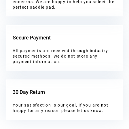
concerns. We are happy to help you select the
perfect saddle pad.
Secure Payment
All payments are received through industry-
secured methods. We do not store any
payment information.
30 Day Return
Your satisfaction is our goal, if you are not
happy for any reason please let us know.