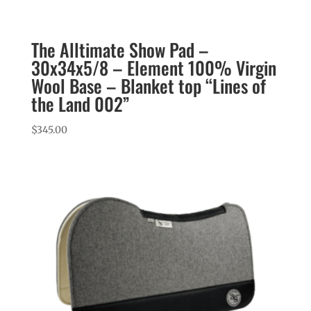
The Alltimate Show Pad –
30x34x5/8 – Element 100% Virgin
Wool Base – Blanket top “Lines of
the Land 002”
$
345.00