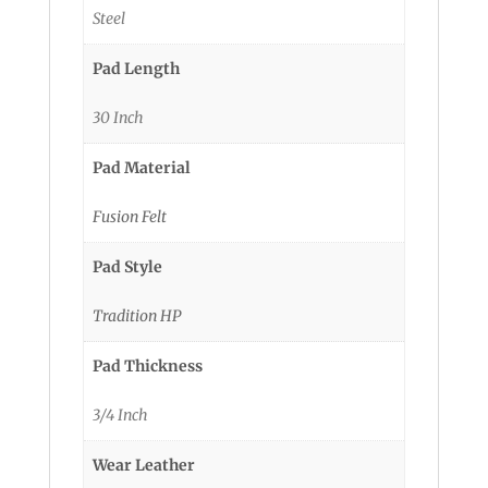
Steel
Pad Length
30 Inch
Pad Material
Fusion Felt
Pad Style
Tradition HP
Pad Thickness
3/4 Inch
Wear Leather