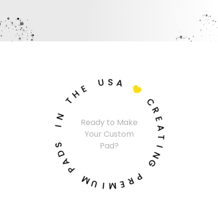
U
S
A
E
H

T
C
N
R
Ready to Make
I
E
Your Custom
A
S
T
Pad?
D
I
A
N
P
G
M
P
U
R
I
E
M