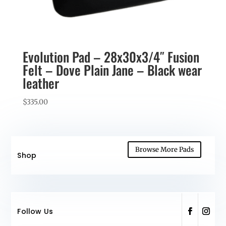
Evolution Pad – 28x30x3/4″ Fusion
Felt – Dove Plain Jane – Black wear
leather
$
335.00
Browse More Pads
Shop
Follow Us