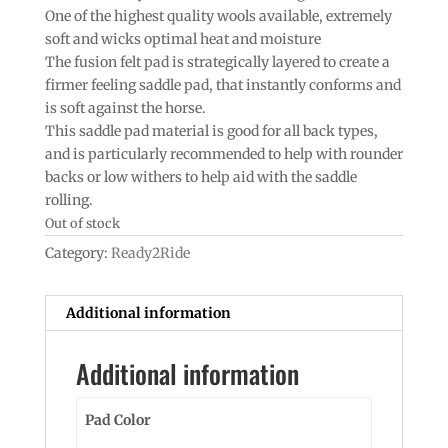
One of the highest quality wools available, extremely
soft and wicks optimal heat and moisture
The fusion felt pad is strategically layered to create a
firmer feeling saddle pad, that instantly conforms and
is soft against the horse.
This saddle pad material is good for all back types,
and is particularly recommended to help with rounder
backs or low withers to help aid with the saddle
rolling.
Out of stock
Category:
Ready2Ride
Additional information
Additional information
Pad Color