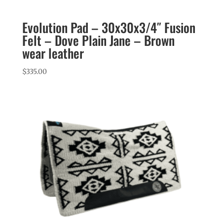
Evolution Pad – 30x30x3/4″ Fusion
Felt – Dove Plain Jane – Brown
wear leather
$
335.00