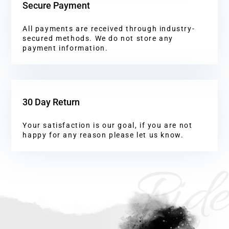
Secure Payment
All payments are received through industry-
secured methods. We do not store any
payment information.
30 Day Return
Your satisfaction is our goal, if you are not
happy for any reason please let us know.
Ride