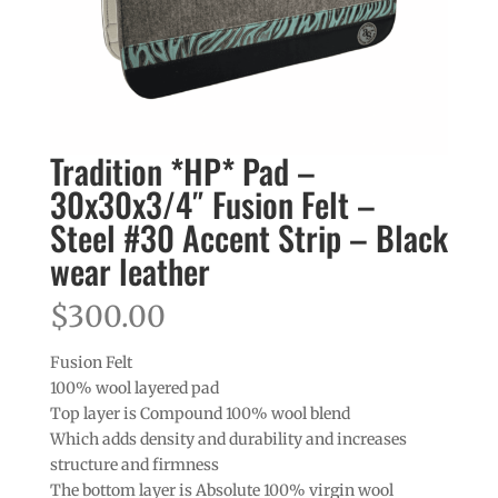
Tradition *HP* Pad –
30x30x3/4″ Fusion Felt –
Steel #30 Accent Strip – Black
wear leather
$
300.00
Fusion Felt
100% wool layered pad
Top layer is Compound 100% wool blend
Which adds density and durability and increases
structure and firmness
The bottom layer is Absolute 100% virgin wool