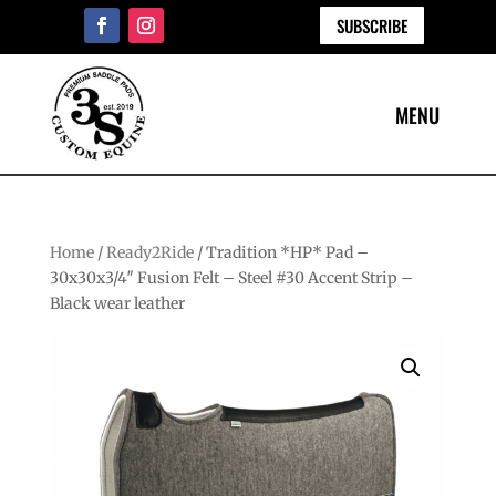
SUBSCRIBE
Home
/
Ready2Ride
/ Tradition *HP* Pad –
30x30x3/4″ Fusion Felt – Steel #30 Accent Strip –
Black wear leather