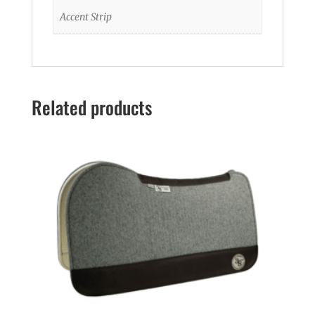
Accent Strip
Related products