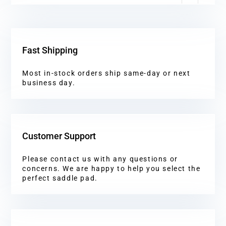
Fast Shipping
Most in-stock orders ship same-day or next
business day.
Customer Support
Please contact us with any questions or
concerns. We are happy to help you select the
perfect saddle pad.