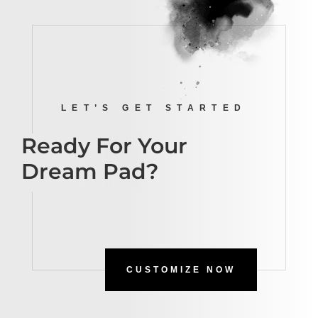
LET’S GET STARTED
Ready For Your
Dream Pad?
CUSTOMIZE NOW