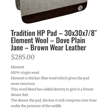
Tradition HP Pad – 30x30x7/8″
Element Wool – Dove Plain
Jane – Brown Wear Leather
$
285.00
Element
100% virgin wool
Element is thicker fiber wool which gives the pad
more structure.
This wool blend has added density to give it a firmer
denser feel.
The denser the pad, the less it will compress over time
under the pressure of the saddle.