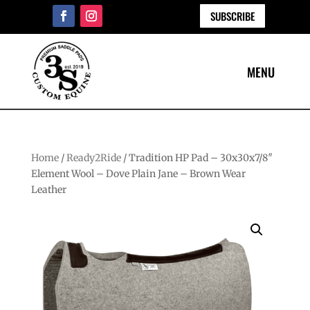
SUBSCRIBE
Home
/
Ready2Ride
/ Tradition HP Pad – 30x30x7/8″
Element Wool – Dove Plain Jane – Brown Wear
Leather