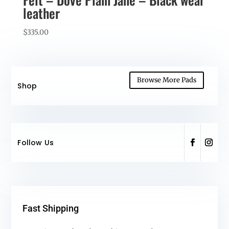
leather
$
335.00
Browse More Pads
Shop
Follow Us
Fast Shipping