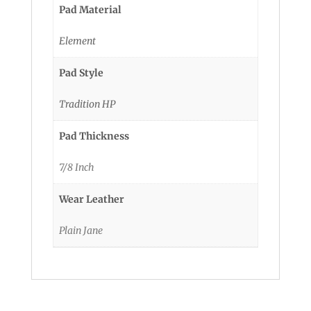
Pad Material
Element
Pad Style
Tradition HP
Pad Thickness
7/8 Inch
Wear Leather
Plain Jane