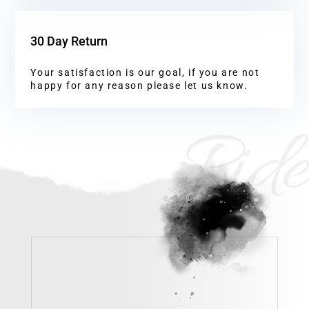
30 Day Return
Your satisfaction is our goal, if you are not
happy for any reason please let us know.
Ride