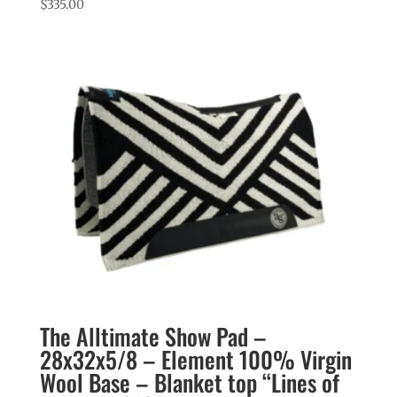
$
335.00
The Alltimate Show Pad –
28x32x5/8 – Element 100% Virgin
Wool Base – Blanket top “Lines of