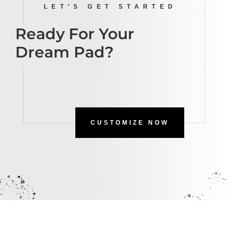
LET’S GET STARTED
Ready For Your
Dream Pad?
CUSTOMIZE NOW