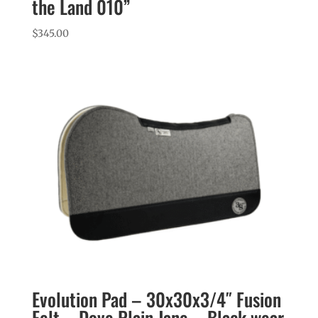
the Land 010”
$
345.00
Evolution Pad – 30x30x3/4″ Fusion
Felt – Dove Plain Jane – Black wear