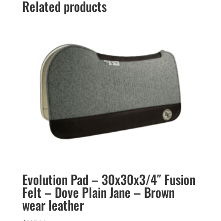
Related products
Evolution Pad – 30x30x3/4″ Fusion
Felt – Dove Plain Jane – Brown
wear leather