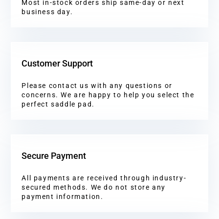
Most in-stock orders ship same-day or next
business day.
Customer Support
Please contact us with any questions or
concerns. We are happy to help you select the
perfect saddle pad.
Secure Payment
All payments are received through industry-
secured methods. We do not store any
payment information.