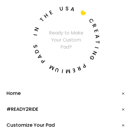
U
S
A
E
H

T
C
N
R
Ready to Make
I
E
Your Custom
A
S
T
Pad?
D
I
A
N
P
G
M
P
U
R
I
E
M
Home
#READY2RIDE
Customize Your Pad