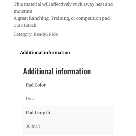
This material will affectively wick away heat and
moisture
A great Ranching, Training, or competition pad.
Out of stock
Category:
Ready2Ride
Additional information
Additional information
Pad Color
Dove
Pad Length
30 Inch