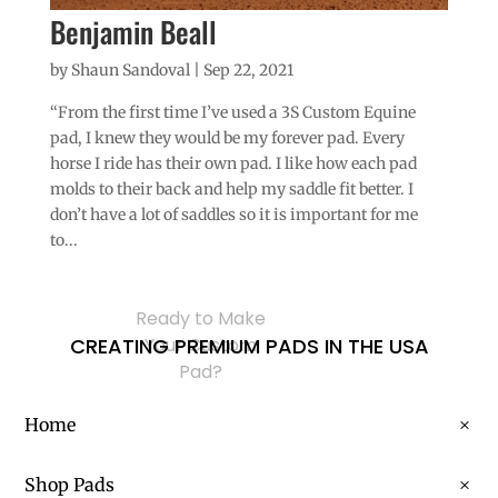
Benjamin Beall
by
Shaun Sandoval
|
Sep 22, 2021
“From the first time I’ve used a 3S Custom Equine
pad, I knew they would be my forever pad. Every
horse I ride has their own pad. I like how each pad
molds to their back and help my saddle fit better. I
don’t have a lot of saddles so it is important for me
to...
Ready to Make
CREATING PREMIUM PADS IN THE USA
Your Custom
Pad?
Home
Shop Pads