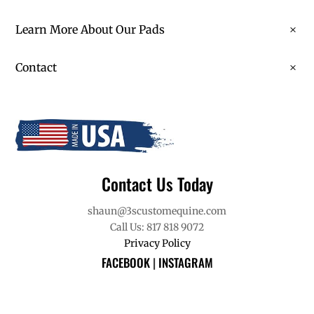
Learn More About Our Pads
Contact
Contact Us Today
shaun@3scustomequine.com
Call Us: 817 818 9072
Privacy Policy
FACEBOOK
|
INSTAGRAM