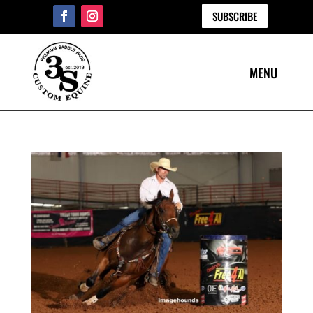
SUBSCRIBE