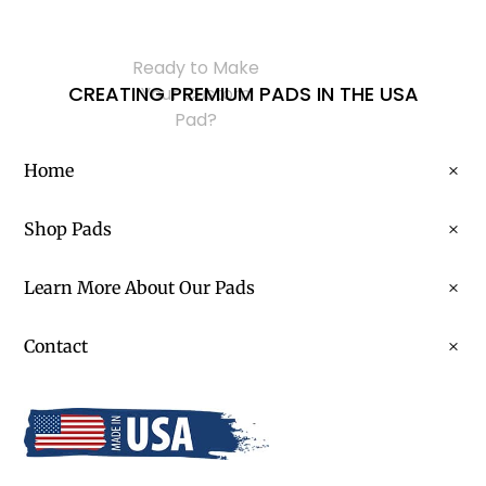
Ready to Make
CREATING PREMIUM PADS IN THE USA
Your Custom
Pad?
Home
Shop Pads
Learn More About Our Pads
Contact