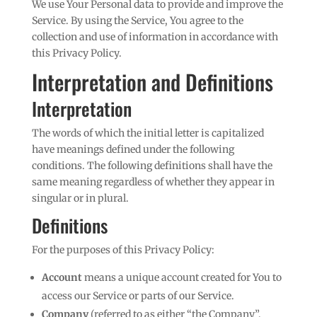
We use Your Personal data to provide and improve the
Service. By using the Service, You agree to the
collection and use of information in accordance with
this Privacy Policy.
Interpretation and Definitions
Interpretation
The words of which the initial letter is capitalized
have meanings defined under the following
conditions. The following definitions shall have the
same meaning regardless of whether they appear in
singular or in plural.
Definitions
For the purposes of this Privacy Policy:
Account
means a unique account created for You to
access our Service or parts of our Service.
Company
(referred to as either “the Company”,