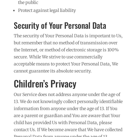
the public
Protect against legal liability
Security of Your Personal Data
The security of Your Personal Data is important to Us,
but remember that no method of transmission over
the Internet, or method of electronic storage is 100%
secure. While We strive to use commercially
acceptable means to protect Your Personal Data, We
cannot guarantee its absolute security.
Children’s Privacy
Our Service does not address anyone under the age of
13. We do not knowingly collect personally identifiable
information from anyone under the age of 13. If You
are a parent or guardian and You are aware that Your
child has provided Us with Personal Data, please
contact Us. If We become aware that We have collected
Personal Data from anyone under the age of 13