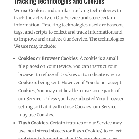
Tracking Technologies and Cookies
We use Cookies and similar tracking technologies to
track the activity on Our Service and store certain
information. Tracking technologies used are beacons,
tags, and scripts to collect and track information and
to improve and analyze Our Service. The technologies
We use may include:
Cookies or Browser Cookies.
A cookie is a small
file placed on Your Device. You can instruct Your
browser to refuse all Cookies or to indicate when a
Cookie is being sent. However, if You do not accept
Cookies, You may not be able to use some parts of
our Service. Unless you have adjusted Your browser
setting so that it will refuse Cookies, our Service
may use Cookies.
Flash Cookies.
Certain features of our Service may
use local stored objects (or Flash Cookies) to collect