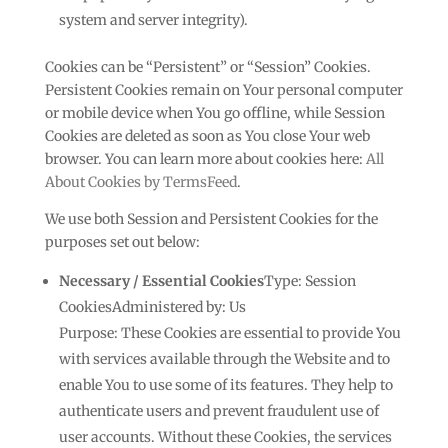
system and server integrity).
Cookies can be “Persistent” or “Session” Cookies.
Persistent Cookies remain on Your personal computer
or mobile device when You go offline, while Session
Cookies are deleted as soon as You close Your web
browser. You can learn more about cookies here:
All
About Cookies by TermsFeed
.
We use both Session and Persistent Cookies for the
purposes set out below:
Necessary / Essential Cookies
Type: Session
CookiesAdministered by: Us
Purpose: These Cookies are essential to provide You
with services available through the Website and to
enable You to use some of its features. They help to
authenticate users and prevent fraudulent use of
user accounts. Without these Cookies, the services