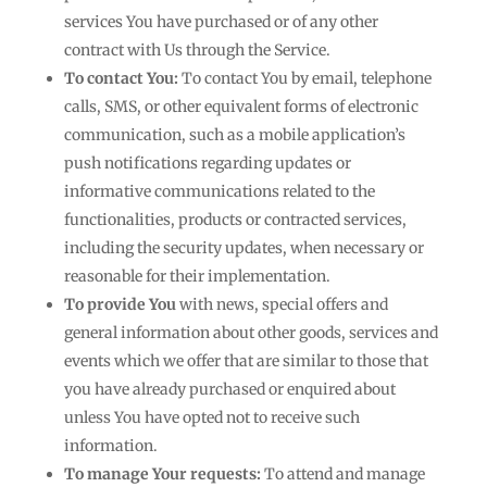
services You have purchased or of any other
contract with Us through the Service.
To contact You:
To contact You by email, telephone
calls, SMS, or other equivalent forms of electronic
communication, such as a mobile application’s
push notifications regarding updates or
informative communications related to the
functionalities, products or contracted services,
including the security updates, when necessary or
reasonable for their implementation.
To provide You
with news, special offers and
general information about other goods, services and
events which we offer that are similar to those that
you have already purchased or enquired about
unless You have opted not to receive such
information.
To manage Your requests:
To attend and manage