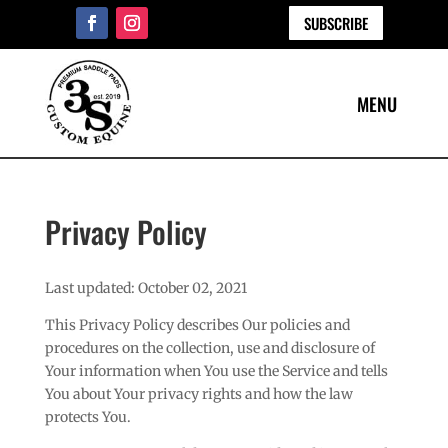
SUBSCRIBE
Privacy Policy
Last updated: October 02, 2021
This Privacy Policy describes Our policies and
procedures on the collection, use and disclosure of
Your information when You use the Service and tells
You about Your privacy rights and how the law
protects You.