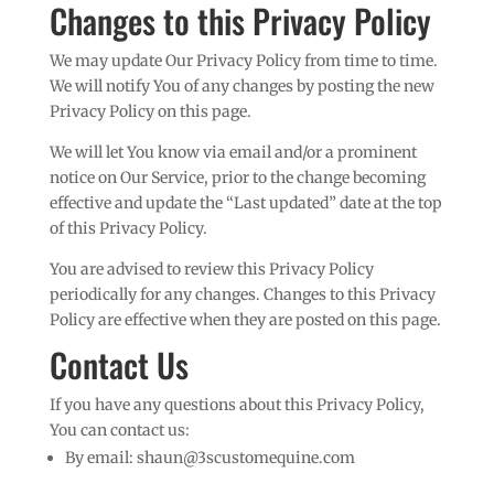
Changes to this Privacy Policy
We may update Our Privacy Policy from time to time.
We will notify You of any changes by posting the new
Privacy Policy on this page.
We will let You know via email and/or a prominent
notice on Our Service, prior to the change becoming
effective and update the “Last updated” date at the top
of this Privacy Policy.
You are advised to review this Privacy Policy
periodically for any changes. Changes to this Privacy
Policy are effective when they are posted on this page.
Contact Us
If you have any questions about this Privacy Policy,
You can contact us:
By email:
shaun@3scustomequine.com