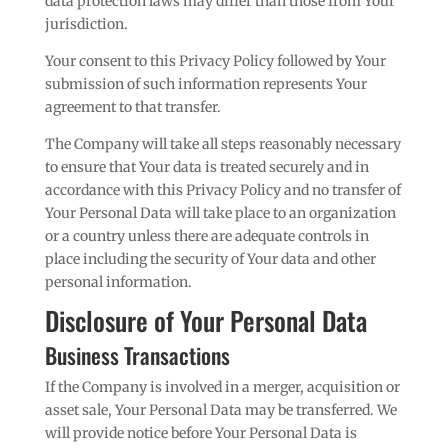
data protection laws may differ than those from Your
jurisdiction.
Your consent to this Privacy Policy followed by Your
submission of such information represents Your
agreement to that transfer.
The Company will take all steps reasonably necessary
to ensure that Your data is treated securely and in
accordance with this Privacy Policy and no transfer of
Your Personal Data will take place to an organization
or a country unless there are adequate controls in
place including the security of Your data and other
personal information.
Disclosure of Your Personal Data
Business Transactions
If the Company is involved in a merger, acquisition or
asset sale, Your Personal Data may be transferred. We
will provide notice before Your Personal Data is