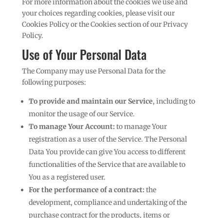
For more information about the cookies we use and
your choices regarding cookies, please visit our
Cookies Policy or the Cookies section of our Privacy
Policy.
Use of Your Personal Data
The Company may use Personal Data for the
following purposes:
To provide and maintain our Service
, including to
monitor the usage of our Service.
To manage Your Account:
to manage Your
registration as a user of the Service. The Personal
Data You provide can give You access to different
functionalities of the Service that are available to
You as a registered user.
For the performance of a contract:
the
development, compliance and undertaking of the
purchase contract for the products, items or