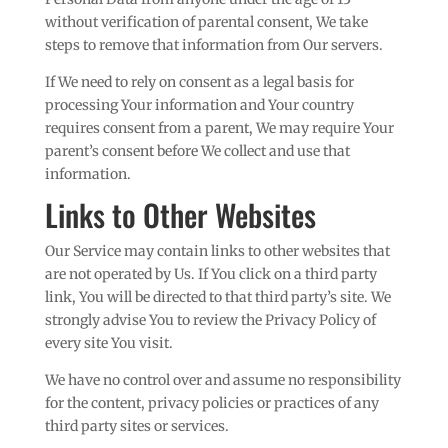
without verification of parental consent, We take
steps to remove that information from Our servers.
If We need to rely on consent as a legal basis for
processing Your information and Your country
requires consent from a parent, We may require Your
parent’s consent before We collect and use that
information.
Links to Other Websites
Our Service may contain links to other websites that
are not operated by Us. If You click on a third party
link, You will be directed to that third party’s site. We
strongly advise You to review the Privacy Policy of
every site You visit.
We have no control over and assume no responsibility
for the content, privacy policies or practices of any
third party sites or services.