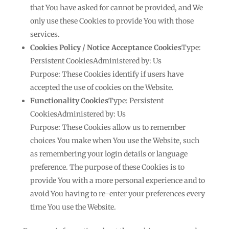
that You have asked for cannot be provided, and We
only use these Cookies to provide You with those
services.
Cookies Policy / Notice Acceptance Cookies
Type:
Persistent CookiesAdministered by: Us
Purpose: These Cookies identify if users have
accepted the use of cookies on the Website.
Functionality Cookies
Type: Persistent
CookiesAdministered by: Us
Purpose: These Cookies allow us to remember
choices You make when You use the Website, such
as remembering your login details or language
preference. The purpose of these Cookies is to
provide You with a more personal experience and to
avoid You having to re-enter your preferences every
time You use the Website.