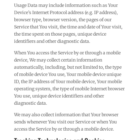
Usage Data may include information such as Your
Device’s Internet Protocol address (e.g. IP address),
browser type, browser version, the pages of our
Service that You visit, the time and date of Your visit,
the time spent on those pages, unique device
identifiers and other diagnostic data.
When You access the Service by or through a mobile
device, We may collect certain information
automatically, including, but not limited to, the type
of mobile device You use, Your mobile device unique
ID, the IP address of Your mobile device, Your mobile
operating system, the type of mobile Internet browser
You use, unique device identifiers and other
diagnostic data.
We may also collect information that Your browser
sends whenever You visit our Service or when You
access the Service by or through a mobile device.