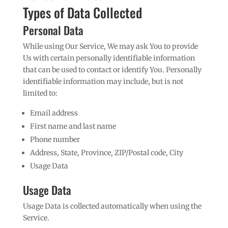
Types of Data Collected
Personal Data
While using Our Service, We may ask You to provide
Us with certain personally identifiable information
that can be used to contact or identify You. Personally
identifiable information may include, but is not
limited to:
Email address
First name and last name
Phone number
Address, State, Province, ZIP/Postal code, City
Usage Data
Usage Data
Usage Data is collected automatically when using the
Service.