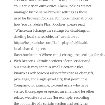
and store information about Your preferences or
Your activity on our Service. Flash Cookies are not
managed by the same browser settings as those
used for Browser Cookies. For more information on
how You can delete Flash Cookies, please read
“Where can I change the settings for disabling, or
deleting local shared objects?” available at
https://helpx.adobe.com/flash-player/kb/disable-
local-shared-objects-
flash.html#main_Where_can_I_change_the_settings_for_disa
Web Beacons.
Certain sections of our Service and
our emails may contain small electronic files
known as web beacons (also referred to as clear gifs,
pixel tags, and single-pixel gifs) that permit the
Company, for example, to count users who have
visited those pages or opened an email and for other
related website statistics (for example, recording
the popularity of a certain section and verifying