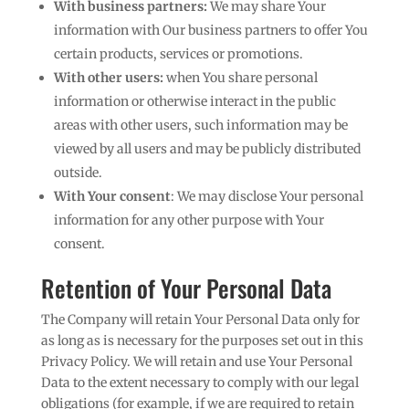
With business partners:
We may share Your
information with Our business partners to offer You
certain products, services or promotions.
With other users:
when You share personal
information or otherwise interact in the public
areas with other users, such information may be
viewed by all users and may be publicly distributed
outside.
With Your consent
: We may disclose Your personal
information for any other purpose with Your
consent.
Retention of Your Personal Data
The Company will retain Your Personal Data only for
as long as is necessary for the purposes set out in this
Privacy Policy. We will retain and use Your Personal
Data to the extent necessary to comply with our legal
obligations (for example, if we are required to retain