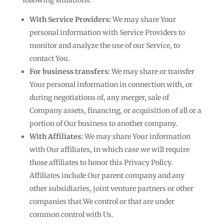
following situations:
With Service Providers:
We may share Your
personal information with Service Providers to
monitor and analyze the use of our Service, to
contact You.
For business transfers:
We may share or transfer
Your personal information in connection with, or
during negotiations of, any merger, sale of
Company assets, financing, or acquisition of all or a
portion of Our business to another company.
With Affiliates:
We may share Your information
with Our affiliates, in which case we will require
those affiliates to honor this Privacy Policy.
Affiliates include Our parent company and any
other subsidiaries, joint venture partners or other
companies that We control or that are under
common control with Us.