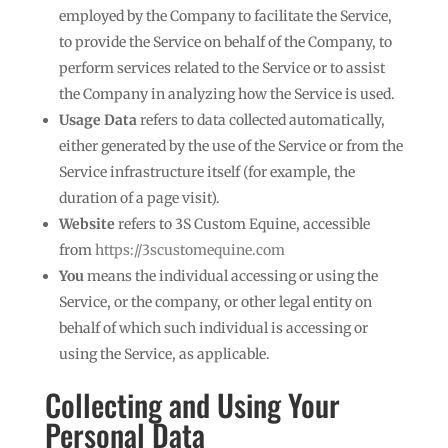
employed by the Company to facilitate the Service,
to provide the Service on behalf of the Company, to
perform services related to the Service or to assist
the Company in analyzing how the Service is used.
Usage Data
refers to data collected automatically,
either generated by the use of the Service or from the
Service infrastructure itself (for example, the
duration of a page visit).
Website
refers to 3S Custom Equine, accessible
from
https://3scustomequine.com
You
means the individual accessing or using the
Service, or the company, or other legal entity on
behalf of which such individual is accessing or
using the Service, as applicable.
Collecting and Using Your
Personal Data