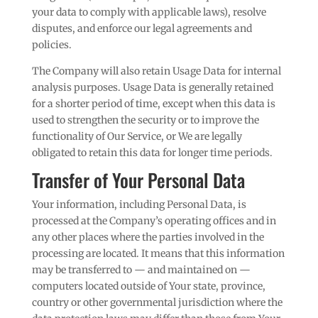
your data to comply with applicable laws), resolve
disputes, and enforce our legal agreements and
policies.
The Company will also retain Usage Data for internal
analysis purposes. Usage Data is generally retained
for a shorter period of time, except when this data is
used to strengthen the security or to improve the
functionality of Our Service, or We are legally
obligated to retain this data for longer time periods.
Transfer of Your Personal Data
Your information, including Personal Data, is
processed at the Company’s operating offices and in
any other places where the parties involved in the
processing are located. It means that this information
may be transferred to — and maintained on —
computers located outside of Your state, province,
country or other governmental jurisdiction where the