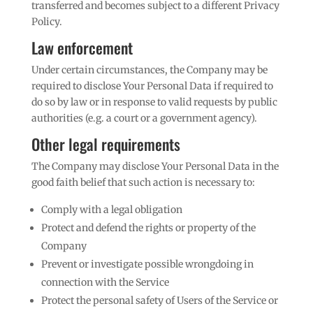
transferred and becomes subject to a different Privacy
Policy.
Law enforcement
Under certain circumstances, the Company may be
required to disclose Your Personal Data if required to
do so by law or in response to valid requests by public
authorities (e.g. a court or a government agency).
Other legal requirements
The Company may disclose Your Personal Data in the
good faith belief that such action is necessary to:
Comply with a legal obligation
Protect and defend the rights or property of the
Company
Prevent or investigate possible wrongdoing in
connection with the Service
Protect the personal safety of Users of the Service or