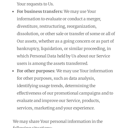
Your requests to Us.
For business transfers:
We may use Your
information to evaluate or conduct a merger,
divestiture, restructuring, reorganization,
dissolution, or other sale or transfer of some or all of
Our assets, whether as a going concern or as part of
bankruptcy, liquidation, or similar proceeding, in
which Personal Data held by Us about our Service
users is among the assets transferred.
For other purposes
: We may use Your information
for other purposes, such as data analysis,
identifying usage trends, determining the
effectiveness of our promotional campaigns and to
evaluate and improve our Service, products,
services, marketing and your experience.
We may share Your personal information in the