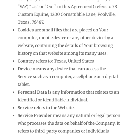
“We”, “Us” or “Our” in this Agreement) refers to 3S
Custom Equine, 1200 Cornstubble Lane, Poolville,
Texas, 76487.
Cookies
are small files that are placed on Your
computer, mobile device or any other device by a
website, containing the details of Your browsing
history on that website among its many uses.
Country
refers to: Texas, United States
Device
means any device that can access the
Service such as a computer, a cellphone or a digital
tablet.
Personal Data
is any information that relates to an
identified or identifiable individual.
Service
refers to the Website.
Service Provider
means any natural or legal person
who processes the data on behalf of the Company. It
refers to third-party companies or individuals