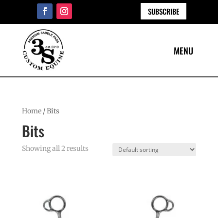
SUBSCRIBE
Home
/ Bits
Bits
Showing all 2 results