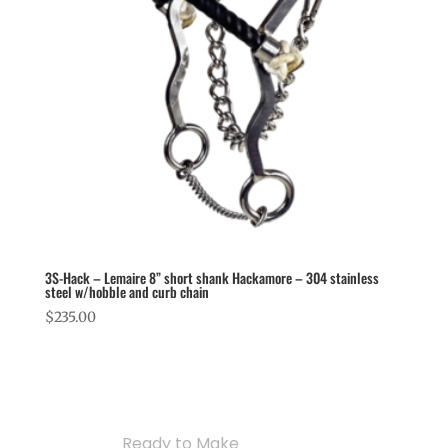
3S-Hack – Lemaire 8” short shank Hackamore – 304 stainless
steel w/hobble and curb chain
$
235.00
Ready to Make