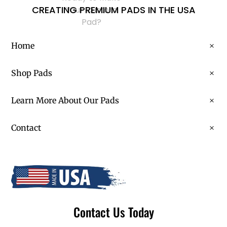
CREATING PREMIUM PADS IN THE USA
Your Custom
Pad?
Home
Shop Pads
Learn More About Our Pads
Contact
Contact Us Today