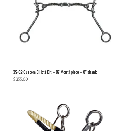
3S-02 Custom Elliott Bit – 07 Mouthpiece – 8” shank
$
255.00