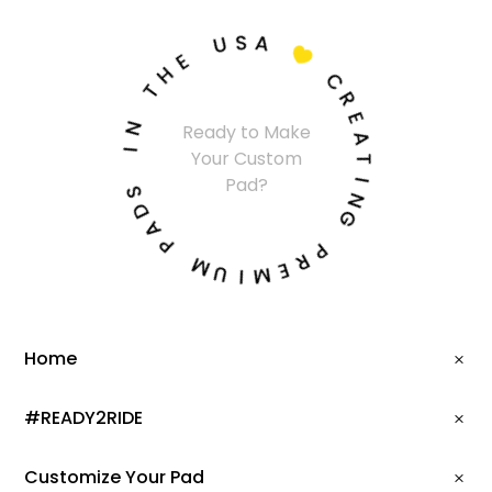
S
U
A
E

H
T
C
R
N
E
Ready to Make
A
I
Your Custom
T
Pad?
S
I
D
N
A
G
P
P
M
R
U
E
M
I
Home
#READY2RIDE
Customize Your Pad