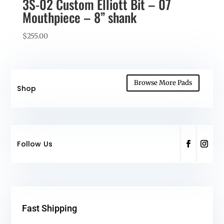
3S-02 Custom Elliott Bit – 07
Mouthpiece – 8” shank
$
255.00
Browse More Pads
Shop
Follow Us
Fast Shipping