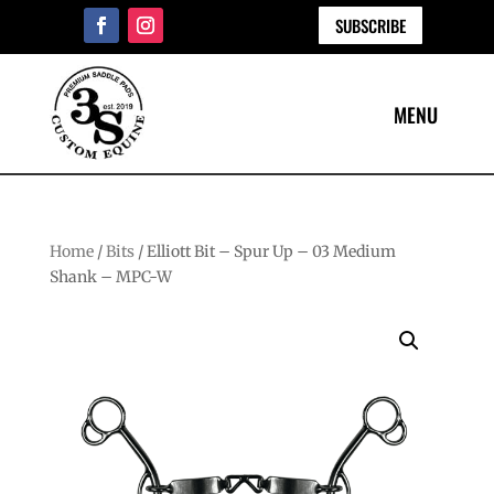
SUBSCRIBE
Home
/
Bits
/ Elliott Bit – Spur Up – 03 Medium
Shank – MPC-W