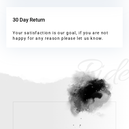
30 Day Return
Your satisfaction is our goal, if you are not
happy for any reason please let us know.
Ride