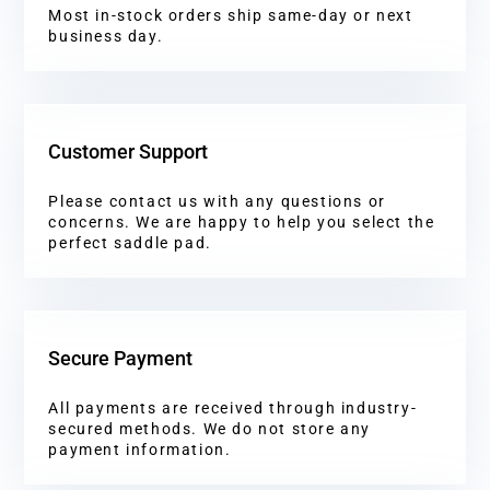
Most in-stock orders ship same-day or next
business day.
Customer Support
Please contact us with any questions or
concerns. We are happy to help you select the
perfect saddle pad.
Secure Payment
All payments are received through industry-
secured methods. We do not store any
payment information.