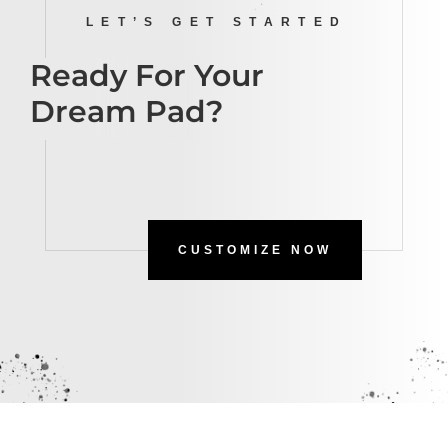
LET’S GET STARTED
Ready For Your
Dream Pad?
CUSTOMIZE NOW