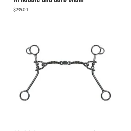
$
235.00