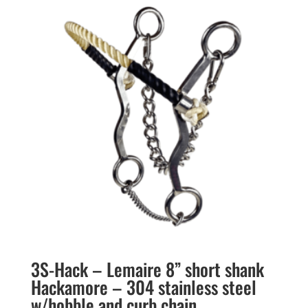
3S-Hack – Lemaire 8” short shank
Hackamore – 304 stainless steel
w/hobble and curb chain