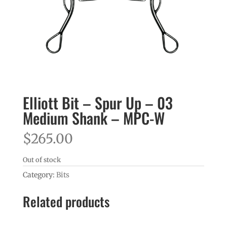
Elliott Bit – Spur Up – 03
Medium Shank – MPC-W
$
265.00
Out of stock
Category:
Bits
Related products