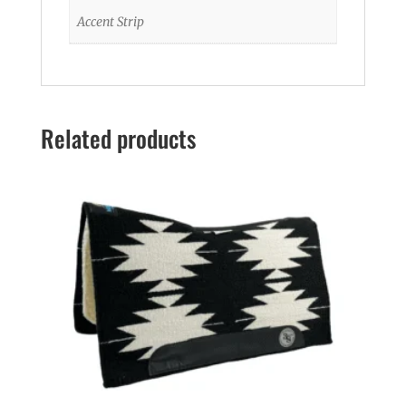
Accent Strip
Related products