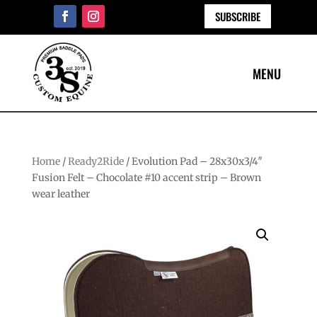
SUBSCRIBE
Home
/
Ready2Ride
/ Evolution Pad – 28x30x3/4″
Fusion Felt – Chocolate #10 accent strip – Brown
wear leather