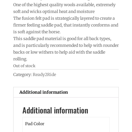
One of the highest quality wools available, extremely
soft and wicks optimal heat and moisture
The fusion felt pad is strategically layered to create a
firmer feeling saddle pad, that instantly conforms and
is soft against the horse.
This saddle pad material is good for all back types,
and is particularly recommended to help with rounder
backs or low withers to help aid with the saddle
rolling.
Out of stock
Category:
Ready2Ride
Additional information
Additional information
Pad Color