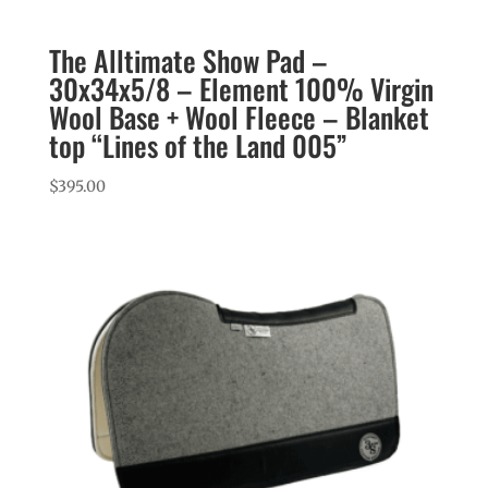
The Alltimate Show Pad –
30x34x5/8 – Element 100% Virgin
Wool Base + Wool Fleece – Blanket
top “Lines of the Land 005”
$
395.00