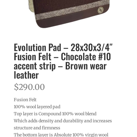
Evolution Pad – 28x30x3/4″
Fusion Felt – Chocolate #10
accent strip – Brown wear
leather
$
290.00
Fusion Felt
100% wool layered pad
Top layer is Compound 100% wool blend
Which adds density and durability and increases
structure and firmness
The bottom layer is Absolute 100% virgin wool