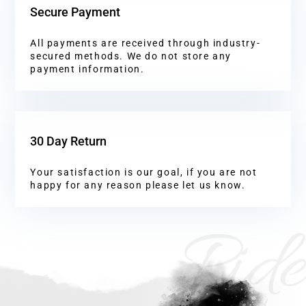
Secure Payment
All payments are received through industry-
secured methods. We do not store any
payment information.
30 Day Return
Your satisfaction is our goal, if you are not
happy for any reason please let us know.
Ride