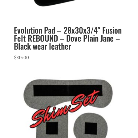
Evolution Pad – 28x30x3/4″ Fusion
Felt REBOUND – Dove Plain Jane –
Black wear leather
$
315.00