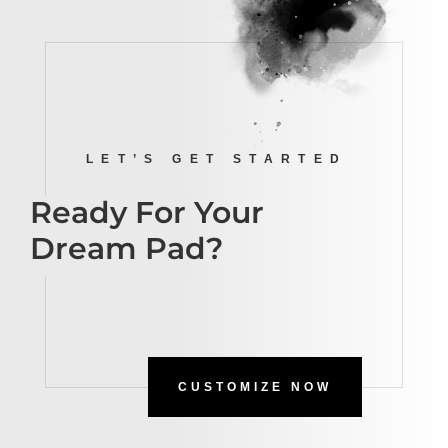
LET’S GET STARTED
Ready For Your
Dream Pad?
CUSTOMIZE NOW