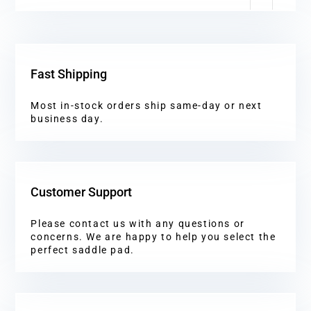
Fast Shipping
Most in-stock orders ship same-day or next
business day.
Customer Support
Please contact us with any questions or
concerns. We are happy to help you select the
perfect saddle pad.