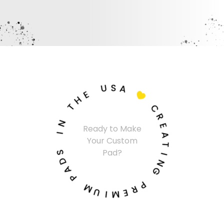
U
S
A
E
H

T
C
N
R
Ready to Make
I
E
Your Custom
A
S
T
Pad?
D
I
A
N
P
G
M
P
U
R
I
E
M