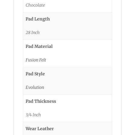
Chocolate
Pad Length
28 Inch
Pad Material
Fusion Felt
Pad Style
Evolution
Pad Thickness
3/4 Inch
Wear Leather