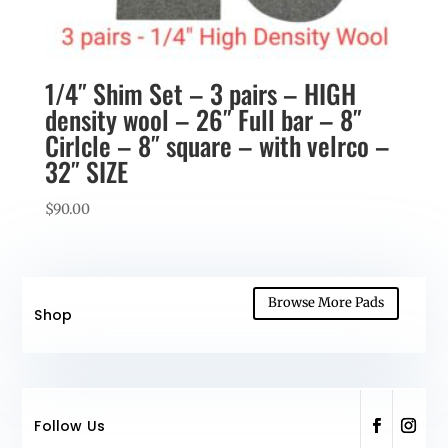
1/4″ Shim Set – 3 pairs – HIGH
density wool – 26″ Full bar – 8″
Cirlcle – 8″ square – with velrco –
32″ SIZE
$
90.00
Browse More Pads
Shop
Follow Us