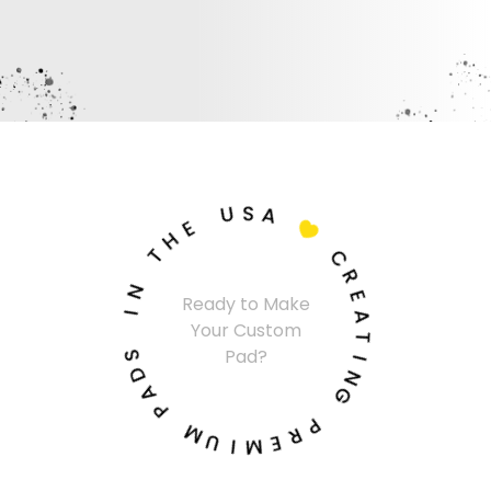
U
S
A
E
H

T
C
N
R
Ready to Make
I
E
Your Custom
A
S
T
Pad?
D
I
A
N
P
G
M
P
U
R
I
E
M