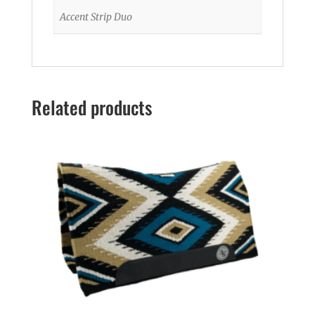
Accent Strip Duo
Related products