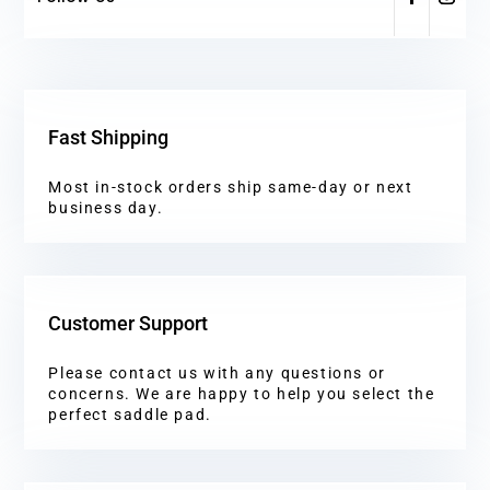
Fast Shipping
Most in-stock orders ship same-day or next
business day.
Customer Support
Please contact us with any questions or
concerns. We are happy to help you select the
perfect saddle pad.