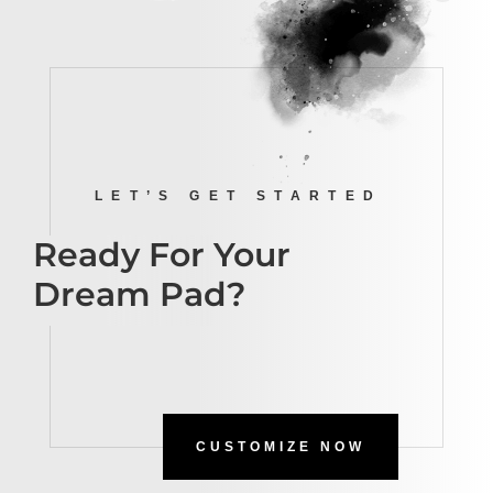
LET’S GET STARTED
Ready For Your
Dream Pad?
CUSTOMIZE NOW