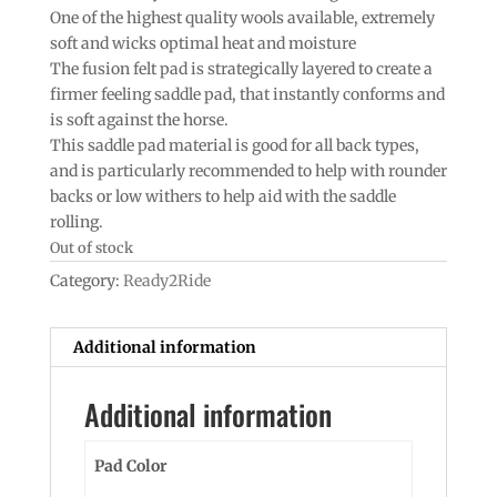
One of the highest quality wools available, extremely
soft and wicks optimal heat and moisture
The fusion felt pad is strategically layered to create a
firmer feeling saddle pad, that instantly conforms and
is soft against the horse.
This saddle pad material is good for all back types,
and is particularly recommended to help with rounder
backs or low withers to help aid with the saddle
rolling.
Out of stock
Category:
Ready2Ride
Additional information
Additional information
Pad Color