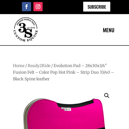
SUBSCRIBE
Home
/
Ready2Ride
/ Evolution Pad – 28x30x3/4″
Fusion Felt – Color Pop Hot Pink – Strip Duo 33/40 –
Black Spine leather