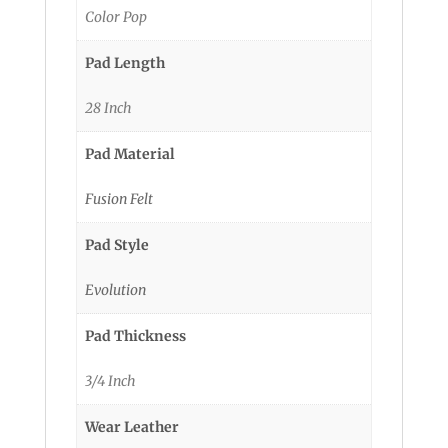
Color Pop
Pad Length
28 Inch
Pad Material
Fusion Felt
Pad Style
Evolution
Pad Thickness
3/4 Inch
Wear Leather