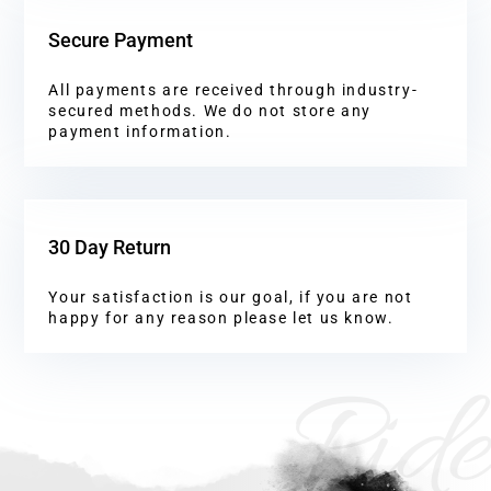
Secure Payment
All payments are received through industry-
secured methods. We do not store any
payment information.
30 Day Return
Your satisfaction is our goal, if you are not
happy for any reason please let us know.
Ride