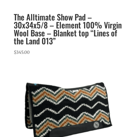
The Alltimate Show Pad –
30x34x5/8 – Element 100% Virgin
Wool Base – Blanket top “Lines of
the Land 013”
$
345.00