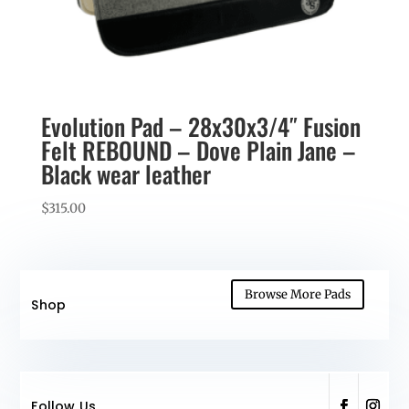
Evolution Pad – 28x30x3/4″ Fusion
Felt REBOUND – Dove Plain Jane –
Black wear leather
$
315.00
Browse More Pads
Shop
Follow Us