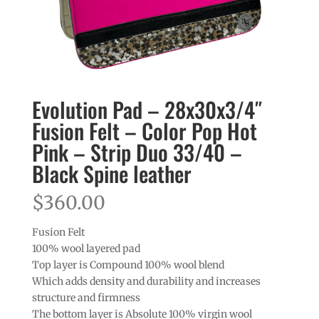
Evolution Pad – 28x30x3/4″
Fusion Felt – Color Pop Hot
Pink – Strip Duo 33/40 –
Black Spine leather
$
360.00
Fusion Felt
100% wool layered pad
Top layer is Compound 100% wool blend
Which adds density and durability and increases
structure and firmness
The bottom layer is Absolute 100% virgin wool