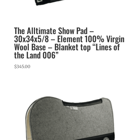
The Alltimate Show Pad –
30x34x5/8 – Element 100% Virgin
Wool Base – Blanket top “Lines of
the Land 006”
$
345.00