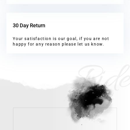
30 Day Return
Your satisfaction is our goal, if you are not
happy for any reason please let us know.
Ride