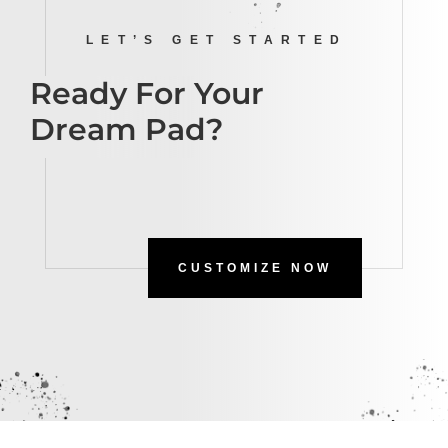
LET’S GET STARTED
Ready For Your
Dream Pad?
CUSTOMIZE NOW