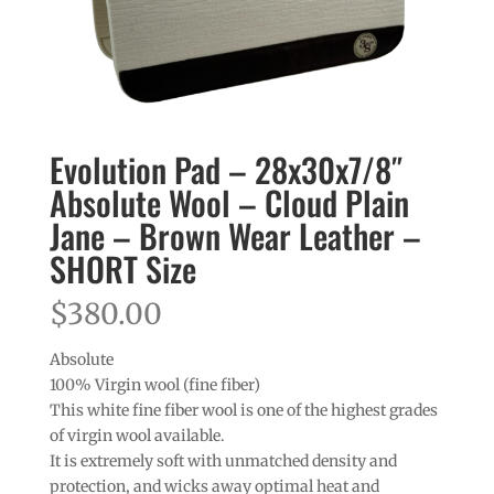
Evolution Pad – 28x30x7/8″
Absolute Wool – Cloud Plain
Jane – Brown Wear Leather –
SHORT Size
$
380.00
Absolute
100% Virgin wool (fine fiber)
This white fine fiber wool is one of the highest grades
of virgin wool available.
It is extremely soft with unmatched density and
protection, and wicks away optimal heat and