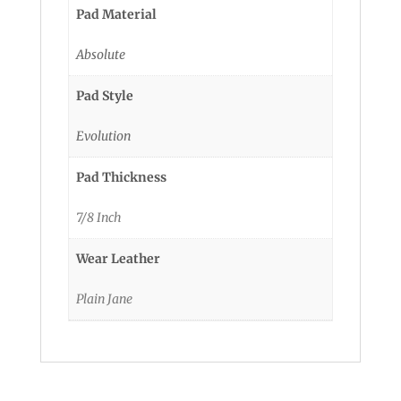
Pad Material
Absolute
Pad Style
Evolution
Pad Thickness
7/8 Inch
Wear Leather
Plain Jane