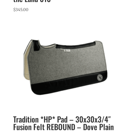
$
345.00
Tradition *HP* Pad – 30x30x3/4″
Fusion Felt REBOUND – Dove Plain