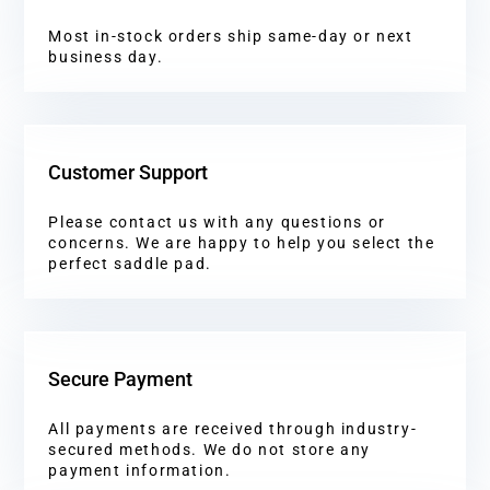
Most in-stock orders ship same-day or next
business day.
Customer Support
Please contact us with any questions or
concerns. We are happy to help you select the
perfect saddle pad.
Secure Payment
All payments are received through industry-
secured methods. We do not store any
payment information.