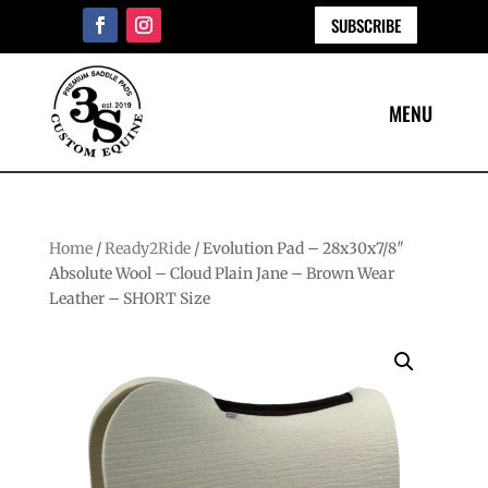
SUBSCRIBE
Home
/
Ready2Ride
/ Evolution Pad – 28x30x7/8″
Absolute Wool – Cloud Plain Jane – Brown Wear
Leather – SHORT Size