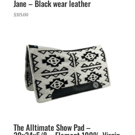
Jane – Black wear leather
$
315.00
The Alltimate Show Pad –