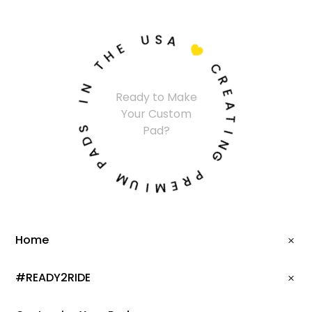
U
S
A
E
H

T
C
N
R
Ready to Make
I
E
Your Custom
A
S
T
Pad?
D
I
A
N
P
G
M
P
U
R
I
E
M
Home
#READY2RIDE