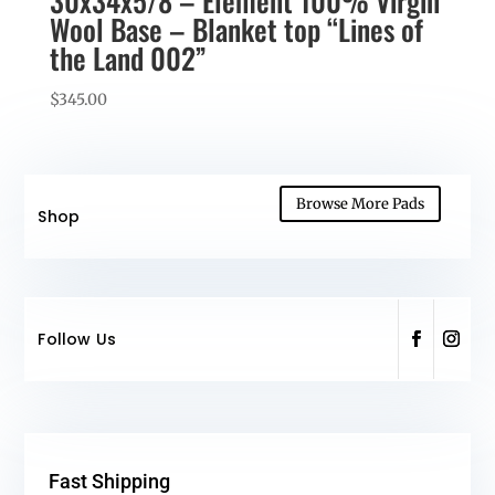
30x34x5/8 – Element 100% Virgin
Wool Base – Blanket top “Lines of
the Land 002”
$
345.00
Browse More Pads
Shop
Follow Us
Fast Shipping