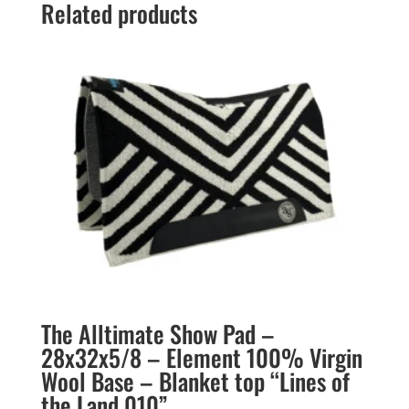
Related products
The Alltimate Show Pad –
28x32x5/8 – Element 100% Virgin
Wool Base – Blanket top “Lines of
the Land 010”