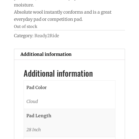
moisture.
Absolute wool instantly conforms and is a great
everyday pad or competition pad.
Out of stock
Category:
Ready2Ride
Additional information
Additional information
Pad Color
Cloud
Pad Length
28 Inch