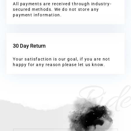
All payments are received through industry-
secured methods. We do not store any
payment information.
30 Day Return
Your satisfaction is our goal, if you are not
happy for any reason please let us know.
Ride