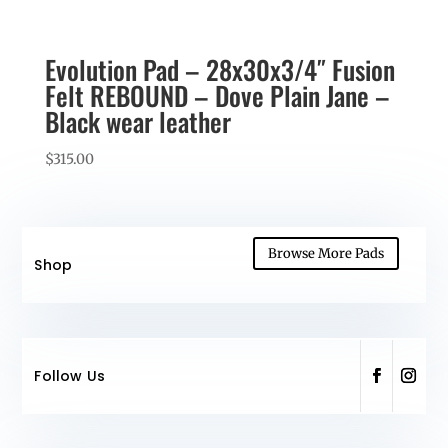
Evolution Pad – 28x30x3/4″ Fusion
Felt REBOUND – Dove Plain Jane –
Black wear leather
$
315.00
Browse More Pads
Shop
Follow Us