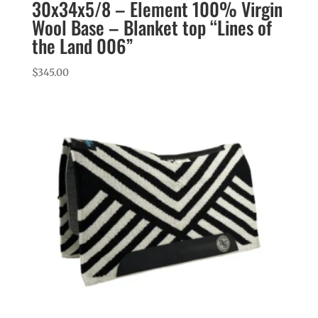
30x34x5/8 – Element 100% Virgin
Wool Base – Blanket top “Lines of
the Land 006”
$
345.00