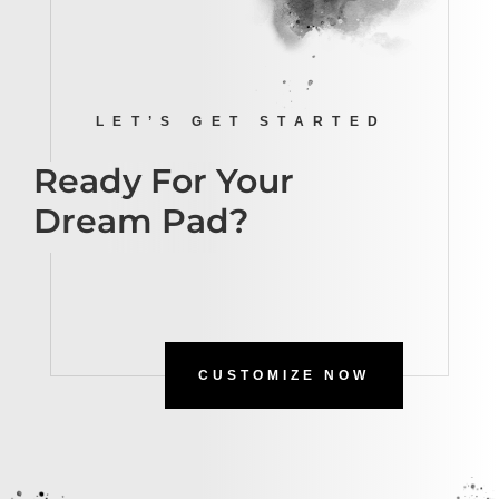
LET’S GET STARTED
Ready For Your
Dream Pad?
CUSTOMIZE NOW