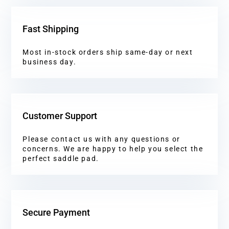
Fast Shipping
Most in-stock orders ship same-day or next
business day.
Customer Support
Please contact us with any questions or
concerns. We are happy to help you select the
perfect saddle pad.
Secure Payment