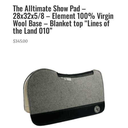
The Alltimate Show Pad –
28x32x5/8 – Element 100% Virgin
Wool Base – Blanket top “Lines of
the Land 010”
$
345.00