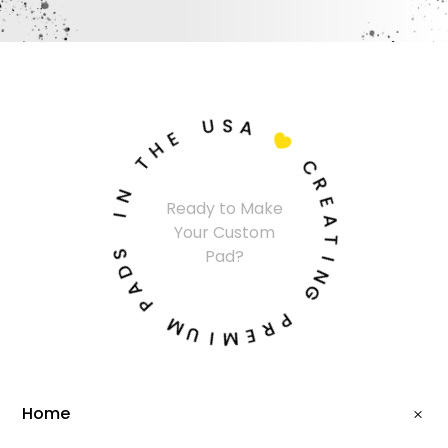
U
S
A
E
H

T
C
N
R
Ready to Make
I
E
Your Custom
A
S
T
Pad?
D
I
A
N
P
G
M
P
U
R
I
E
M
Home