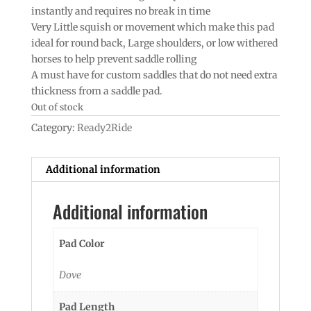
instantly and requires no break in time
Very Little squish or movement which make this pad
ideal for round back, Large shoulders, or low withered
horses to help prevent saddle rolling
A must have for custom saddles that do not need extra
thickness from a saddle pad.
Out of stock
Category:
Ready2Ride
Additional information
Additional information
Pad Color
Dove
Pad Length