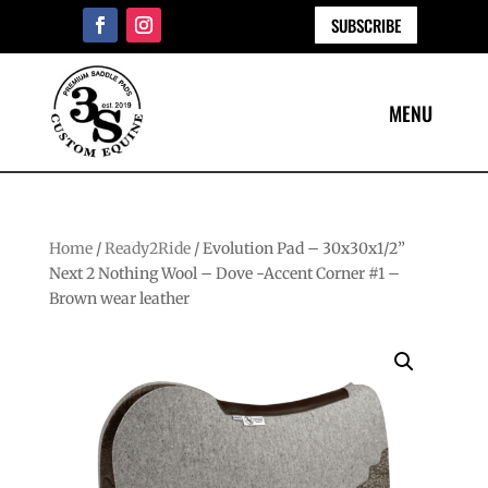
SUBSCRIBE
Home
/
Ready2Ride
/ Evolution Pad – 30x30x1/2”
Next 2 Nothing Wool – Dove -Accent Corner #1 –
Brown wear leather