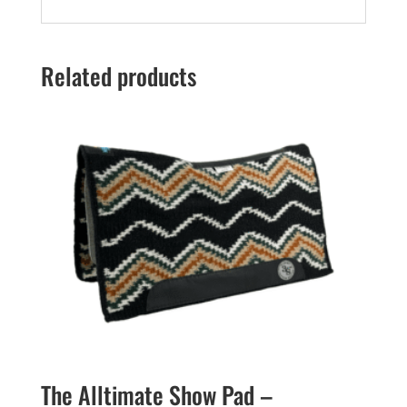
Related products
The Alltimate Show Pad –