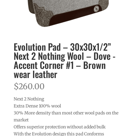
Evolution Pad – 30x30x1/2”
Next 2 Nothing Wool – Dove -
Accent Corner #1 – Brown
wear leather
$
260.00
Next 2 Nothing
Extra Dense 100% wool
30% More density than most other wool pads on the
market
Offers superior protection without added bulk
With the Evolution design this pad Conforms