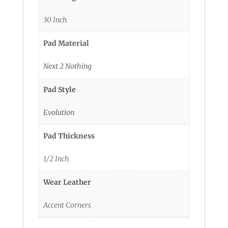
30 Inch
Pad Material
Next 2 Nothing
Pad Style
Evolution
Pad Thickness
1/2 Inch
Wear Leather
Accent Corners