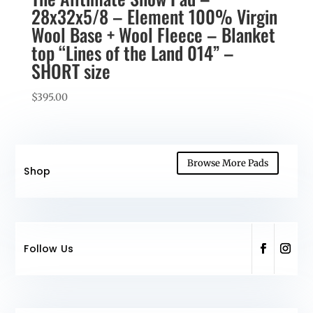
28x32x5/8 – Element 100% Virgin
Wool Base + Wool Fleece – Blanket
top “Lines of the Land 014” –
SHORT size
$
395.00
Browse More Pads
Shop
Follow Us