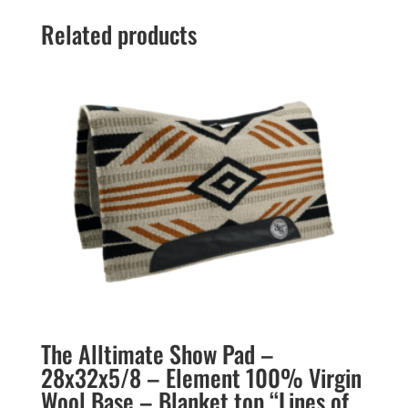
Related products
The Alltimate Show Pad –
28x32x5/8 – Element 100% Virgin
Wool Base – Blanket top “Lines of