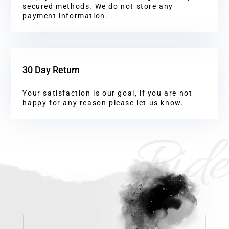
secured methods. We do not store any
payment information.
30 Day Return
Your satisfaction is our goal, if you are not
happy for any reason please let us know.
Ride