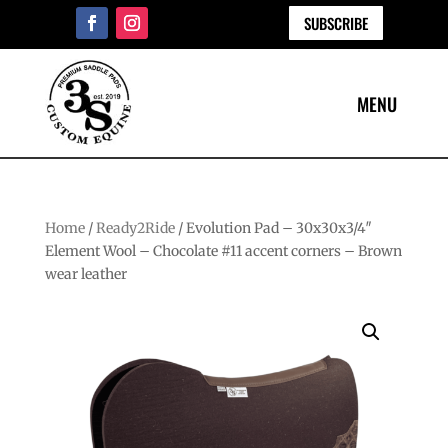
SUBSCRIBE
Home
/
Ready2Ride
/ Evolution Pad – 30x30x3/4″
Element Wool – Chocolate #11 accent corners – Brown
wear leather