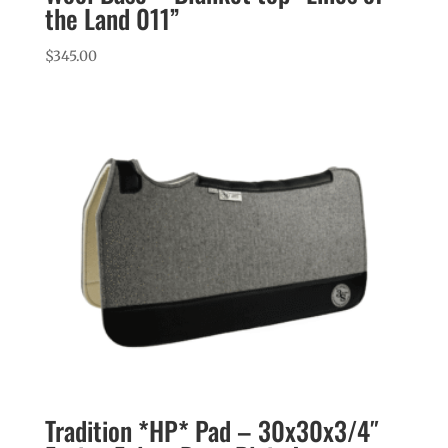
the Land 011”
$
345.00
Tradition *HP* Pad – 30x30x3/4″