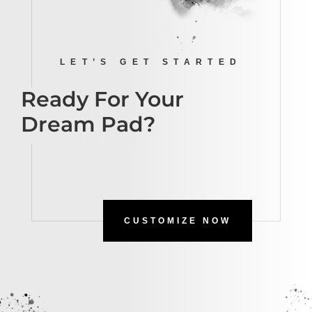
LET’S GET STARTED
Ready For Your
Dream Pad?
CUSTOMIZE NOW