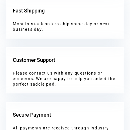
Fast Shipping
Most in-stock orders ship same-day or next
business day.
Customer Support
Please contact us with any questions or
concerns. We are happy to help you select the
perfect saddle pad.
Secure Payment
All payments are received through industry-