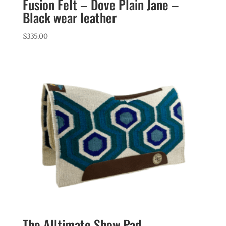
Fusion Felt – Dove Plain Jane –
Black wear leather
$
335.00
The Alltimate Show Pad –