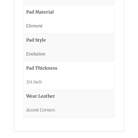
Pad Material
Element
Pad Style
Evolution
Pad Thickness
3/4 Inch
Wear Leather
Accent Corners