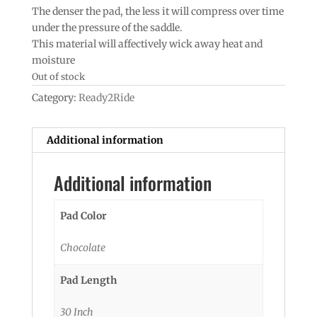
The denser the pad, the less it will compress over time
under the pressure of the saddle.
This material will affectively wick away heat and
moisture
Out of stock
Category:
Ready2Ride
Additional information
Additional information
Pad Color
Chocolate
Pad Length
30 Inch