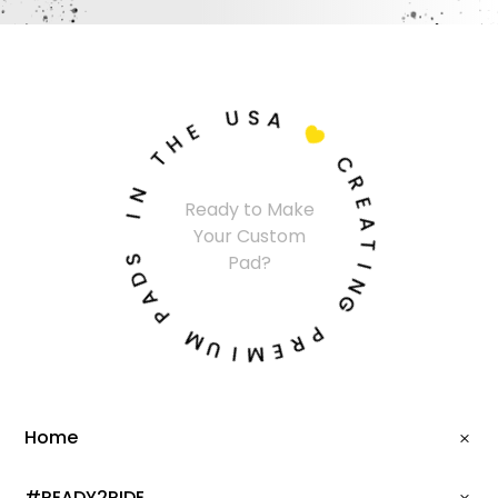
U
S
A
E
H

T
C
N
R
Ready to Make
I
E
Your Custom
A
S
T
Pad?
D
I
A
N
P
G
M
P
U
R
I
E
M
Home
#READY2RIDE