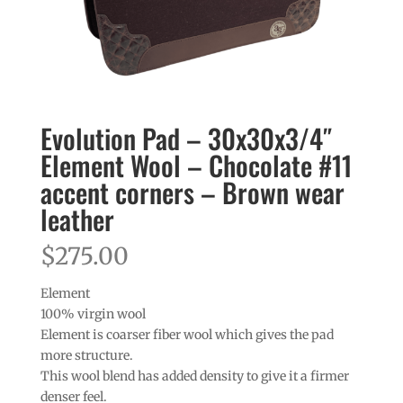
Evolution Pad – 30x30x3/4″
Element Wool – Chocolate #11
accent corners – Brown wear
leather
$
275.00
Element
100% virgin wool
Element is coarser fiber wool which gives the pad
more structure.
This wool blend has added density to give it a firmer
denser feel.